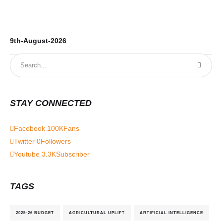
9th-August-2026
8t
STAY CONNECTED
Facebook
100K
Fans
Twitter
0
Followers
Youtube
3.3K
Subscriber
TAGS
2025-26 BUDGET
AGRICULTURAL UPLIFT
ARTIFICIAL INTELLIGENCE