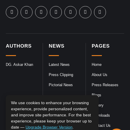
AUTHORS
NEWS
PAGES
DG. Askar Khan
Latest News
Home
Press Clipping
About Us
Pictorial News
Press Releases
Blogs
We use cookies to enhance your browsing
Gallery
experience, provide personalized content,
and improve site performance. For the best
Downloads
experience, please keep your browser up to
Contact Us
date —
Upgrade Browser Version
.