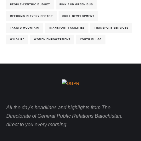
PEOPLE-CENTRIC BUDGET
PINK AND GREEN BUS
REFORMS IN EVERY SECTOR
SKILL DEVELOPMENT
TAKATU MOUNTAIN
TRANSPORT FACILITIES
TRANSPORT SERVICES
WILDLIFE
WOMEN EMPOWERMENT
YOUTH BULGE
All the day's headlines and highlights from The
Directorate of General Public Relations Balochistan,
direct to you every morning.