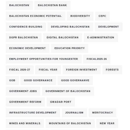
BALOCHISTAN
BALOCHISTAN BANK
BALOCHISTAN ECONOMIC POTENTIAL
BIODIVERSITY
CEPC
CONFIDENCE-BUILDING
DEVELOPING BALOCHISTAN
DEVELOPMENT
DGPR BALOCHISTAN
DIGITAL BALOCHISTAN
E-ADMINISTRATION
ECONOMIC DEVELOPMENT
EDUCATION PRIORITY
EMPLOYMENT OPPORTUNITIES FOR YOUNGESTER
FISCAL2025-26
FISCAL 2026-27
FISCAL YEAR
FOREIGN INVESTMENT
FORESTS
GOB
GOOD GOVERNANCE
GOOD GOVERNANVE
GOVERNMENT JOBS
GOVERNMENT OF BALOCHISTAN
GOVERNMENT REFORM
GWADAR PORT
INFRASTRUCTURE DEVELOPMENT
JOURNALISM
MERITOCRACY
MINES AND MINERALS
MOUNTAINS OF BALOCHISTAN
NEW YEAR