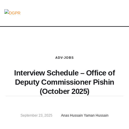
ADV-JOBS
Interview Schedule – Office of
Deputy Commissioner Pishin
(October 2025)
September 23, 2025
Anas Hussain Yaman Hussain