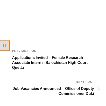
PREVIOUS POST
Applications Invited – Female Research
Associate Interns, Balochistan High Court
Quetta
NEXT POST
Job Vacancies Announced – Office of Deputy
Commissioner Duki