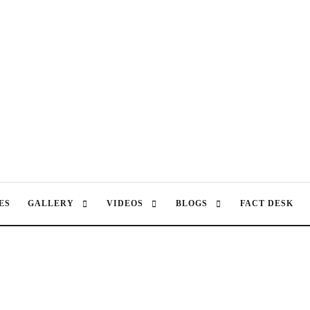
ES
GALLERY
VIDEOS
BLOGS
FACT DESK