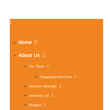
Home
About Us
Our Team
Organizational Chart
Sanction Strength
Seniority List
Budgets