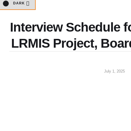
DARK
Interview Schedule f
LRMIS Project, Boar
July 1, 2025