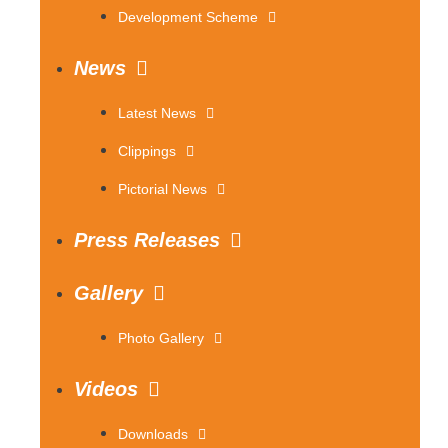
Development Scheme
News
Latest News
Clippings
Pictorial News
Press Releases
Gallery
Photo Gallery
Videos
Downloads