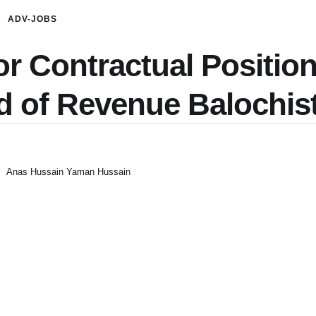
ADV-JOBS
or Contractual Position
d of Revenue Balochis
Anas Hussain Yaman Hussain