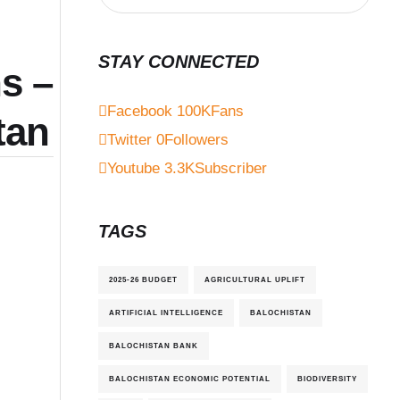
STAY CONNECTED
s –
Facebook
100K
Fans
tan
Twitter
0
Followers
Youtube
3.3K
Subscriber
TAGS
2025-26 BUDGET
AGRICULTURAL UPLIFT
ARTIFICIAL INTELLIGENCE
BALOCHISTAN
BALOCHISTAN BANK
BALOCHISTAN ECONOMIC POTENTIAL
BIODIVERSITY