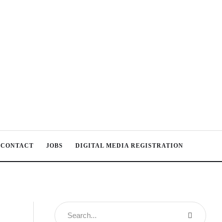
CONTACT
JOBS
DIGITAL MEDIA REGISTRATION