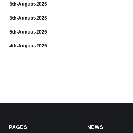
5th-August-2026
5th-August-2026
5th-August-2026
4th-August-2026
PAGES
NEWS