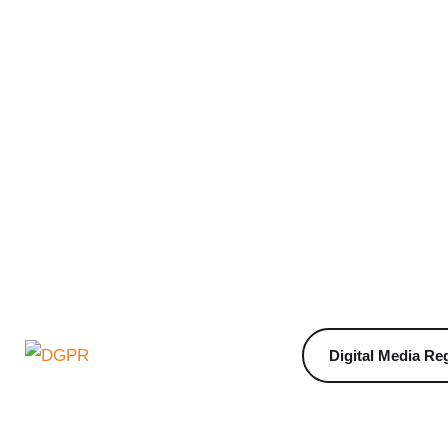
Digital Media Reg