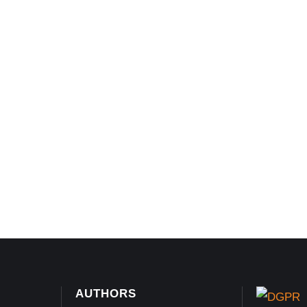
AUTHORS