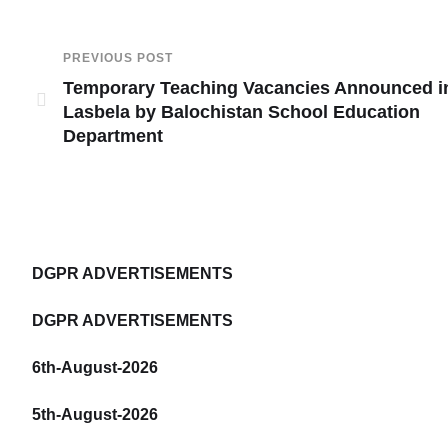
PREVIOUS POST
Temporary Teaching Vacancies Announced i
Lasbela by Balochistan School Education
Department
DGPR ADVERTISEMENTS
DGPR ADVERTISEMENTS
6th-August-2026
5th-August-2026