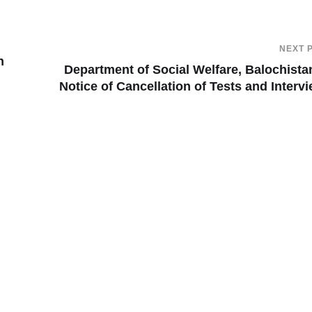
NEXT 
n
Department of Social Welfare, Balochist
Notice of Cancellation of Tests and Interv