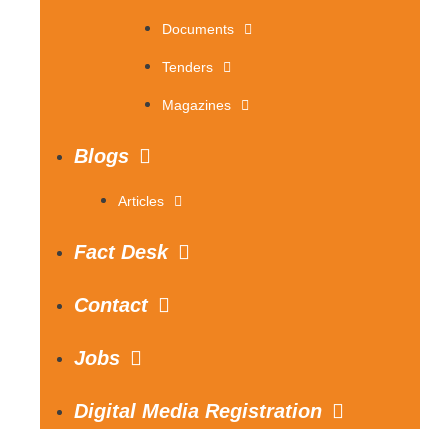
Documents
Tenders
Magazines
Blogs
Articles
Fact Desk
Contact
Jobs
Digital Media Registration