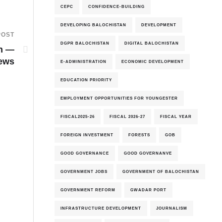
CEPC
CONFIDENCE-BUILDING
DEVELOPING BALOCHISTAN
DEVELOPMENT
POST
DGPR BALOCHISTAN
DIGITAL BALOCHISTAN
an —
iews
E-ADMINISTRATION
ECONOMIC DEVELOPMENT
EDUCATION PRIORITY
EMPLOYMENT OPPORTUNITIES FOR YOUNGESTER
FISCAL2025-26
FISCAL 2026-27
FISCAL YEAR
FOREIGN INVESTMENT
FORESTS
GOB
GOOD GOVERNANCE
GOOD GOVERNANVE
GOVERNMENT JOBS
GOVERNMENT OF BALOCHISTAN
GOVERNMENT REFORM
GWADAR PORT
INFRASTRUCTURE DEVELOPMENT
JOURNALISM