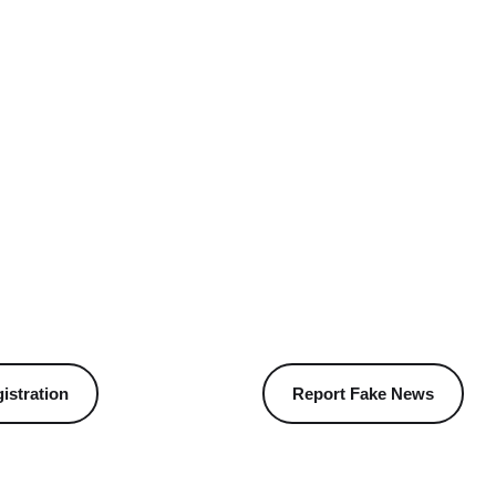
istration
Report Fake News