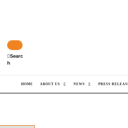
Searc
h
HOME
ABOUT US
NEWS
PRESS RELEAS