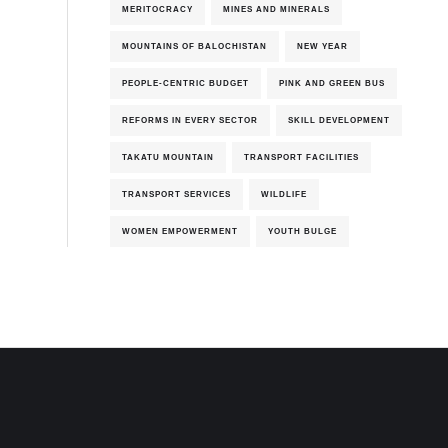
MERITOCRACY
MINES AND MINERALS
MOUNTAINS OF BALOCHISTAN
NEW YEAR
PEOPLE-CENTRIC BUDGET
PINK AND GREEN BUS
REFORMS IN EVERY SECTOR
SKILL DEVELOPMENT
TAKATU MOUNTAIN
TRANSPORT FACILITIES
TRANSPORT SERVICES
WILDLIFE
WOMEN EMPOWERMENT
YOUTH BULGE