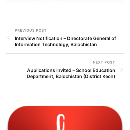
PREVIOUS POST
Interview Notification – Directorate General of
Information Technology, Balochistan
NEXT POST
Applications Invited – School Education
Department, Balochistan (District Kech)