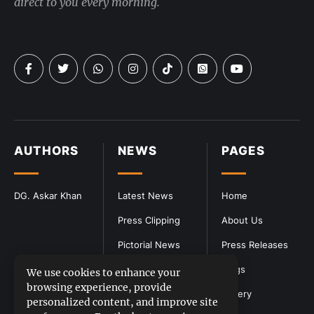
direct to you every morning.
AUTHORS
NEWS
PAGES
DG. Askar Khan
Latest News
Home
Press Clipping
About Us
Pictorial News
Press Releases
Blogs
We use cookies to enhance your
browsing experience, provide
Gallery
personalized content, and improve site