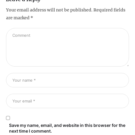
Your email address will not be published.
Required fields
are marked
*
Save my name, email, and website in this browser for the
next time I comment.