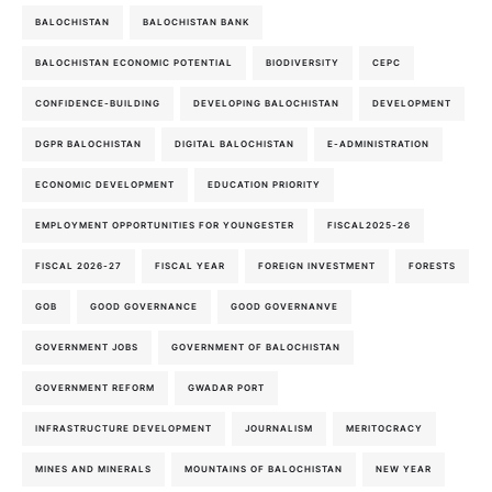
BALOCHISTAN
BALOCHISTAN BANK
BALOCHISTAN ECONOMIC POTENTIAL
BIODIVERSITY
CEPC
CONFIDENCE-BUILDING
DEVELOPING BALOCHISTAN
DEVELOPMENT
DGPR BALOCHISTAN
DIGITAL BALOCHISTAN
E-ADMINISTRATION
ECONOMIC DEVELOPMENT
EDUCATION PRIORITY
EMPLOYMENT OPPORTUNITIES FOR YOUNGESTER
FISCAL2025-26
FISCAL 2026-27
FISCAL YEAR
FOREIGN INVESTMENT
FORESTS
GOB
GOOD GOVERNANCE
GOOD GOVERNANVE
GOVERNMENT JOBS
GOVERNMENT OF BALOCHISTAN
GOVERNMENT REFORM
GWADAR PORT
INFRASTRUCTURE DEVELOPMENT
JOURNALISM
MERITOCRACY
MINES AND MINERALS
MOUNTAINS OF BALOCHISTAN
NEW YEAR