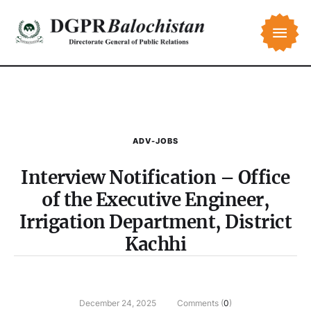
ADV-JOBS
Interview Notification – Office
of the Executive Engineer,
Irrigation Department, District
Kachhi
December 24, 2025
Comments (
0
)