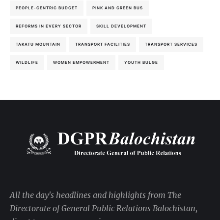
PEOPLE-CENTRIC BUDGET
PINK AND GREEN BUS
REFORMS IN EVERY SECTOR
SKILL DEVELOPMENT
TAKATU MOUNTAIN
TRANSPORT FACILITIES
TRANSPORT SERVICES
WILDLIFE
WOMEN EMPOWERMENT
YOUTH BULGE
All the day's headlines and highlights from The
Directorate of General Public Relations Balochistan,