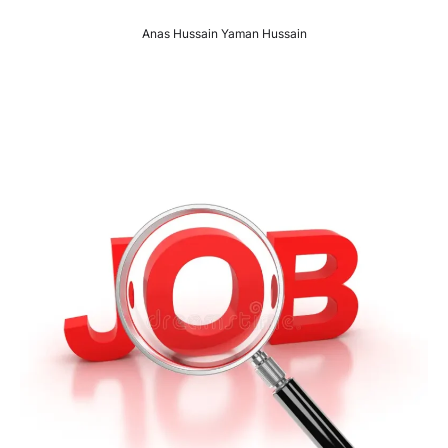
Anas Hussain Yaman Hussain