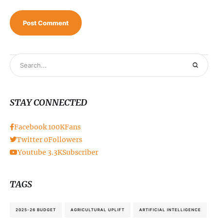
STAY CONNECTED
Facebook
100K
Fans
Twitter
0
Followers
Youtube
3.3K
Subscriber
TAGS
2025-26 BUDGET
AGRICULTURAL UPLIFT
ARTIFICIAL INTELLIGENCE