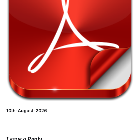
10th-August-2026
Leave a Reply