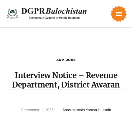
ADV-JOBS
Interview Notice – Revenue
Department, District Awaran
September 11, 2025
Anas Hussain Yaman Hussain