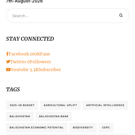
7th-August-2026
STAY CONNECTED
Facebook
100K
Fans
Twitter
0
Followers
Youtube
3.3K
Subscriber
TAGS
2025-26 BUDGET
AGRICULTURAL UPLIFT
ARTIFICIAL INTELLIGENCE
BALOCHISTAN
BALOCHISTAN BANK
BALOCHISTAN ECONOMIC POTENTIAL
BIODIVERSITY
CEPC