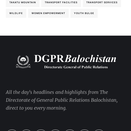
TAKATU MOUNTAIN
TRANSPORT FACILITIES
TRANSPORT SERVICES
WILDLIFE
WOMEN EMPOWERMENT
YOUTH BULGE
All the day's headlines and highlights from The
Directorate of General Public Relations Balochistan,
direct to you every morning.