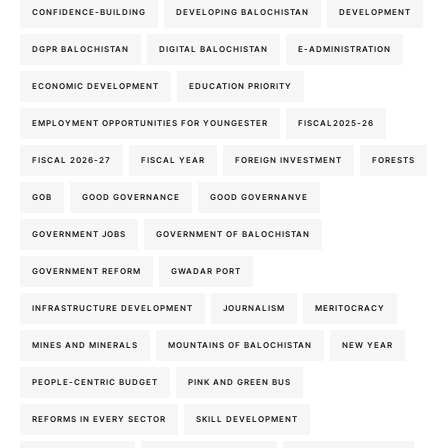
CONFIDENCE-BUILDING
DEVELOPING BALOCHISTAN
DEVELOPMENT
DGPR BALOCHISTAN
DIGITAL BALOCHISTAN
E-ADMINISTRATION
ECONOMIC DEVELOPMENT
EDUCATION PRIORITY
EMPLOYMENT OPPORTUNITIES FOR YOUNGESTER
FISCAL2025-26
FISCAL 2026-27
FISCAL YEAR
FOREIGN INVESTMENT
FORESTS
GOB
GOOD GOVERNANCE
GOOD GOVERNANVE
GOVERNMENT JOBS
GOVERNMENT OF BALOCHISTAN
GOVERNMENT REFORM
GWADAR PORT
INFRASTRUCTURE DEVELOPMENT
JOURNALISM
MERITOCRACY
MINES AND MINERALS
MOUNTAINS OF BALOCHISTAN
NEW YEAR
PEOPLE-CENTRIC BUDGET
PINK AND GREEN BUS
REFORMS IN EVERY SECTOR
SKILL DEVELOPMENT