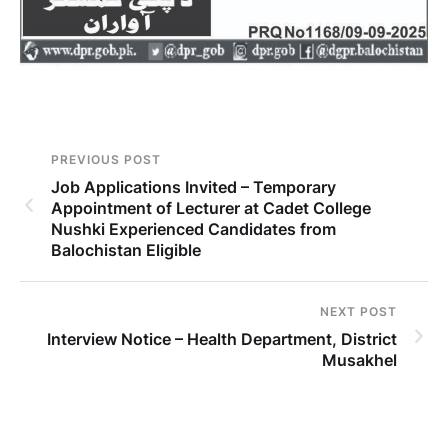
PREVIOUS POST
Job Applications Invited – Temporary
Appointment of Lecturer at Cadet College
Nushki Experienced Candidates from
Balochistan Eligible
NEXT POST
Interview Notice – Health Department, District
Musakhel