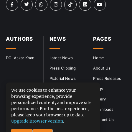
AUTHORS
NEWS
PAGES
DG. Askar Khan
Latest News
Home
Press Clipping
About Us
Pictorial News
Press Releases
Blogs
We use cookies to enhance your
browsing experience, provide
Gallery
personalized content, and improve site
performance. For the best experience,
Downloads
please keep your browser up to date —
Contact Us
Upgrade Browser Version
.