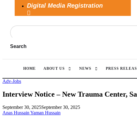
Digital Media Registration
Search
HOME
ABOUT US
NEWS
PRESS RELEAS
Adv-Jobs
Interview Notice – New Trauma Center, S
September 30, 2025
September 30, 2025
Anas Hussain Yaman Hussain