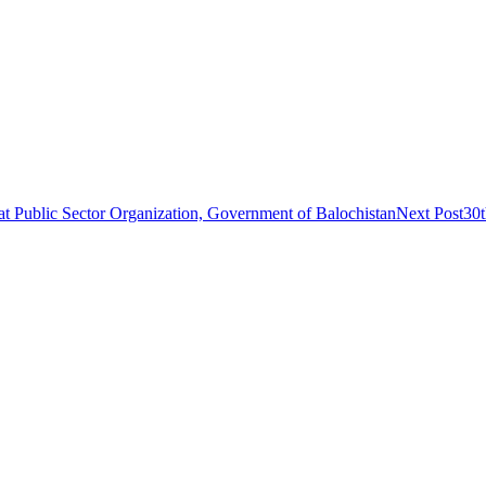
 at Public Sector Organization, Government of Balochistan
Next Post
30