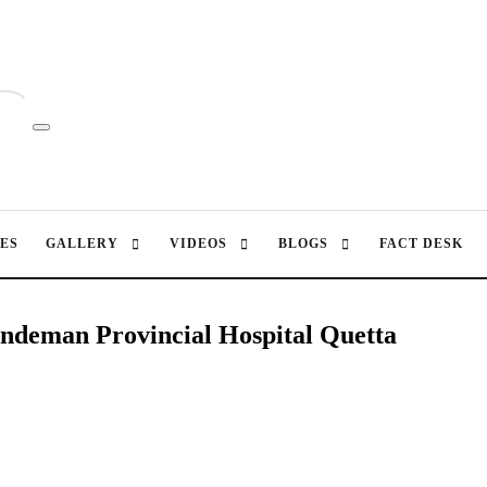
ES
GALLERY
VIDEOS
BLOGS
FACT DESK
andeman Provincial Hospital Quetta