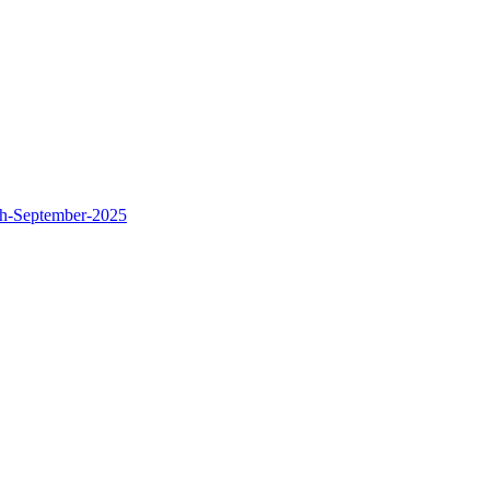
th-September-2025