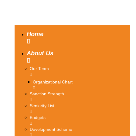
Home
About Us
Our Team
Organizational Chart
Sanction Strength
Seniority List
Budgets
Development Scheme