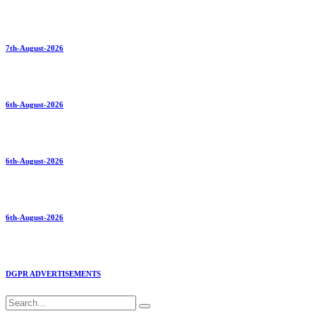
7th-August-2026
6th-August-2026
6th-August-2026
6th-August-2026
DGPR ADVERTISEMENTS