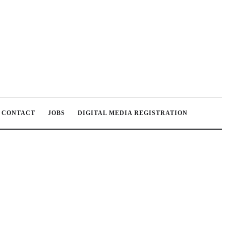
CONTACT
JOBS
DIGITAL MEDIA REGISTRATION