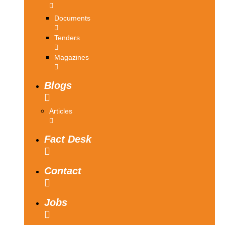
Documents
Tenders
Magazines
Blogs
Articles
Fact Desk
Contact
Jobs