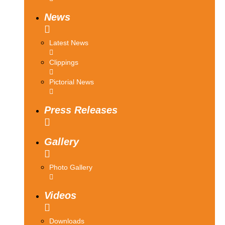
News
Latest News
Clippings
Pictorial News
Press Releases
Gallery
Photo Gallery
Videos
Downloads