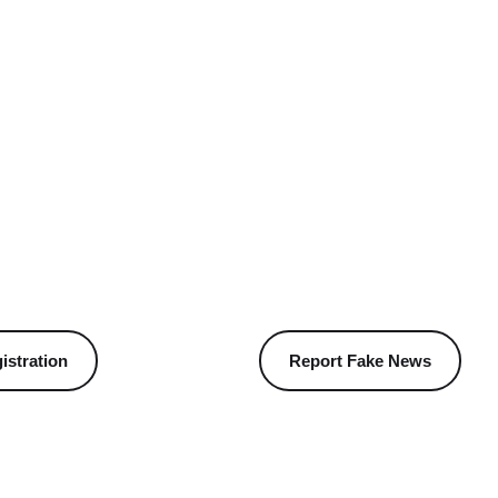
istration
Report Fake News