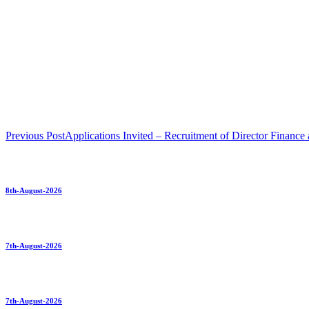
Previous Post
Applications Invited – Recruitment of Director Finance
8th-August-2026
7th-August-2026
7th-August-2026