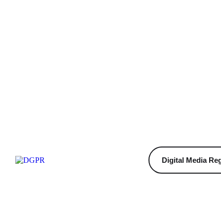
Digital Media Reg