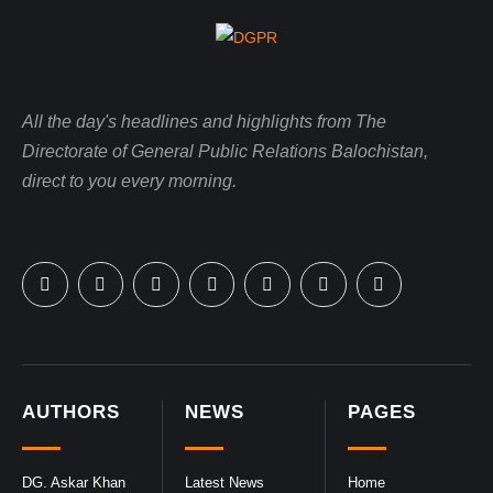
All the day's headlines and highlights from The
Directorate of General Public Relations Balochistan,
direct to you every morning.
AUTHORS
NEWS
PAGES
DG. Askar Khan
Latest News
Home