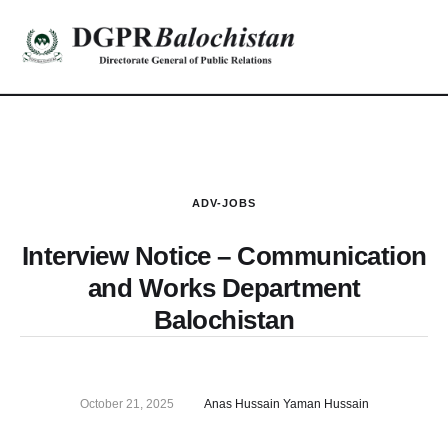
ADV-JOBS
Interview Notice – Communication
and Works Department
Balochistan
October 21, 2025
Anas Hussain Yaman Hussain