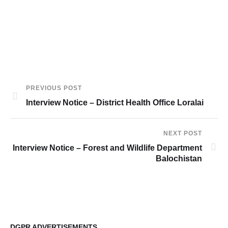
PREVIOUS POST
Interview Notice – District Health Office Loralai
NEXT POST
Interview Notice – Forest and Wildlife Department
Balochistan
DGPR ADVERTISEMENTS
DG