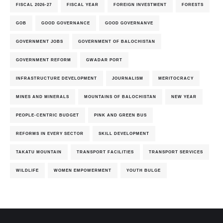
FISCAL 2026-27
FISCAL YEAR
FOREIGN INVESTMENT
FORESTS
GOB
GOOD GOVERNANCE
GOOD GOVERNANVE
GOVERNMENT JOBS
GOVERNMENT OF BALOCHISTAN
GOVERNMENT REFORM
GWADAR PORT
INFRASTRUCTURE DEVELOPMENT
JOURNALISM
MERITOCRACY
MINES AND MINERALS
MOUNTAINS OF BALOCHISTAN
NEW YEAR
PEOPLE-CENTRIC BUDGET
PINK AND GREEN BUS
REFORMS IN EVERY SECTOR
SKILL DEVELOPMENT
TAKATU MOUNTAIN
TRANSPORT FACILITIES
TRANSPORT SERVICES
WILDLIFE
WOMEN EMPOWERMENT
YOUTH BULGE