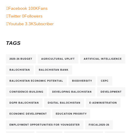
Facebook
100K
Fans
Twitter
0
Followers
Youtube
3.3K
Subscriber
TAGS
2025-26 BUDGET
AGRICULTURAL UPLIFT
ARTIFICIAL INTELLIGENCE
BALOCHISTAN
BALOCHISTAN BANK
BALOCHISTAN ECONOMIC POTENTIAL
BIODIVERSITY
CEPC
CONFIDENCE-BUILDING
DEVELOPING BALOCHISTAN
DEVELOPMENT
DGPR BALOCHISTAN
DIGITAL BALOCHISTAN
E-ADMINISTRATION
ECONOMIC DEVELOPMENT
EDUCATION PRIORITY
EMPLOYMENT OPPORTUNITIES FOR YOUNGESTER
FISCAL2025-26