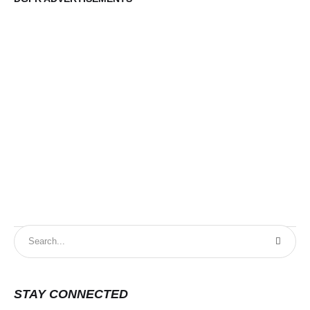
STAY CONNECTED