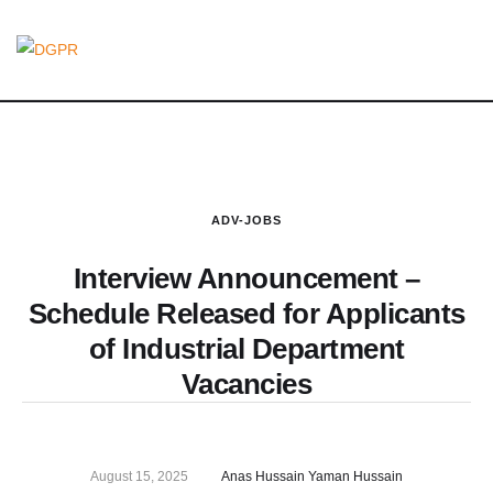
ADV-JOBS
Interview Announcement –
Schedule Released for Applicants
of Industrial Department
Vacancies
August 15, 2025
Anas Hussain Yaman Hussain