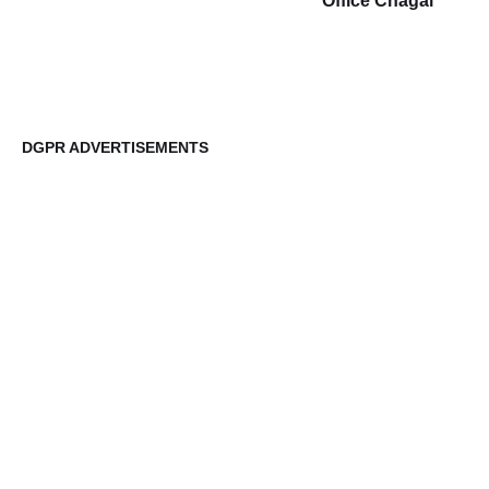
Office Chagai
DGPR ADVERTISEMENTS
DG