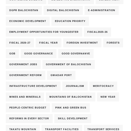
DGPR BALOCHISTAN
DIGITAL BALOCHISTAN
E-ADMINISTRATION
ECONOMIC DEVELOPMENT
EDUCATION PRIORITY
EMPLOYMENT OPPORTUNITIES FOR YOUNGESTER
FISCAL2025-26
FISCAL 2026-27
FISCAL YEAR
FOREIGN INVESTMENT
FORESTS
GOB
GOOD GOVERNANCE
GOOD GOVERNANVE
GOVERNMENT JOBS
GOVERNMENT OF BALOCHISTAN
GOVERNMENT REFORM
GWADAR PORT
INFRASTRUCTURE DEVELOPMENT
JOURNALISM
MERITOCRACY
MINES AND MINERALS
MOUNTAINS OF BALOCHISTAN
NEW YEAR
PEOPLE-CENTRIC BUDGET
PINK AND GREEN BUS
REFORMS IN EVERY SECTOR
SKILL DEVELOPMENT
TAKATU MOUNTAIN
TRANSPORT FACILITIES
TRANSPORT SERVICES