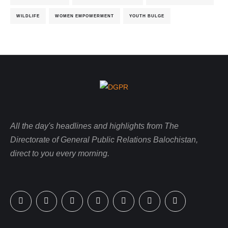
WILDLIFE
WOMEN EMPOWERMENT
YOUTH BULGE
All the day's headlines and highlights from The
Directorate of General Public Relations Balochistan,
direct to you every morning.