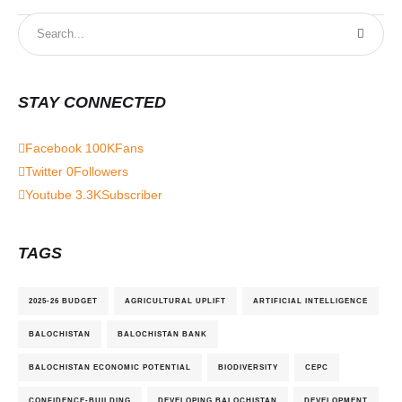
STAY CONNECTED
Facebook
100K
Fans
Twitter
0
Followers
Youtube
3.3K
Subscriber
TAGS
2025-26 BUDGET
AGRICULTURAL UPLIFT
ARTIFICIAL INTELLIGENCE
BALOCHISTAN
BALOCHISTAN BANK
BALOCHISTAN ECONOMIC POTENTIAL
BIODIVERSITY
CEPC
CONFIDENCE-BUILDING
DEVELOPING BALOCHISTAN
DEVELOPMENT