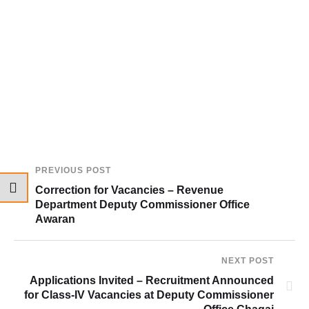
PREVIOUS POST
Correction for Vacancies – Revenue
Department Deputy Commissioner Office
Awaran
NEXT POST
Applications Invited – Recruitment Announced
for Class-IV Vacancies at Deputy Commissioner