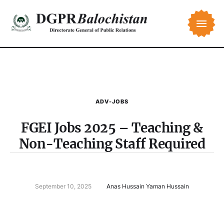
ADV-JOBS
FGEI Jobs 2025 – Teaching &
Non-Teaching Staff Required
September 10, 2025
Anas Hussain Yaman Hussain