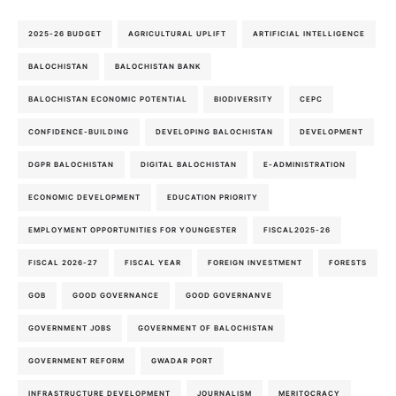
2025-26 BUDGET
AGRICULTURAL UPLIFT
ARTIFICIAL INTELLIGENCE
BALOCHISTAN
BALOCHISTAN BANK
BALOCHISTAN ECONOMIC POTENTIAL
BIODIVERSITY
CEPC
CONFIDENCE-BUILDING
DEVELOPING BALOCHISTAN
DEVELOPMENT
DGPR BALOCHISTAN
DIGITAL BALOCHISTAN
E-ADMINISTRATION
ECONOMIC DEVELOPMENT
EDUCATION PRIORITY
EMPLOYMENT OPPORTUNITIES FOR YOUNGESTER
FISCAL2025-26
FISCAL 2026-27
FISCAL YEAR
FOREIGN INVESTMENT
FORESTS
GOB
GOOD GOVERNANCE
GOOD GOVERNANVE
GOVERNMENT JOBS
GOVERNMENT OF BALOCHISTAN
GOVERNMENT REFORM
GWADAR PORT
INFRASTRUCTURE DEVELOPMENT
JOURNALISM
MERITOCRACY