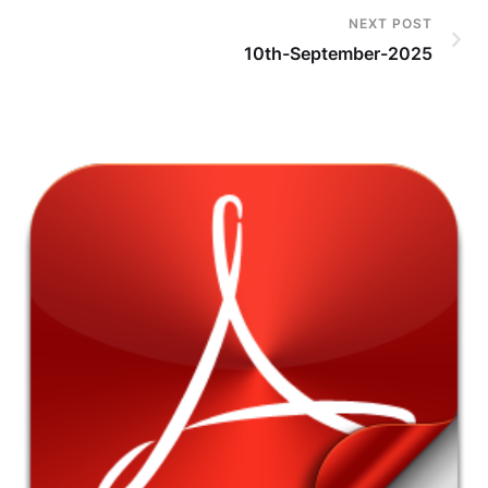
NEXT POST
10th-September-2025