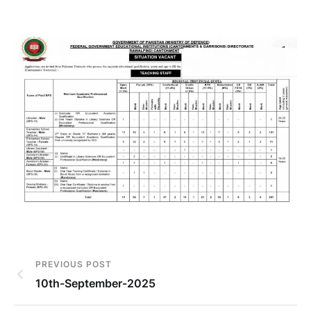
PREVIOUS POST
10th-September-2025