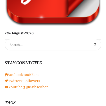
7th-August-2026
STAY CONNECTED
Facebook
100K
Fans
Twitter
0
Followers
Youtube
3.3K
Subscriber
TAGS