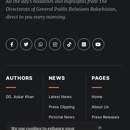
All the day's headlines and highlights from The
Directorate of General Public Relations Balochistan,
direct to you every morning.
AUTHORS
NEWS
PAGES
DG. Askar Khan
Latest News
Home
Press Clipping
About Us
Pictorial News
Press Releases
Blogs
We use cookies to enhance your