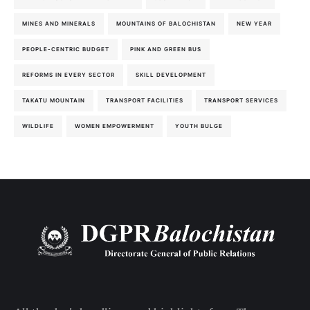
MINES AND MINERALS
MOUNTAINS OF BALOCHISTAN
NEW YEAR
PEOPLE-CENTRIC BUDGET
PINK AND GREEN BUS
REFORMS IN EVERY SECTOR
SKILL DEVELOPMENT
TAKATU MOUNTAIN
TRANSPORT FACILITIES
TRANSPORT SERVICES
WILDLIFE
WOMEN EMPOWERMENT
YOUTH BULGE