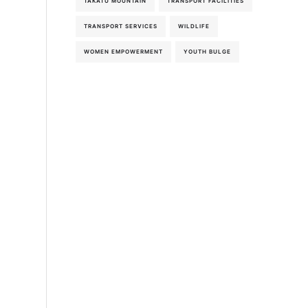
TAKATU MOUNTAIN
TRANSPORT FACILITIES
TRANSPORT SERVICES
WILDLIFE
WOMEN EMPOWERMENT
YOUTH BULGE