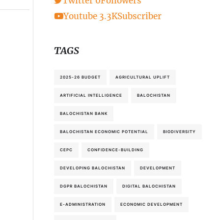
Twitter
0
Followers
Youtube
3.3K
Subscriber
TAGS
2025-26 BUDGET
AGRICULTURAL UPLIFT
ARTIFICIAL INTELLIGENCE
BALOCHISTAN
BALOCHISTAN BANK
BALOCHISTAN ECONOMIC POTENTIAL
BIODIVERSITY
CEPC
CONFIDENCE-BUILDING
DEVELOPING BALOCHISTAN
DEVELOPMENT
DGPR BALOCHISTAN
DIGITAL BALOCHISTAN
E-ADMINISTRATION
ECONOMIC DEVELOPMENT