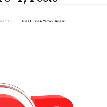
ments (
0
)
Anas Hussain Yaman Hussain