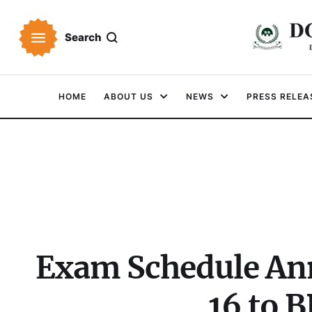
Search
HOME
ABOUT US
NEWS
PRESS RELEA
Exam Schedule An
16 to 