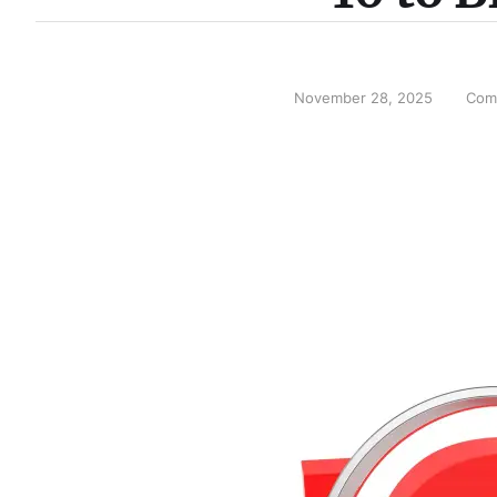
November 28, 2025
Com