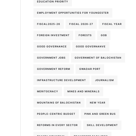
EDUCATION PRIORITY
EMPLOYMENT OPPORTUNITIES FOR YOUNGESTER
FISCAL2025-26
FISCAL 2026-27
FISCAL YEAR
FOREIGN INVESTMENT
FORESTS
GOB
GOOD GOVERNANCE
GOOD GOVERNANVE
GOVERNMENT JOBS
GOVERNMENT OF BALOCHISTAN
GOVERNMENT REFORM
GWADAR PORT
INFRASTRUCTURE DEVELOPMENT
JOURNALISM
MERITOCRACY
MINES AND MINERALS
MOUNTAINS OF BALOCHISTAN
NEW YEAR
PEOPLE-CENTRIC BUDGET
PINK AND GREEN BUS
REFORMS IN EVERY SECTOR
SKILL DEVELOPMENT