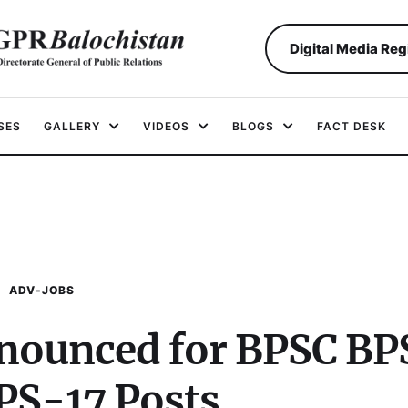
Digital Media Reg
SES
GALLERY
VIDEOS
BLOGS
FACT DESK
ADV-JOBS
nounced for BPSC BP
BPS-17 Posts