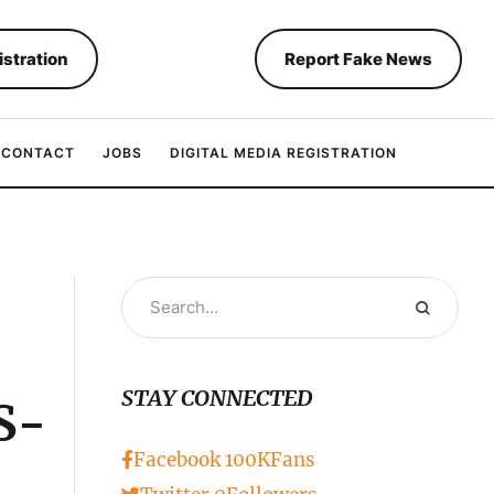
istration
Report Fake News
CONTACT
JOBS
DIGITAL MEDIA REGISTRATION
STAY CONNECTED
S-
Facebook
100K
Fans