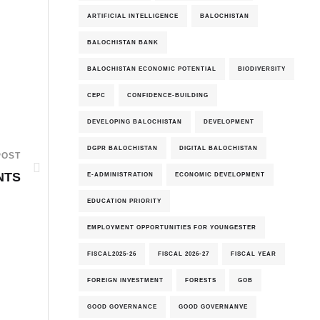
ARTIFICIAL INTELLIGENCE
BALOCHISTAN
BALOCHISTAN BANK
BALOCHISTAN ECONOMIC POTENTIAL
BIODIVERSITY
CEPC
CONFIDENCE-BUILDING
DEVELOPING BALOCHISTAN
DEVELOPMENT
DGPR BALOCHISTAN
DIGITAL BALOCHISTAN
POST
NTS
E-ADMINISTRATION
ECONOMIC DEVELOPMENT
EDUCATION PRIORITY
EMPLOYMENT OPPORTUNITIES FOR YOUNGESTER
FISCAL2025-26
FISCAL 2026-27
FISCAL YEAR
FOREIGN INVESTMENT
FORESTS
GOB
GOOD GOVERNANCE
GOOD GOVERNANVE