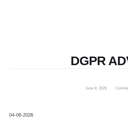
DGPR AD
June 9, 2026
Commen
04-06-2026