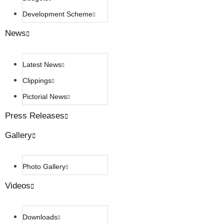
Development Scheme
News
Latest News
Clippings
Pictorial News
Press Releases
Gallery
Photo Gallery
Videos
Downloads