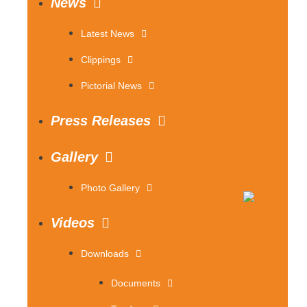
News
Latest News
Clippings
Pictorial News
Press Releases
Gallery
Photo Gallery
Videos
Downloads
Documents