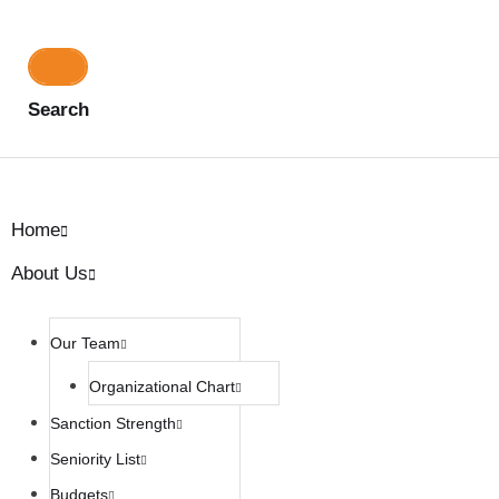
Search
Home
About Us
Our Team
Organizational Chart
Sanction Strength
Seniority List
Budgets