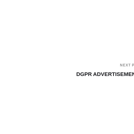
NEXT 
DGPR ADVERTISEME