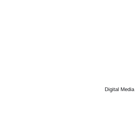
Digital Media