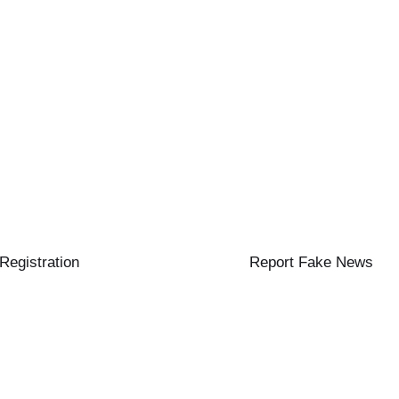
 Registration
Report Fake News