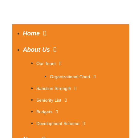
Home
About Us
Our Team
Organizational Chart
Sanction Strength
Seniority List
Budgets
Development Scheme