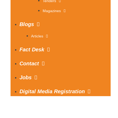
Tenders
Magazines
Blogs
Articles
Fact Desk
Contact
Jobs
Digital Media Registration