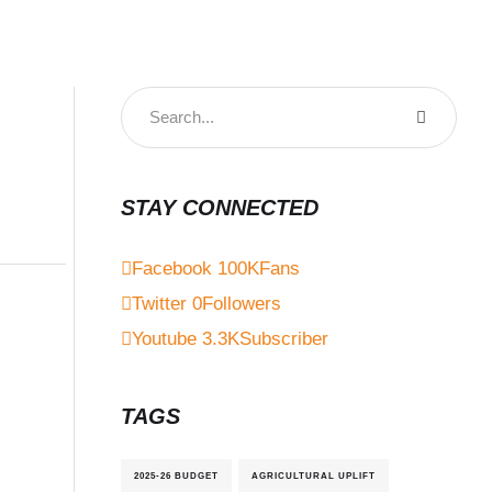
STAY CONNECTED
Facebook
100K
Fans
Twitter
0
Followers
Youtube
3.3K
Subscriber
TAGS
2025-26 BUDGET
AGRICULTURAL UPLIFT