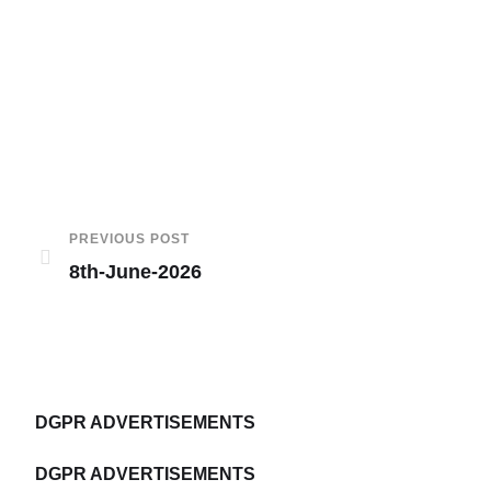
PREVIOUS POST
8th-June-2026
DGPR ADVERTISEMENTS
DGPR ADVERTISEMENTS