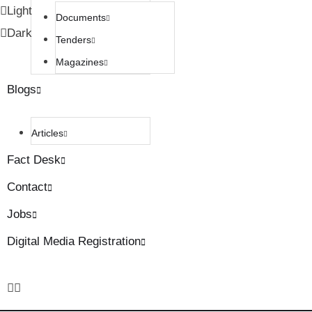
Light
Documents
Dark
Tenders
Magazines
Blogs
Articles
Fact Desk
Contact
Jobs
Digital Media Registration