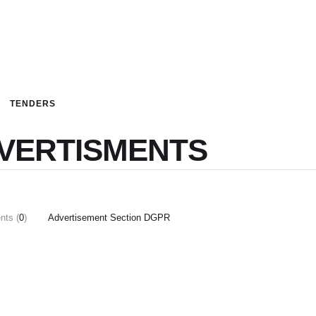
TENDERS
VERTISMENTS
ts (
0
)
Advertisement Section DGPR