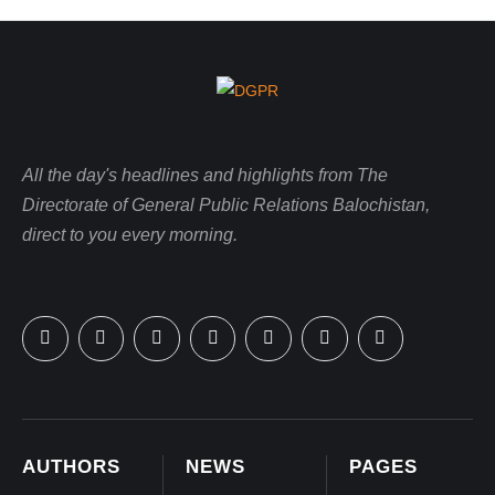
All the day's headlines and highlights from The
Directorate of General Public Relations Balochistan,
direct to you every morning.
AUTHORS
NEWS
PAGES