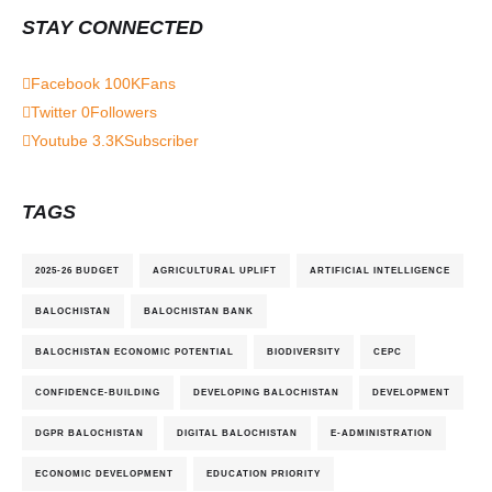
STAY CONNECTED
Facebook
100K
Fans
Twitter
0
Followers
Youtube
3.3K
Subscriber
TAGS
2025-26 BUDGET
AGRICULTURAL UPLIFT
ARTIFICIAL INTELLIGENCE
BALOCHISTAN
BALOCHISTAN BANK
BALOCHISTAN ECONOMIC POTENTIAL
BIODIVERSITY
CEPC
CONFIDENCE-BUILDING
DEVELOPING BALOCHISTAN
DEVELOPMENT
DGPR BALOCHISTAN
DIGITAL BALOCHISTAN
E-ADMINISTRATION
ECONOMIC DEVELOPMENT
EDUCATION PRIORITY