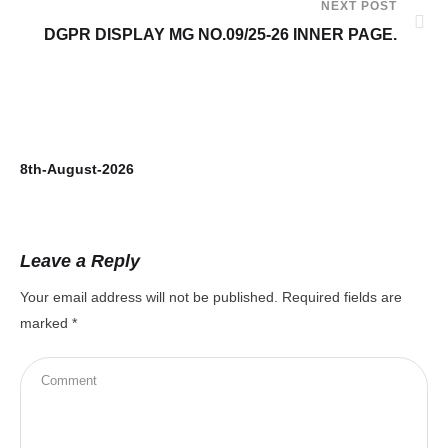
NEXT POST
DGPR DISPLAY MG NO.09/25-26 INNER PAGE.
8th-August-2026
7t
Leave a Reply
Your email address will not be published.
Required fields are
marked
*