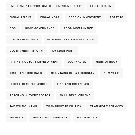
EMPLOYMENT OPPORTUNITIES FOR YOUNGESTER
FISCAL2025-26
FISCAL 2026-27
FISCAL YEAR
FOREIGN INVESTMENT
FORESTS
GOB
GOOD GOVERNANCE
GOOD GOVERNANVE
GOVERNMENT JOBS
GOVERNMENT OF BALOCHISTAN
GOVERNMENT REFORM
GWADAR PORT
INFRASTRUCTURE DEVELOPMENT
JOURNALISM
MERITOCRACY
MINES AND MINERALS
MOUNTAINS OF BALOCHISTAN
NEW YEAR
PEOPLE-CENTRIC BUDGET
PINK AND GREEN BUS
REFORMS IN EVERY SECTOR
SKILL DEVELOPMENT
TAKATU MOUNTAIN
TRANSPORT FACILITIES
TRANSPORT SERVICES
WILDLIFE
WOMEN EMPOWERMENT
YOUTH BULGE