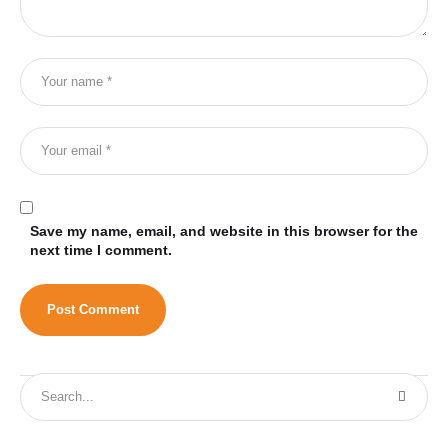
Save my name, email, and website in this browser for the
next time I comment.