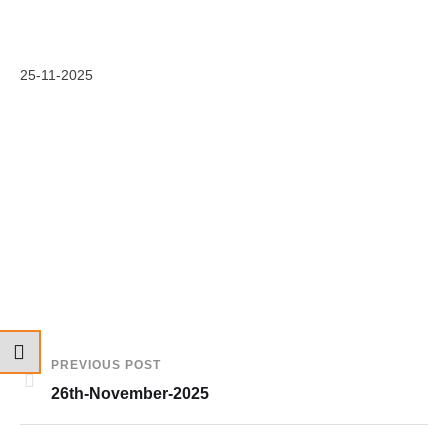
25-11-2025
PREVIOUS POST
26th-November-2025