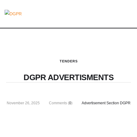
TENDERS
DGPR ADVERTISMENTS
November 26, 2025
Comments (
0
)
Advertisement Section DGPR