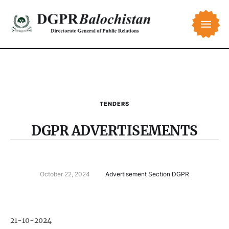
TENDERS
DGPR ADVERTISEMENTS
October 22, 2024
Advertisement Section DGPR
21-10-2024