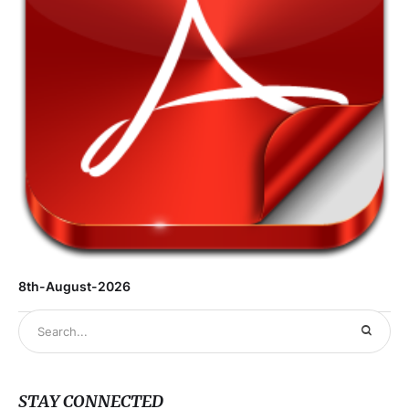
8th-August-2026
STAY CONNECTED