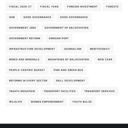
FISCAL 2026-27
FISCAL YEAR
FOREIGN INVESTMENT
FORESTS
GOB
GOOD GOVERNANCE
GOOD GOVERNANVE
GOVERNMENT JOBS
GOVERNMENT OF BALOCHISTAN
GOVERNMENT REFORM
GWADAR PORT
INFRASTRUCTURE DEVELOPMENT
JOURNALISM
MERITOCRACY
MINES AND MINERALS
MOUNTAINS OF BALOCHISTAN
NEW YEAR
PEOPLE-CENTRIC BUDGET
PINK AND GREEN BUS
REFORMS IN EVERY SECTOR
SKILL DEVELOPMENT
TAKATU MOUNTAIN
TRANSPORT FACILITIES
TRANSPORT SERVICES
WILDLIFE
WOMEN EMPOWERMENT
YOUTH BULGE