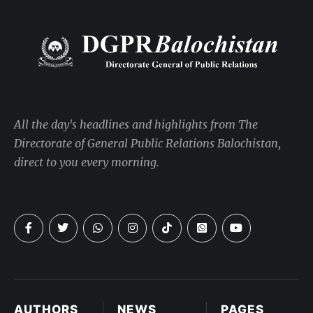
All the day's headlines and highlights from The
Directorate of General Public Relations Balochistan,
direct to you every morning.
AUTHORS
NEWS
PAGES