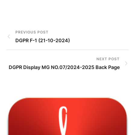
PREVIOUS POST
DGPR F-1 (21-10-2024)
NEXT POST
DGPR Display MG NO.07/2024-2025 Back Page