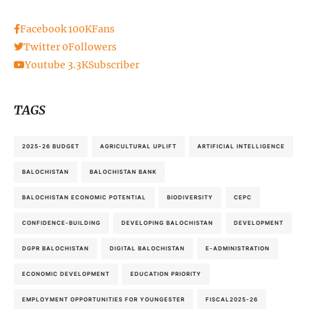
Facebook
100K
Fans
Twitter
0
Followers
Youtube
3.3K
Subscriber
TAGS
2025-26 BUDGET
AGRICULTURAL UPLIFT
ARTIFICIAL INTELLIGENCE
BALOCHISTAN
BALOCHISTAN BANK
BALOCHISTAN ECONOMIC POTENTIAL
BIODIVERSITY
CEPC
CONFIDENCE-BUILDING
DEVELOPING BALOCHISTAN
DEVELOPMENT
DGPR BALOCHISTAN
DIGITAL BALOCHISTAN
E-ADMINISTRATION
ECONOMIC DEVELOPMENT
EDUCATION PRIORITY
EMPLOYMENT OPPORTUNITIES FOR YOUNGESTER
FISCAL2025-26