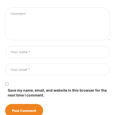
Save my name, email, and website in this browser for the
next time I comment.