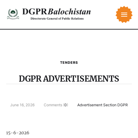
TENDERS
DGPR ADVERTISEMENTS
June 16, 2026
Comments (
0
)
Advertisement Section DGPR
15-6-2026