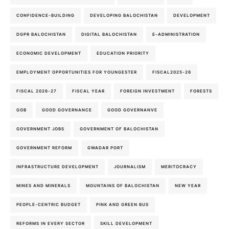
CONFIDENCE-BUILDING
DEVELOPING BALOCHISTAN
DEVELOPMENT
DGPR BALOCHISTAN
DIGITAL BALOCHISTAN
E-ADMINISTRATION
ECONOMIC DEVELOPMENT
EDUCATION PRIORITY
EMPLOYMENT OPPORTUNITIES FOR YOUNGESTER
FISCAL2025-26
FISCAL 2026-27
FISCAL YEAR
FOREIGN INVESTMENT
FORESTS
GOB
GOOD GOVERNANCE
GOOD GOVERNANVE
GOVERNMENT JOBS
GOVERNMENT OF BALOCHISTAN
GOVERNMENT REFORM
GWADAR PORT
INFRASTRUCTURE DEVELOPMENT
JOURNALISM
MERITOCRACY
MINES AND MINERALS
MOUNTAINS OF BALOCHISTAN
NEW YEAR
PEOPLE-CENTRIC BUDGET
PINK AND GREEN BUS
REFORMS IN EVERY SECTOR
SKILL DEVELOPMENT