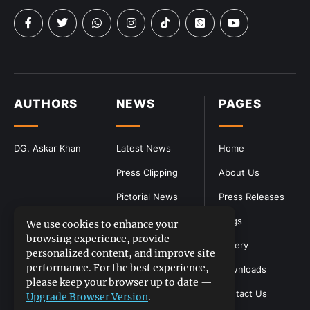
AUTHORS
NEWS
PAGES
DG. Askar Khan
Latest News
Home
Press Clipping
About Us
Pictorial News
Press Releases
Blogs
We use cookies to enhance your
browsing experience, provide
Gallery
personalized content, and improve site
performance. For the best experience,
Downloads
please keep your browser up to date —
Contact Us
Upgrade Browser Version
.