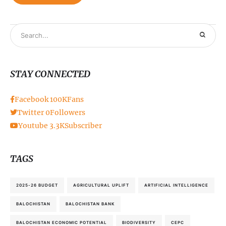
STAY CONNECTED
Facebook
100K
Fans
Twitter
0
Followers
Youtube
3.3K
Subscriber
TAGS
2025-26 BUDGET
AGRICULTURAL UPLIFT
ARTIFICIAL INTELLIGENCE
BALOCHISTAN
BALOCHISTAN BANK
BALOCHISTAN ECONOMIC POTENTIAL
BIODIVERSITY
CEPC