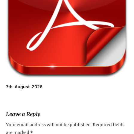
7th-August-2026
Leave a Reply
Your email address will not be published.
Required fields
are marked
*