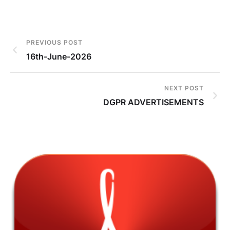
PREVIOUS POST
16th-June-2026
NEXT POST
DGPR ADVERTISEMENTS