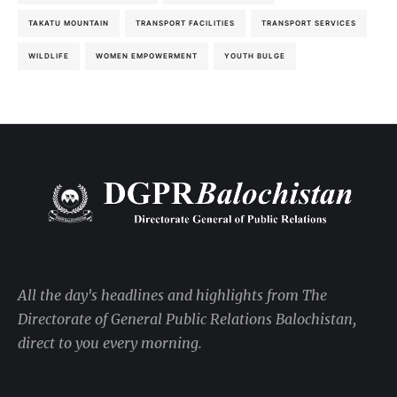
TAKATU MOUNTAIN
TRANSPORT FACILITIES
TRANSPORT SERVICES
WILDLIFE
WOMEN EMPOWERMENT
YOUTH BULGE
All the day's headlines and highlights from The
Directorate of General Public Relations Balochistan,
direct to you every morning.