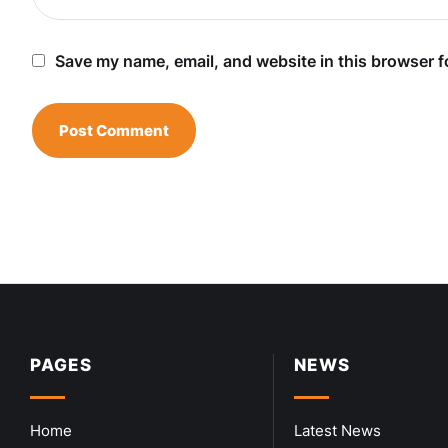
Save my name, email, and website in this browser f
PAGES
NEWS
Home
Latest News