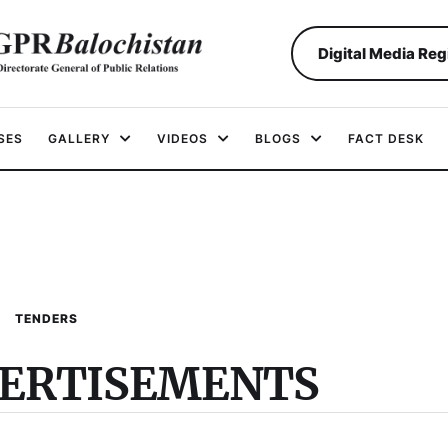
Digital Media Reg
SES
GALLERY
VIDEOS
BLOGS
FACT DESK
TENDERS
VERTISEMENTS