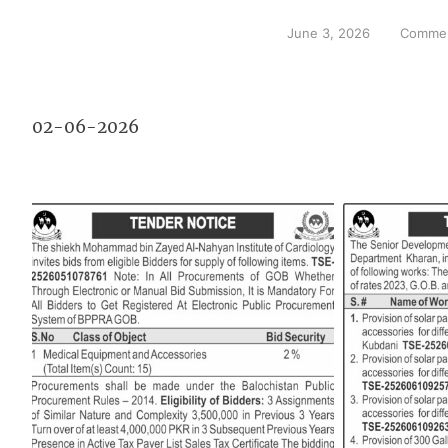
June 3, 2026
Commen
02-06-2026