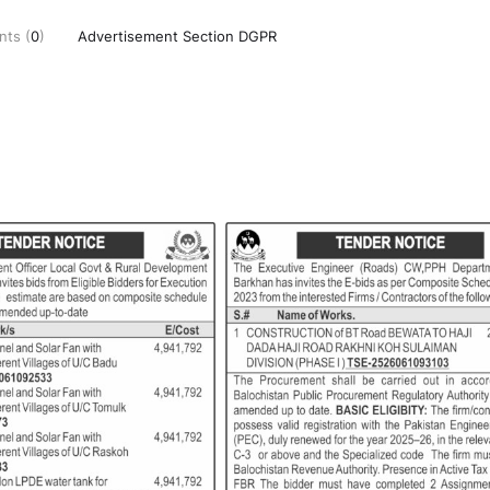
ts (
0
)
Advertisement Section DGPR