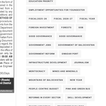
EDUCATION PRIORITY
EMPLOYMENT OPPORTUNITIES FOR YOUNGESTER
FISCAL2025-26
FISCAL 2026-27
FISCAL YEAR
FOREIGN INVESTMENT
FORESTS
GOB
GOOD GOVERNANCE
GOOD GOVERNANVE
GOVERNMENT JOBS
GOVERNMENT OF BALOCHISTAN
GOVERNMENT REFORM
GWADAR PORT
INFRASTRUCTURE DEVELOPMENT
JOURNALISM
MERITOCRACY
MINES AND MINERALS
MOUNTAINS OF BALOCHISTAN
NEW YEAR
PEOPLE-CENTRIC BUDGET
PINK AND GREEN BUS
REFORMS IN EVERY SECTOR
SKILL DEVELOPMENT