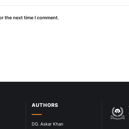
or the next time I comment.
AUTHORS
DG. Askar Khan