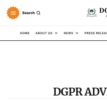
Search
HOME
ABOUT US
NEWS
PRESS RELEA
DGPR AD