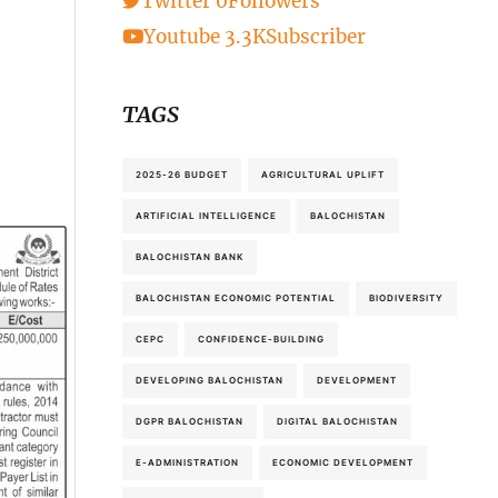
Twitter
0
Followers
Youtube
3.3K
Subscriber
TAGS
2025-26 BUDGET
AGRICULTURAL UPLIFT
ARTIFICIAL INTELLIGENCE
BALOCHISTAN
BALOCHISTAN BANK
BALOCHISTAN ECONOMIC POTENTIAL
BIODIVERSITY
CEPC
CONFIDENCE-BUILDING
DEVELOPING BALOCHISTAN
DEVELOPMENT
DGPR BALOCHISTAN
DIGITAL BALOCHISTAN
E-ADMINISTRATION
ECONOMIC DEVELOPMENT