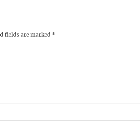
d fields are marked
*