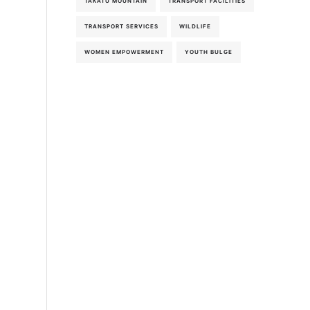
TAKATU MOUNTAIN
TRANSPORT FACILITIES
TRANSPORT SERVICES
WILDLIFE
WOMEN EMPOWERMENT
YOUTH BULGE