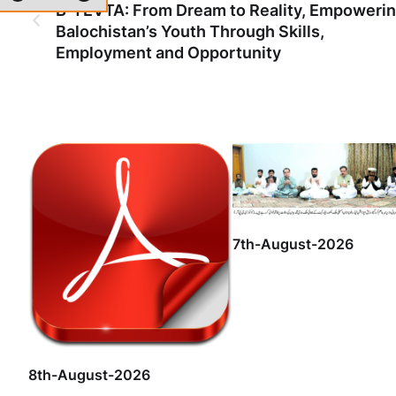
B-TEVTA: From Dream to Reality, Empoweri
Balochistan’s Youth Through Skills,
Employment and Opportunity
7th-August-2026
8th-August-2026