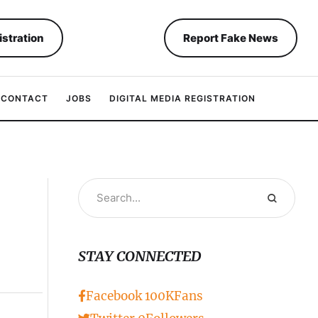
istration
Report Fake News
CONTACT
JOBS
DIGITAL MEDIA REGISTRATION
STAY CONNECTED
Facebook
100K
Fans