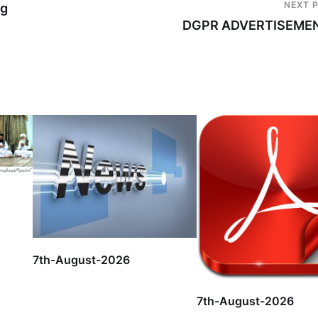
NEXT 
ng
DGPR ADVERTISEME
7th-August-2026
7th-August-2026