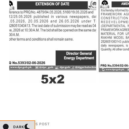
PREVIOUS POST
DARK