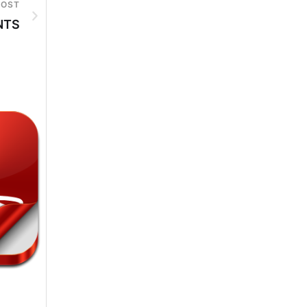
POST
NTS
6th-August-2026
6th-August-2026