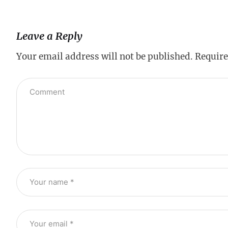
Leave a Reply
Your email address will not be published.
Require