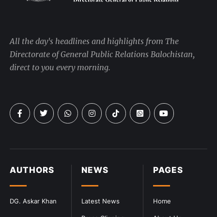
All the day's headlines and highlights from The
Directorate of General Public Relations Balochistan,
direct to you every morning.
AUTHORS
NEWS
PAGES
DG. Askar Khan
Latest News
Home