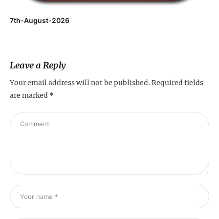
7th-August-2026
Leave a Reply
Your email address will not be published.
Required fields
are marked
*