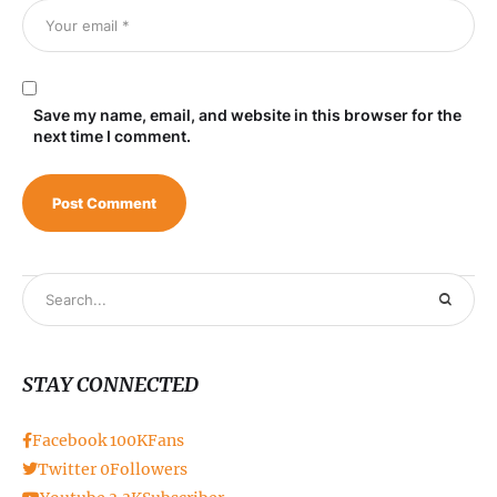
Save my name, email, and website in this browser for the
next time I comment.
STAY CONNECTED
Facebook
100K
Fans
Twitter
0
Followers