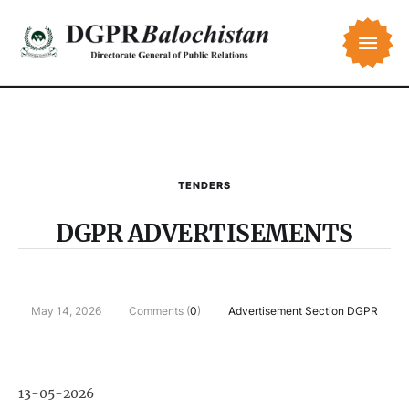
TENDERS
DGPR ADVERTISEMENTS
May 14, 2026
Comments (
0
)
Advertisement Section DGPR
13-05-2026