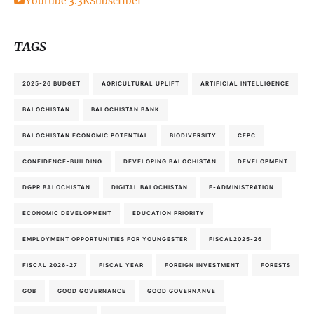
Youtube
3.3K
Subscriber
TAGS
2025-26 BUDGET
AGRICULTURAL UPLIFT
ARTIFICIAL INTELLIGENCE
BALOCHISTAN
BALOCHISTAN BANK
BALOCHISTAN ECONOMIC POTENTIAL
BIODIVERSITY
CEPC
CONFIDENCE-BUILDING
DEVELOPING BALOCHISTAN
DEVELOPMENT
DGPR BALOCHISTAN
DIGITAL BALOCHISTAN
E-ADMINISTRATION
ECONOMIC DEVELOPMENT
EDUCATION PRIORITY
EMPLOYMENT OPPORTUNITIES FOR YOUNGESTER
FISCAL2025-26
FISCAL 2026-27
FISCAL YEAR
FOREIGN INVESTMENT
FORESTS
GOB
GOOD GOVERNANCE
GOOD GOVERNANVE