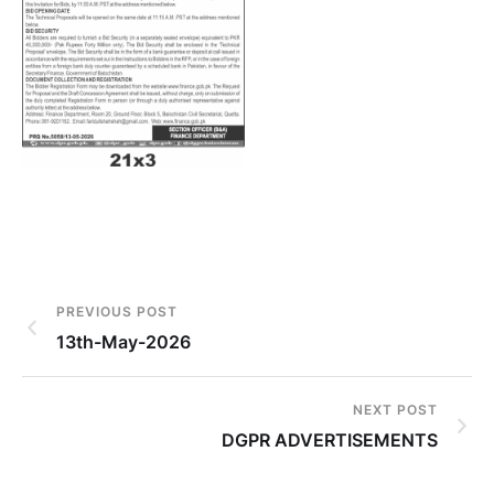
PREVIOUS POST
13th-May-2026
NEXT POST
DGPR ADVERTISEMENTS