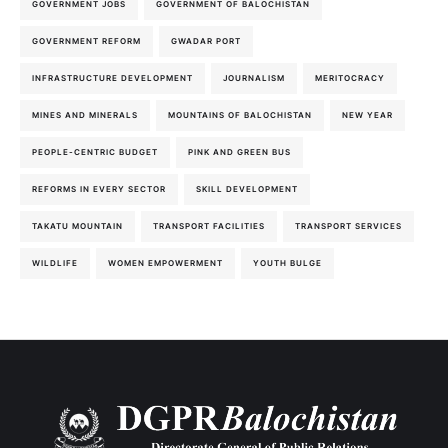
GOVERNMENT JOBS
GOVERNMENT OF BALOCHISTAN
GOVERNMENT REFORM
GWADAR PORT
INFRASTRUCTURE DEVELOPMENT
JOURNALISM
MERITOCRACY
MINES AND MINERALS
MOUNTAINS OF BALOCHISTAN
NEW YEAR
PEOPLE-CENTRIC BUDGET
PINK AND GREEN BUS
REFORMS IN EVERY SECTOR
SKILL DEVELOPMENT
TAKATU MOUNTAIN
TRANSPORT FACILITIES
TRANSPORT SERVICES
WILDLIFE
WOMEN EMPOWERMENT
YOUTH BULGE