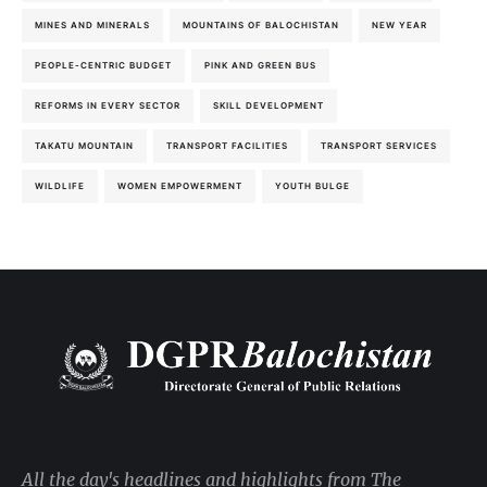
MINES AND MINERALS
MOUNTAINS OF BALOCHISTAN
NEW YEAR
PEOPLE-CENTRIC BUDGET
PINK AND GREEN BUS
REFORMS IN EVERY SECTOR
SKILL DEVELOPMENT
TAKATU MOUNTAIN
TRANSPORT FACILITIES
TRANSPORT SERVICES
WILDLIFE
WOMEN EMPOWERMENT
YOUTH BULGE
All the day's headlines and highlights from The