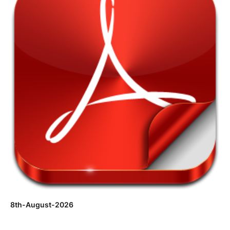
8th-August-2026