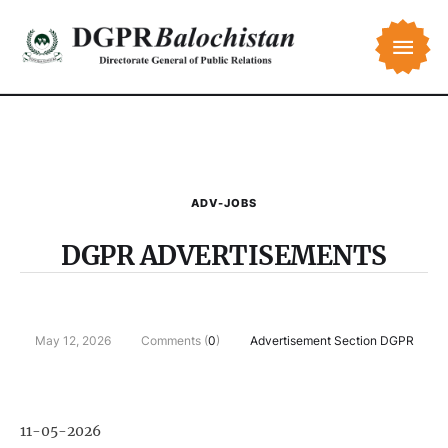
ADV-JOBS
DGPR ADVERTISEMENTS
May 12, 2026
Comments (
0
)
Advertisement Section DGPR
11-05-2026