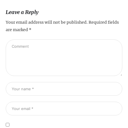
Leave a Reply
Your email address will not be published.
Required fields
are marked
*