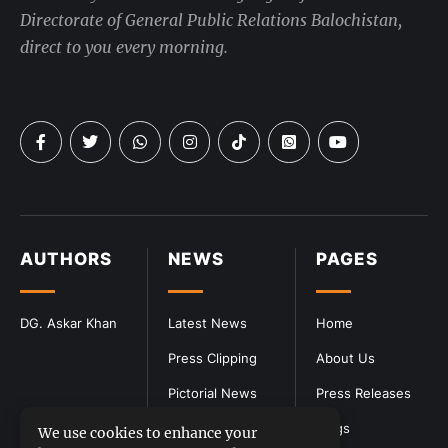
Directorate of General Public Relations Balochistan,
direct to you every morning.
AUTHORS
NEWS
PAGES
DG. Askar Khan
Latest News
Home
Press Clipping
About Us
Pictorial News
Press Releases
Blogs
We use cookies to enhance your