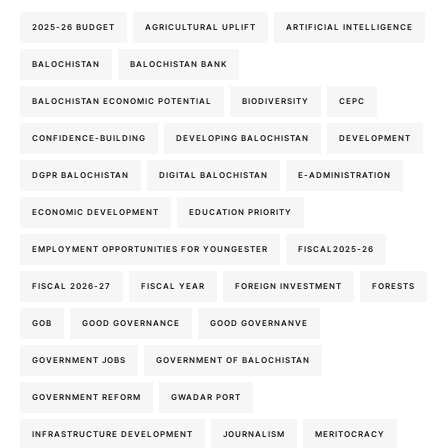
2025-26 BUDGET
AGRICULTURAL UPLIFT
ARTIFICIAL INTELLIGENCE
BALOCHISTAN
BALOCHISTAN BANK
BALOCHISTAN ECONOMIC POTENTIAL
BIODIVERSITY
CEPC
CONFIDENCE-BUILDING
DEVELOPING BALOCHISTAN
DEVELOPMENT
DGPR BALOCHISTAN
DIGITAL BALOCHISTAN
E-ADMINISTRATION
ECONOMIC DEVELOPMENT
EDUCATION PRIORITY
EMPLOYMENT OPPORTUNITIES FOR YOUNGESTER
FISCAL2025-26
FISCAL 2026-27
FISCAL YEAR
FOREIGN INVESTMENT
FORESTS
GOB
GOOD GOVERNANCE
GOOD GOVERNANVE
GOVERNMENT JOBS
GOVERNMENT OF BALOCHISTAN
GOVERNMENT REFORM
GWADAR PORT
INFRASTRUCTURE DEVELOPMENT
JOURNALISM
MERITOCRACY