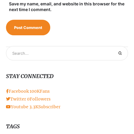
Save my name, email, and website in this browser for the
next time I comment.
STAY CONNECTED
Facebook
100K
Fans
Twitter
0
Followers
Youtube
3.3K
Subscriber
TAGS