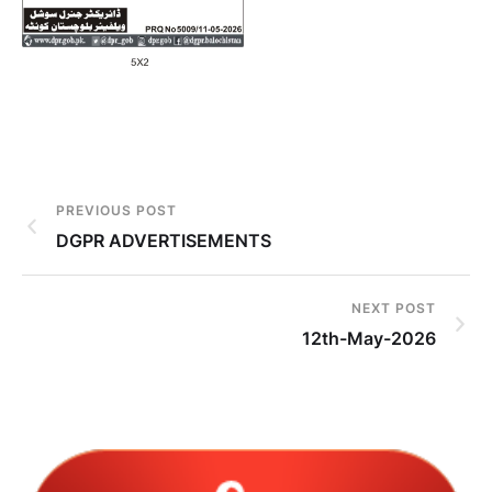
PREVIOUS POST
DGPR ADVERTISEMENTS
NEXT POST
12th-May-2026