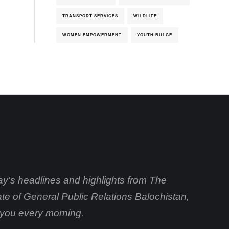
TRANSPORT SERVICES
WILDLIFE
WOMEN EMPOWERMENT
YOUTH BULGE
day's headlines and highlights from The
ate of General Public Relations Balochistan,
o you every morning.