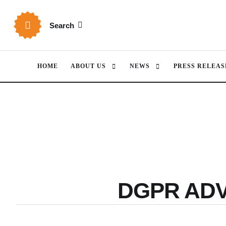
Search
HOME
ABOUT US
NEWS
PRESS RELEAS
DGPR AD