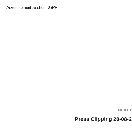
Advertisement Section DGPR
NEXT 
Press Clipping 20-08-