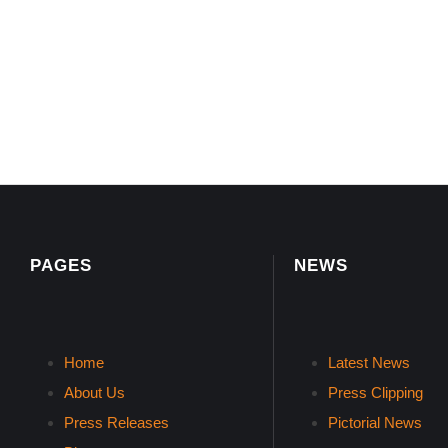
PAGES
NEWS
Home
Latest News
About Us
Press Clipping
Press Releases
Pictorial News