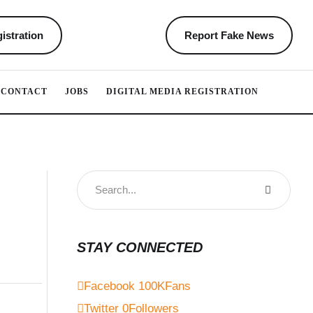
istration
Report Fake News
CONTACT
JOBS
DIGITAL MEDIA REGISTRATION
STAY CONNECTED
Facebook
100K
Fans
Twitter
0
Followers