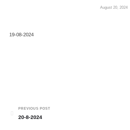
August 20, 2024
19-08-2024
PREVIOUS POST
20-8-2024