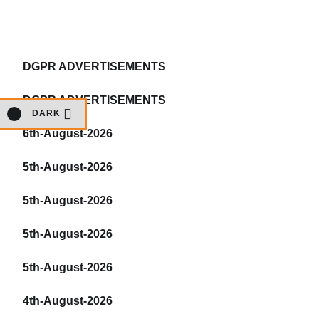
DGPR ADVERTISEMENTS
DGPR ADVERTISEMENTS
DARK
6th-August-2026
5th-August-2026
5th-August-2026
5th-August-2026
5th-August-2026
4th-August-2026