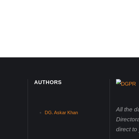
AUTHORS
All the 
DG. Askar Khan
Director
direct t