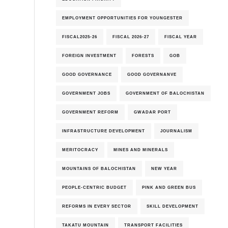
EMPLOYMENT OPPORTUNITIES FOR YOUNGESTER
FISCAL2025-26
FISCAL 2026-27
FISCAL YEAR
FOREIGN INVESTMENT
FORESTS
GOB
GOOD GOVERNANCE
GOOD GOVERNANVE
GOVERNMENT JOBS
GOVERNMENT OF BALOCHISTAN
GOVERNMENT REFORM
GWADAR PORT
INFRASTRUCTURE DEVELOPMENT
JOURNALISM
MERITOCRACY
MINES AND MINERALS
MOUNTAINS OF BALOCHISTAN
NEW YEAR
PEOPLE-CENTRIC BUDGET
PINK AND GREEN BUS
REFORMS IN EVERY SECTOR
SKILL DEVELOPMENT
TAKATU MOUNTAIN
TRANSPORT FACILITIES