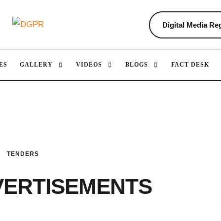
Digital Media Reg
ES
GALLERY
VIDEOS
BLOGS
FACT DESK
TENDERS
VERTISEMENTS