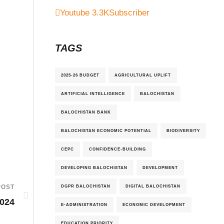
Youtube
3.3K
Subscriber
TAGS
2025-26 BUDGET
AGRICULTURAL UPLIFT
ARTIFICIAL INTELLIGENCE
BALOCHISTAN
BALOCHISTAN BANK
BALOCHISTAN ECONOMIC POTENTIAL
BIODIVERSITY
CEPC
CONFIDENCE-BUILDING
DEVELOPING BALOCHISTAN
DEVELOPMENT
DGPR BALOCHISTAN
DIGITAL BALOCHISTAN
POST
2024
E-ADMINISTRATION
ECONOMIC DEVELOPMENT
EDUCATION PRIORITY