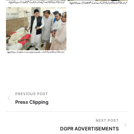
PREVIOUS POST
Press Clipping
NEXT POST
DGPR ADVERTISEMENTS