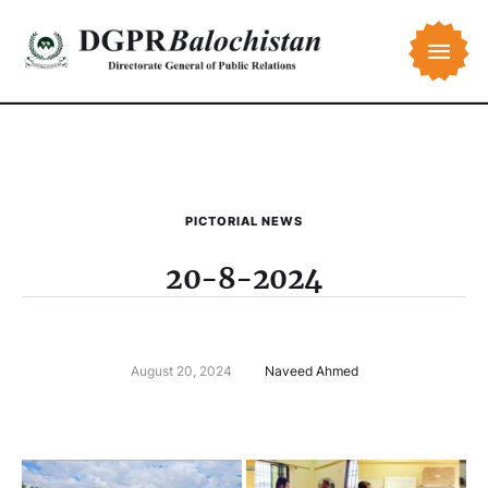
PICTORIAL NEWS
20-8-2024
August 20, 2024
Naveed Ahmed