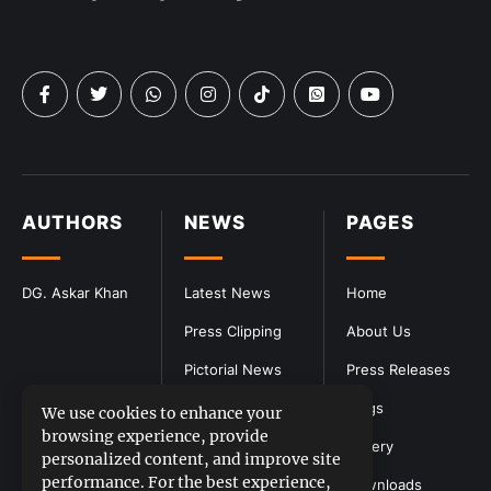
AUTHORS
NEWS
PAGES
DG. Askar Khan
Latest News
Home
Press Clipping
About Us
Pictorial News
Press Releases
Blogs
We use cookies to enhance your
browsing experience, provide
Gallery
personalized content, and improve site
performance. For the best experience,
Downloads