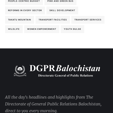
PEOPLE-CENTRIC BUDGET
PINK AND GREEN BUS
REFORMS IN EVERY SECTOR
SKILL DEVELOPMENT
TAKATU MOUNTAIN
TRANSPORT FACILITIES
TRANSPORT SERVICES
WILDLIFE
WOMEN EMPOWERMENT
YOUTH BULGE
All the day's headlines and highlights from The
Directorate of General Public Relations Balochistan,
direct to you every morning.