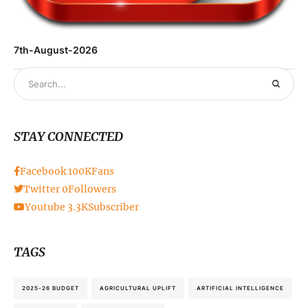
7th-August-2026
STAY CONNECTED
Facebook
100K
Fans
Twitter
0
Followers
Youtube
3.3K
Subscriber
TAGS
2025-26 BUDGET
AGRICULTURAL UPLIFT
ARTIFICIAL INTELLIGENCE