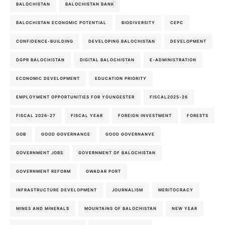
BALOCHISTAN
BALOCHISTAN BANK
BALOCHISTAN ECONOMIC POTENTIAL
BIODIVERSITY
CEPC
CONFIDENCE-BUILDING
DEVELOPING BALOCHISTAN
DEVELOPMENT
DGPR BALOCHISTAN
DIGITAL BALOCHISTAN
E-ADMINISTRATION
ECONOMIC DEVELOPMENT
EDUCATION PRIORITY
EMPLOYMENT OPPORTUNITIES FOR YOUNGESTER
FISCAL2025-26
FISCAL 2026-27
FISCAL YEAR
FOREIGN INVESTMENT
FORESTS
GOB
GOOD GOVERNANCE
GOOD GOVERNANVE
GOVERNMENT JOBS
GOVERNMENT OF BALOCHISTAN
GOVERNMENT REFORM
GWADAR PORT
INFRASTRUCTURE DEVELOPMENT
JOURNALISM
MERITOCRACY
MINES AND MINERALS
MOUNTAINS OF BALOCHISTAN
NEW YEAR