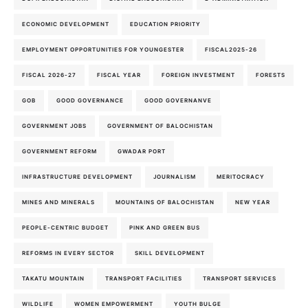
ECONOMIC DEVELOPMENT
EDUCATION PRIORITY
EMPLOYMENT OPPORTUNITIES FOR YOUNGESTER
FISCAL2025-26
FISCAL 2026-27
FISCAL YEAR
FOREIGN INVESTMENT
FORESTS
GOB
GOOD GOVERNANCE
GOOD GOVERNANVE
GOVERNMENT JOBS
GOVERNMENT OF BALOCHISTAN
GOVERNMENT REFORM
GWADAR PORT
INFRASTRUCTURE DEVELOPMENT
JOURNALISM
MERITOCRACY
MINES AND MINERALS
MOUNTAINS OF BALOCHISTAN
NEW YEAR
PEOPLE-CENTRIC BUDGET
PINK AND GREEN BUS
REFORMS IN EVERY SECTOR
SKILL DEVELOPMENT
TAKATU MOUNTAIN
TRANSPORT FACILITIES
TRANSPORT SERVICES
WILDLIFE
WOMEN EMPOWERMENT
YOUTH BULGE