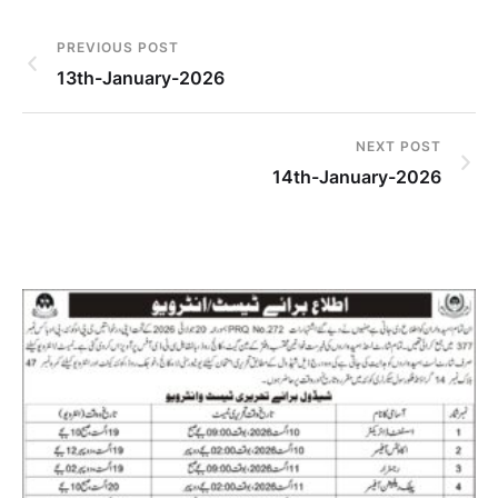
PREVIOUS POST
13th-January-2026
NEXT POST
14th-January-2026