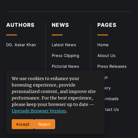
AUTHORS
NEWS
PAGES
DG. Askar Khan
Latest News
Home
Press Clipping
About Us
Pictorial News
Press Releases
Blogs
We use cookies to enhance your
browsing experience, provide
Gallery
personalized content, and improve site
performance. For the best experience,
Downloads
please keep your browser up to date —
Contact Us
Upgrade Browser Version
.
Accept
Reject
DGPR
©2026- All Rights Reserved