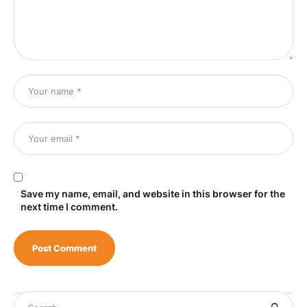
Save my name, email, and website in this browser for the
next time I comment.