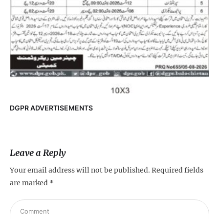
DGPR ADVERTISEMENTS
Leave a Reply
Your email address will not be published.
Required fields
are marked
*