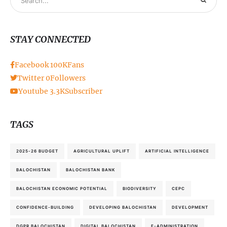
STAY CONNECTED
Facebook
100K
Fans
Twitter
0
Followers
Youtube
3.3K
Subscriber
TAGS
2025-26 BUDGET
AGRICULTURAL UPLIFT
ARTIFICIAL INTELLIGENCE
BALOCHISTAN
BALOCHISTAN BANK
BALOCHISTAN ECONOMIC POTENTIAL
BIODIVERSITY
CEPC
CONFIDENCE-BUILDING
DEVELOPING BALOCHISTAN
DEVELOPMENT
DGPR BALOCHISTAN
DIGITAL BALOCHISTAN
E-ADMINISTRATION