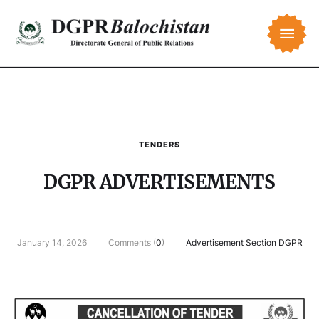
TENDERS
DGPR ADVERTISEMENTS
January 14, 2026
Comments (
0
)
Advertisement Section DGPR