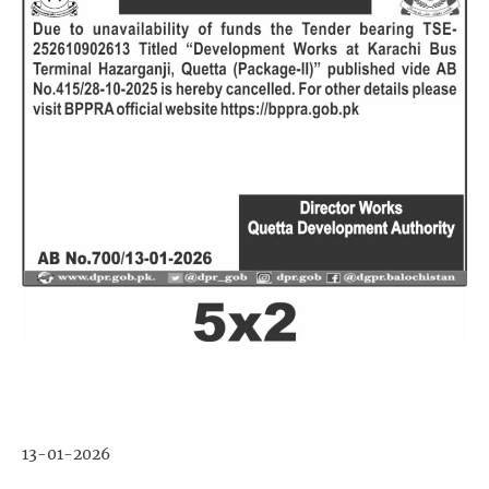
13-01-2026