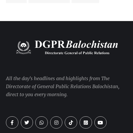
All the day's headlines and highlights from The
Directorate of General Public Relations Balochistan,
direct to you every morning.