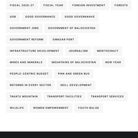
FISCAL 2026-27
FISCAL YEAR
FOREIGN INVESTMENT
FORESTS
GOB
GOOD GOVERNANCE
GOOD GOVERNANVE
GOVERNMENT JOBS
GOVERNMENT OF BALOCHISTAN
GOVERNMENT REFORM
GWADAR PORT
INFRASTRUCTURE DEVELOPMENT
JOURNALISM
MERITOCRACY
MINES AND MINERALS
MOUNTAINS OF BALOCHISTAN
NEW YEAR
PEOPLE-CENTRIC BUDGET
PINK AND GREEN BUS
REFORMS IN EVERY SECTOR
SKILL DEVELOPMENT
TAKATU MOUNTAIN
TRANSPORT FACILITIES
TRANSPORT SERVICES
WILDLIFE
WOMEN EMPOWERMENT
YOUTH BULGE