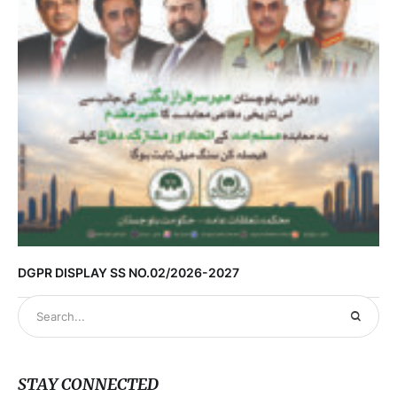
DGPR DISPLAY SS NO.02/2026-2027
STAY CONNECTED