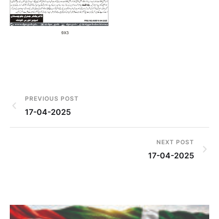
PREVIOUS POST
17-04-2025
NEXT POST
17-04-2025