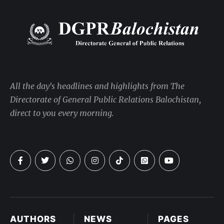
All the day's headlines and highlights from The
Directorate of General Public Relations Balochistan,
direct to you every morning.
AUTHORS
NEWS
PAGES