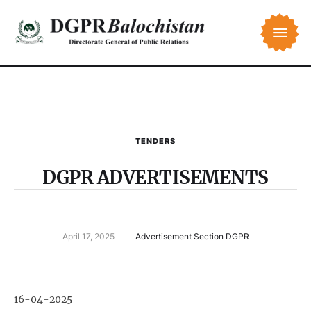
TENDERS
DGPR ADVERTISEMENTS
April 17, 2025
Advertisement Section DGPR
16-04-2025