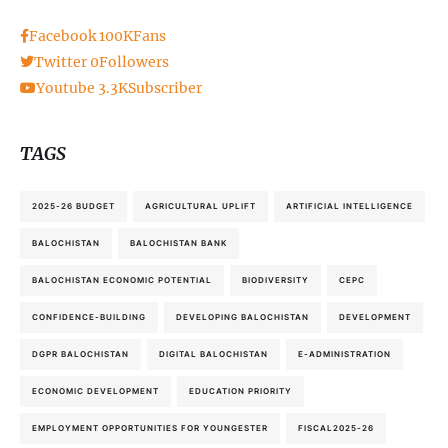
Facebook
100K
Fans
Twitter
0
Followers
Youtube
3.3K
Subscriber
TAGS
2025-26 BUDGET
AGRICULTURAL UPLIFT
ARTIFICIAL INTELLIGENCE
BALOCHISTAN
BALOCHISTAN BANK
BALOCHISTAN ECONOMIC POTENTIAL
BIODIVERSITY
CEPC
CONFIDENCE-BUILDING
DEVELOPING BALOCHISTAN
DEVELOPMENT
DGPR BALOCHISTAN
DIGITAL BALOCHISTAN
E-ADMINISTRATION
ECONOMIC DEVELOPMENT
EDUCATION PRIORITY
EMPLOYMENT OPPORTUNITIES FOR YOUNGESTER
FISCAL2025-26