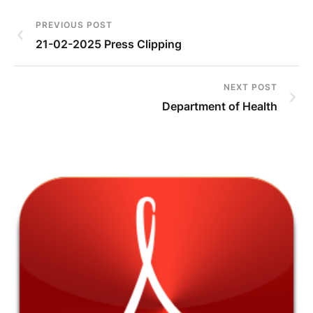
PREVIOUS POST
21-02-2025 Press Clipping
NEXT POST
Department of Health