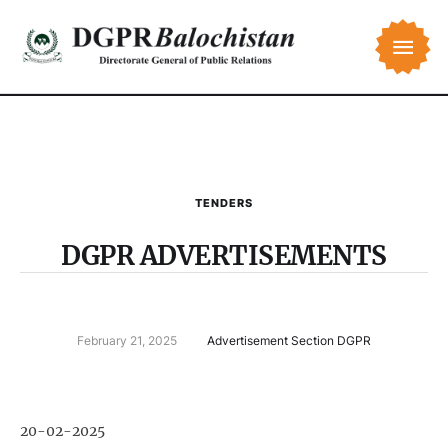
TENDERS
DGPR ADVERTISEMENTS
February 21, 2025
Advertisement Section DGPR
20-02-2025