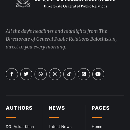
All the day's headlines and highlights from The
Directorate of General Public Relations Balochistan,
direct to you every morning.
AUTHORS
NEWS
PAGES
DG. Askar Khan
Latest News
Home