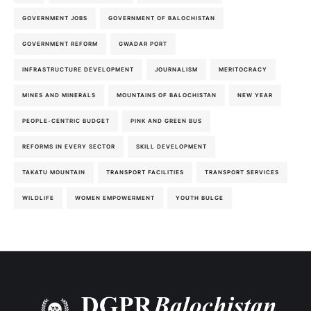
GOVERNMENT JOBS
GOVERNMENT OF BALOCHISTAN
GOVERNMENT REFORM
GWADAR PORT
INFRASTRUCTURE DEVELOPMENT
JOURNALISM
MERITOCRACY
MINES AND MINERALS
MOUNTAINS OF BALOCHISTAN
NEW YEAR
PEOPLE-CENTRIC BUDGET
PINK AND GREEN BUS
REFORMS IN EVERY SECTOR
SKILL DEVELOPMENT
TAKATU MOUNTAIN
TRANSPORT FACILITIES
TRANSPORT SERVICES
WILDLIFE
WOMEN EMPOWERMENT
YOUTH BULGE