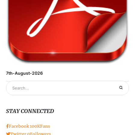
7th-August-2026
STAY CONNECTED
Facebook
100K
Fans
Twitter
0
Followers