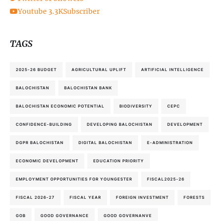
Youtube
3.3K
Subscriber
TAGS
2025-26 BUDGET
AGRICULTURAL UPLIFT
ARTIFICIAL INTELLIGENCE
BALOCHISTAN
BALOCHISTAN BANK
BALOCHISTAN ECONOMIC POTENTIAL
BIODIVERSITY
CEPC
CONFIDENCE-BUILDING
DEVELOPING BALOCHISTAN
DEVELOPMENT
DGPR BALOCHISTAN
DIGITAL BALOCHISTAN
E-ADMINISTRATION
ECONOMIC DEVELOPMENT
EDUCATION PRIORITY
EMPLOYMENT OPPORTUNITIES FOR YOUNGESTER
FISCAL2025-26
FISCAL 2026-27
FISCAL YEAR
FOREIGN INVESTMENT
FORESTS
GOB
GOOD GOVERNANCE
GOOD GOVERNANVE