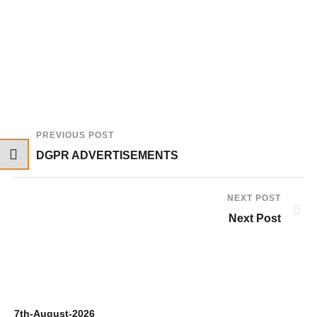
PREVIOUS POST
DGPR ADVERTISEMENTS
NEXT POST
Next Post
7th-August-2026
6t