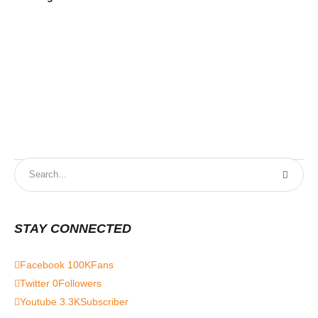
STAY CONNECTED
Facebook
100K
Fans
Twitter
0
Followers
Youtube
3.3K
Subscriber