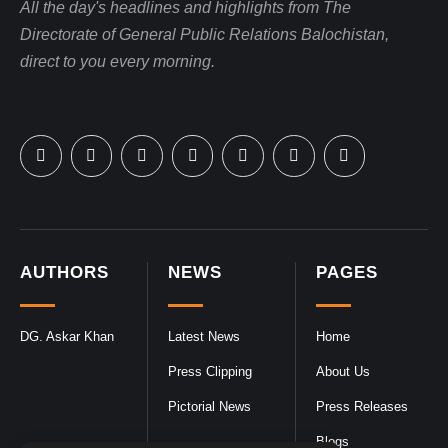
All the day's headlines and highlights from The
Directorate of General Public Relations Balochistan,
direct to you every morning.
AUTHORS
NEWS
PAGES
DG. Askar Khan
Latest News
Home
Press Clipping
About Us
Pictorial News
Press Releases
Blogs