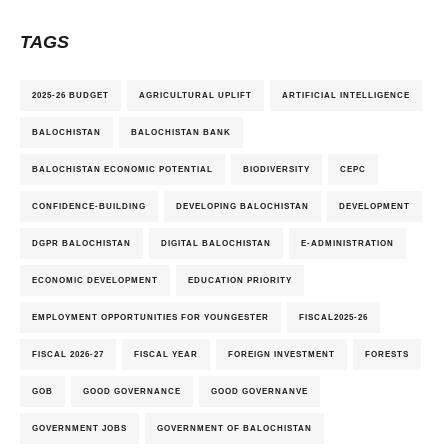
TAGS
2025-26 BUDGET
AGRICULTURAL UPLIFT
ARTIFICIAL INTELLIGENCE
BALOCHISTAN
BALOCHISTAN BANK
BALOCHISTAN ECONOMIC POTENTIAL
BIODIVERSITY
CEPC
CONFIDENCE-BUILDING
DEVELOPING BALOCHISTAN
DEVELOPMENT
DGPR BALOCHISTAN
DIGITAL BALOCHISTAN
E-ADMINISTRATION
ECONOMIC DEVELOPMENT
EDUCATION PRIORITY
EMPLOYMENT OPPORTUNITIES FOR YOUNGESTER
FISCAL2025-26
FISCAL 2026-27
FISCAL YEAR
FOREIGN INVESTMENT
FORESTS
GOB
GOOD GOVERNANCE
GOOD GOVERNANVE
GOVERNMENT JOBS
GOVERNMENT OF BALOCHISTAN