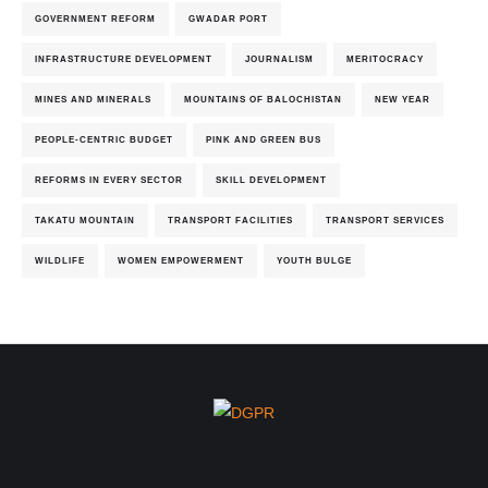
GOVERNMENT REFORM
GWADAR PORT
INFRASTRUCTURE DEVELOPMENT
JOURNALISM
MERITOCRACY
MINES AND MINERALS
MOUNTAINS OF BALOCHISTAN
NEW YEAR
PEOPLE-CENTRIC BUDGET
PINK AND GREEN BUS
REFORMS IN EVERY SECTOR
SKILL DEVELOPMENT
TAKATU MOUNTAIN
TRANSPORT FACILITIES
TRANSPORT SERVICES
WILDLIFE
WOMEN EMPOWERMENT
YOUTH BULGE