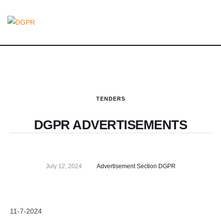
TENDERS
DGPR ADVERTISEMENTS
July 12, 2024
Advertisement Section DGPR
11-7-2024