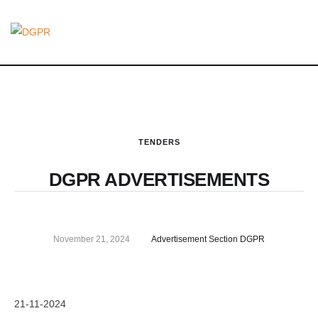
TENDERS
DGPR ADVERTISEMENTS
November 21, 2024
Advertisement Section DGPR
21-11-2024