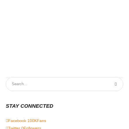
STAY CONNECTED
Facebook
100K
Fans
Twitter
0
Followers