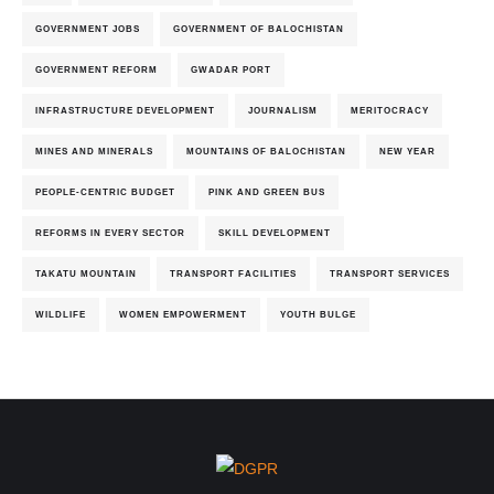
GOVERNMENT JOBS
GOVERNMENT OF BALOCHISTAN
GOVERNMENT REFORM
GWADAR PORT
INFRASTRUCTURE DEVELOPMENT
JOURNALISM
MERITOCRACY
MINES AND MINERALS
MOUNTAINS OF BALOCHISTAN
NEW YEAR
PEOPLE-CENTRIC BUDGET
PINK AND GREEN BUS
REFORMS IN EVERY SECTOR
SKILL DEVELOPMENT
TAKATU MOUNTAIN
TRANSPORT FACILITIES
TRANSPORT SERVICES
WILDLIFE
WOMEN EMPOWERMENT
YOUTH BULGE