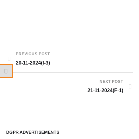
PREVIOUS POST
20-11-2024(f-3)
NEXT POST
21-11-2024(F-1)
DGPR ADVERTISEMENTS
DG