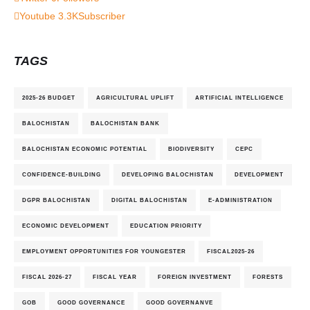
Youtube
3.3K
Subscriber
TAGS
2025-26 BUDGET
AGRICULTURAL UPLIFT
ARTIFICIAL INTELLIGENCE
BALOCHISTAN
BALOCHISTAN BANK
BALOCHISTAN ECONOMIC POTENTIAL
BIODIVERSITY
CEPC
CONFIDENCE-BUILDING
DEVELOPING BALOCHISTAN
DEVELOPMENT
DGPR BALOCHISTAN
DIGITAL BALOCHISTAN
E-ADMINISTRATION
ECONOMIC DEVELOPMENT
EDUCATION PRIORITY
EMPLOYMENT OPPORTUNITIES FOR YOUNGESTER
FISCAL2025-26
FISCAL 2026-27
FISCAL YEAR
FOREIGN INVESTMENT
FORESTS
GOB
GOOD GOVERNANCE
GOOD GOVERNANVE