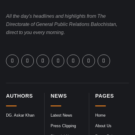
All the day's headlines and highlights from The
Directorate of General Public Relations Balochistan,
direct to you every morning.
AUTHORS
NEWS
PAGES
DG. Askar Khan
Latest News
Home
Press Clipping
About Us