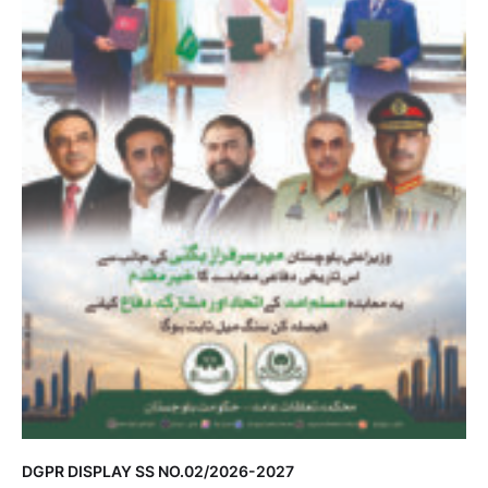
DGPR DISPLAY SS NO.02/2026-2027