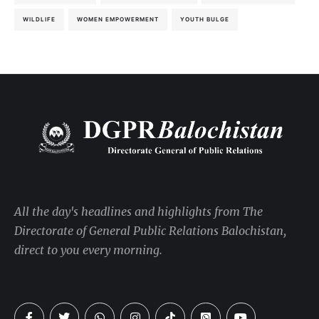
WILDLIFE
WOMEN EMPOWERMENT
YOUTH BULGE
All the day's headlines and highlights from The
Directorate of General Public Relations Balochistan,
direct to you every morning.