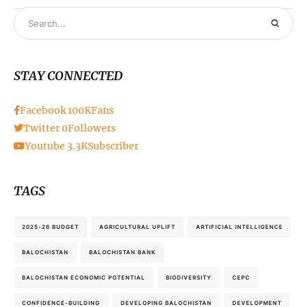
STAY CONNECTED
Facebook
100K
Fans
Twitter
0
Followers
Youtube
3.3K
Subscriber
TAGS
2025-26 BUDGET
AGRICULTURAL UPLIFT
ARTIFICIAL INTELLIGENCE
BALOCHISTAN
BALOCHISTAN BANK
BALOCHISTAN ECONOMIC POTENTIAL
BIODIVERSITY
CEPC
CONFIDENCE-BUILDING
DEVELOPING BALOCHISTAN
DEVELOPMENT