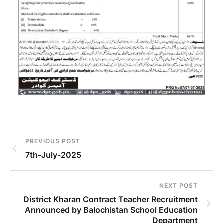
PREVIOUS POST
7th-July-2025
NEXT POST
District Kharan Contract Teacher Recruitment
Announced by Balochistan School Education
Department