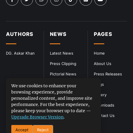
AUTHORS
NEWS
PAGES
DG. Askar Khan
Latest News
Home
Press Clipping
About Us
Pictorial News
Press Releases
Blogs
We use cookies to enhance your
browsing experience, provide
Gallery
personalized content, and improve site
performance. For the best experience,
Downloads
please keep your browser up to date —
Contact Us
Upgrade Browser Version
.
Accept
Reject