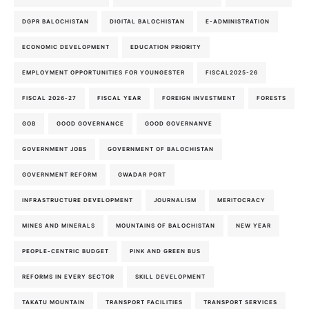
DGPR BALOCHISTAN
DIGITAL BALOCHISTAN
E-ADMINISTRATION
ECONOMIC DEVELOPMENT
EDUCATION PRIORITY
EMPLOYMENT OPPORTUNITIES FOR YOUNGESTER
FISCAL2025-26
FISCAL 2026-27
FISCAL YEAR
FOREIGN INVESTMENT
FORESTS
GOB
GOOD GOVERNANCE
GOOD GOVERNANVE
GOVERNMENT JOBS
GOVERNMENT OF BALOCHISTAN
GOVERNMENT REFORM
GWADAR PORT
INFRASTRUCTURE DEVELOPMENT
JOURNALISM
MERITOCRACY
MINES AND MINERALS
MOUNTAINS OF BALOCHISTAN
NEW YEAR
PEOPLE-CENTRIC BUDGET
PINK AND GREEN BUS
REFORMS IN EVERY SECTOR
SKILL DEVELOPMENT
TAKATU MOUNTAIN
TRANSPORT FACILITIES
TRANSPORT SERVICES