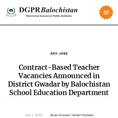
ADV-JOBS
Contract-Based Teacher
Vacancies Announced in
District Gwadar by Balochistan
School Education Department
July 7, 2025
Anas Hussain Yaman Hussain