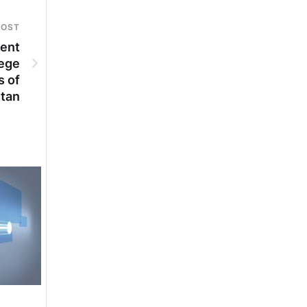
POST
ment
lege
s of
stan