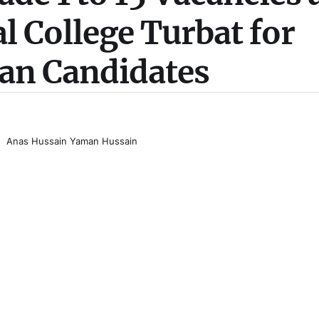
 College Turbat for
tan Candidates
Anas Hussain Yaman Hussain