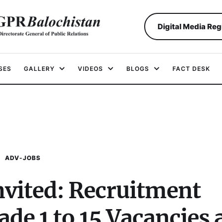
Digital Media Reg
SES
GALLERY
VIDEOS
BLOGS
FACT DESK
ADV-JOBS
nvited: Recruitment
de 1 to 15 Vacancies 