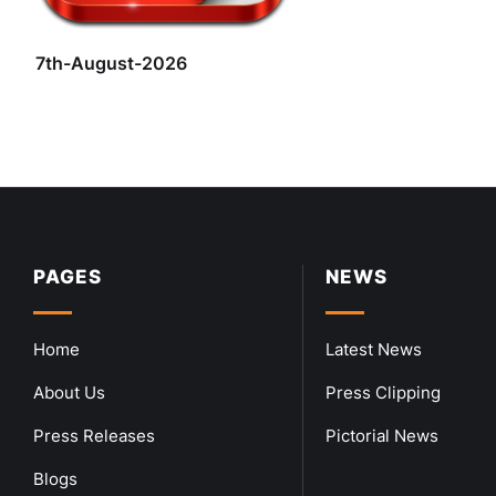
7th-August-2026
PAGES
NEWS
Home
Latest News
About Us
Press Clipping
Press Releases
Pictorial News
Blogs