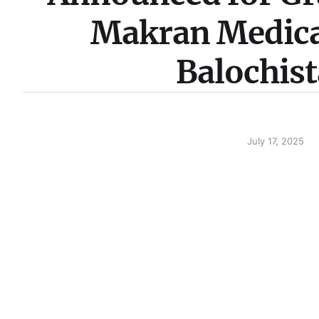
Makran Medical
Balochis
July 17, 2025