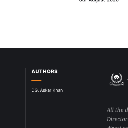
AUTHORS
DG. Askar Khan
All the 
Director