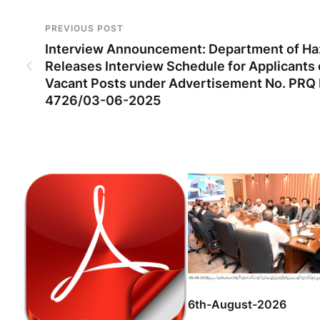
PREVIOUS POST
Interview Announcement: Department of Ha
Releases Interview Schedule for Applicants 
Vacant Posts under Advertisement No. PRQ
4726/03-06-2025
6th-August-2026