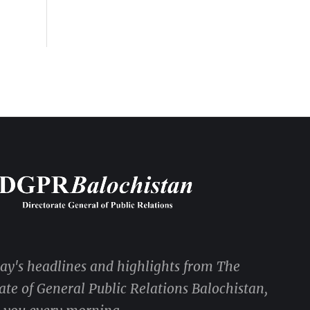
DGPR ADVERTISEMENTS
day's headlines and highlights from The
ate of General Public Relations Balochistan,