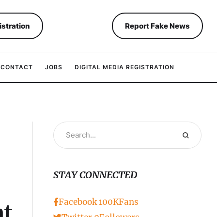
istration
Report Fake News
CONTACT
JOBS
DIGITAL MEDIA REGISTRATION
STAY CONNECTED
Facebook
100K
Fans
at