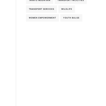
TAKATU MOUNTAIN
TRANSPORT FACILITIES
TRANSPORT SERVICES
WILDLIFE
WOMEN EMPOWERMENT
YOUTH BULGE