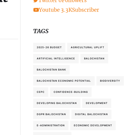
Twitter
0
Followers
Youtube
3.3K
Subscriber
TAGS
2025-26 BUDGET
AGRICULTURAL UPLIFT
ARTIFICIAL INTELLIGENCE
BALOCHISTAN
BALOCHISTAN BANK
BALOCHISTAN ECONOMIC POTENTIAL
BIODIVERSITY
CEPC
CONFIDENCE-BUILDING
DEVELOPING BALOCHISTAN
DEVELOPMENT
DGPR BALOCHISTAN
DIGITAL BALOCHISTAN
E-ADMINISTRATION
ECONOMIC DEVELOPMENT