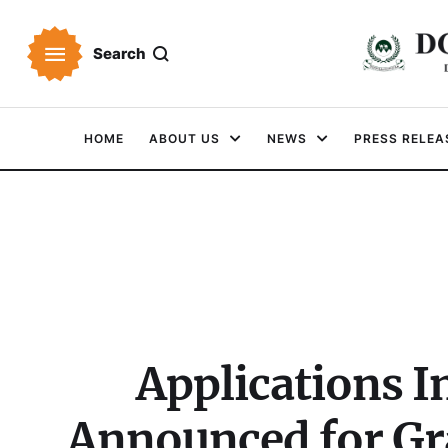
Search
HOME
ABOUT US
NEWS
PRESS RELEA
Applications I
Announced for Gra