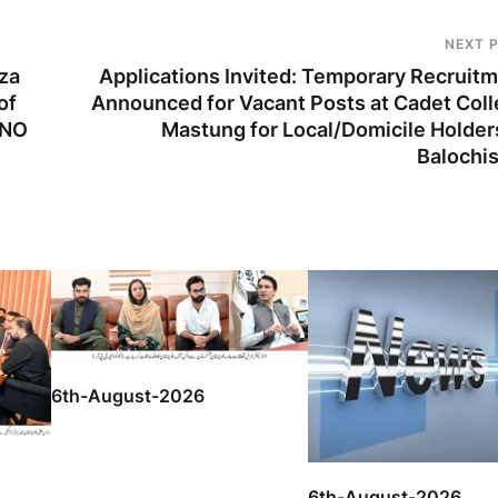
NEXT 
za
Applications Invited: Temporary Recruit
of
Announced for Vacant Posts at Cadet Col
 NO
Mastung for Local/Domicile Holder
Balochi
6th-August-2026
6th-August-2026