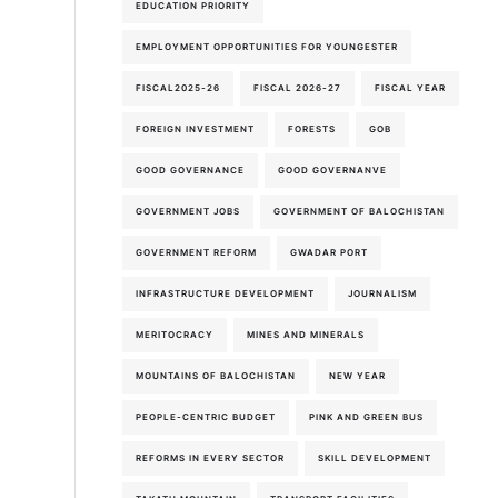
EDUCATION PRIORITY
EMPLOYMENT OPPORTUNITIES FOR YOUNGESTER
FISCAL2025-26
FISCAL 2026-27
FISCAL YEAR
FOREIGN INVESTMENT
FORESTS
GOB
GOOD GOVERNANCE
GOOD GOVERNANVE
GOVERNMENT JOBS
GOVERNMENT OF BALOCHISTAN
GOVERNMENT REFORM
GWADAR PORT
INFRASTRUCTURE DEVELOPMENT
JOURNALISM
MERITOCRACY
MINES AND MINERALS
MOUNTAINS OF BALOCHISTAN
NEW YEAR
PEOPLE-CENTRIC BUDGET
PINK AND GREEN BUS
REFORMS IN EVERY SECTOR
SKILL DEVELOPMENT