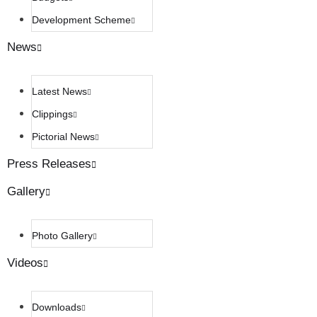
Development Scheme
News
Latest News
Clippings
Pictorial News
Press Releases
Gallery
Photo Gallery
Videos
Downloads