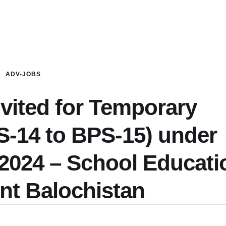
ADV-JOBS
nvited for Temporary
S-14 to BPS-15) under
 2024 – School Educati
nt Balochistan