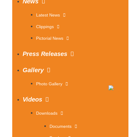
News
Latest News
Clippings
Pictorial News
Press Releases
Gallery
Photo Gallery
Videos
Downloads
Documents