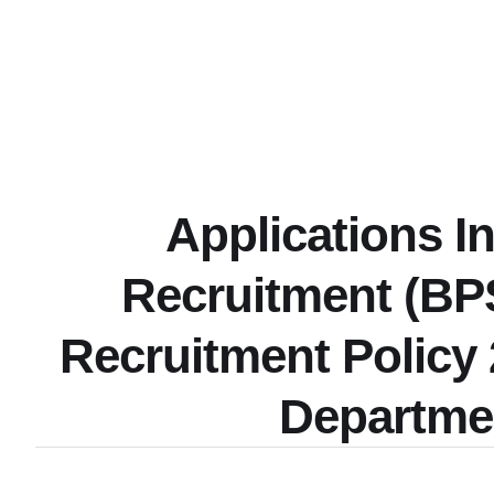
Applications I
Recruitment (BP
Recruitment Policy
Departme