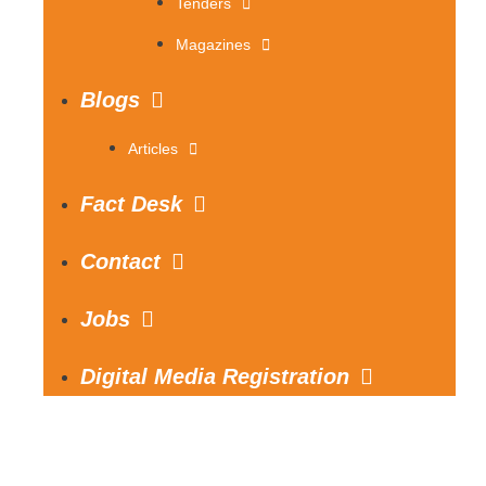
Tenders
Magazines
Blogs
Articles
Fact Desk
Contact
Jobs
Digital Media Registration