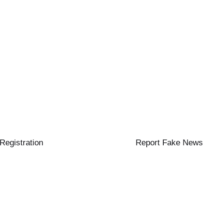
 Registration
Report Fake News