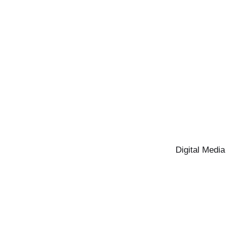
Digital Media