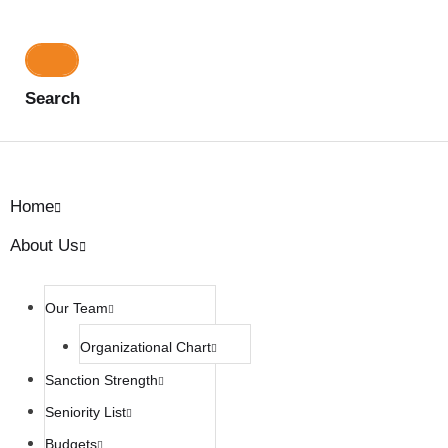
Search
Home
About Us
Our Team
Organizational Chart
Sanction Strength
Seniority List
Budgets