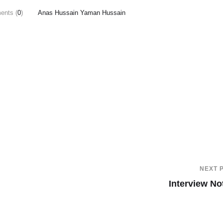
nts (
0
)
Anas Hussain Yaman Hussain
NEXT 
Interview No