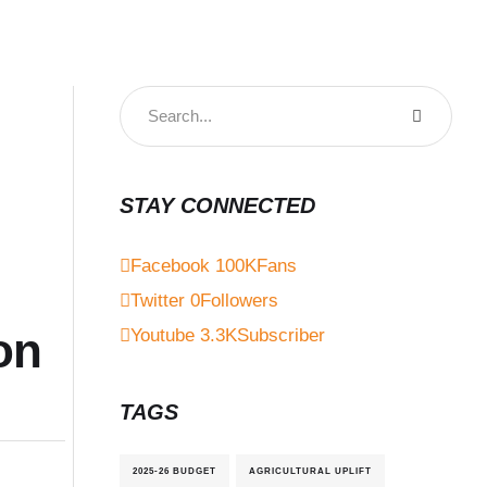
STAY CONNECTED
Facebook
100K
Fans
Twitter
0
Followers
on
Youtube
3.3K
Subscriber
TAGS
2025-26 BUDGET
AGRICULTURAL UPLIFT