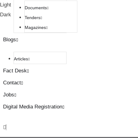
Light
Documents
Dark
Tenders
Magazines
Blogs
Articles
Fact Desk
Contact
Jobs
Digital Media Registration