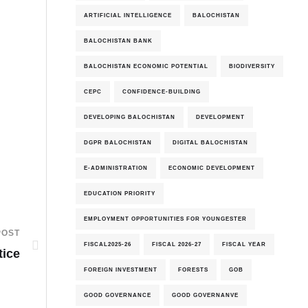
ARTIFICIAL INTELLIGENCE
BALOCHISTAN
BALOCHISTAN BANK
BALOCHISTAN ECONOMIC POTENTIAL
BIODIVERSITY
CEPC
CONFIDENCE-BUILDING
DEVELOPING BALOCHISTAN
DEVELOPMENT
DGPR BALOCHISTAN
DIGITAL BALOCHISTAN
E-ADMINISTRATION
ECONOMIC DEVELOPMENT
EDUCATION PRIORITY
EMPLOYMENT OPPORTUNITIES FOR YOUNGESTER
POST
FISCAL2025-26
FISCAL 2026-27
FISCAL YEAR
tice
FOREIGN INVESTMENT
FORESTS
GOB
GOOD GOVERNANCE
GOOD GOVERNANVE