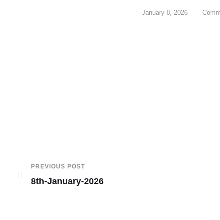
January 8, 2026
Comme
PREVIOUS POST
8th-January-2026