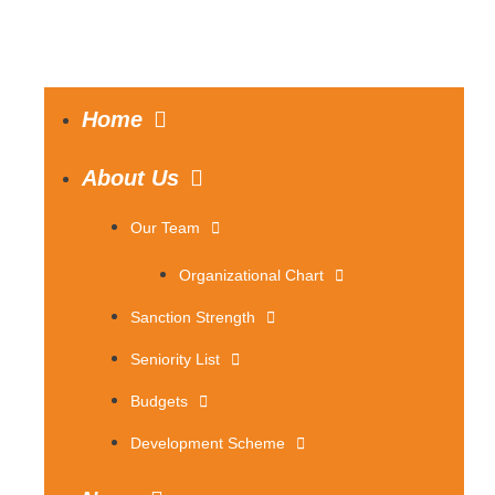
Home
About Us
Our Team
Organizational Chart
Sanction Strength
Seniority List
Budgets
Development Scheme