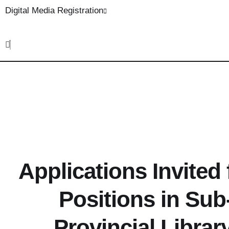
Digital Media Registration
Applications Invited
Positions in Sub-
Provincial Librar