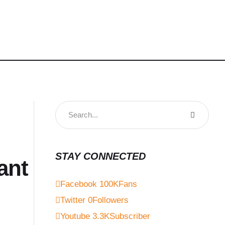
STAY CONNECTED
ant
Facebook
100K
Fans
Twitter
0
Followers
Youtube
3.3K
Subscriber