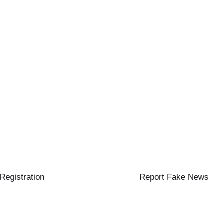
 Registration
Report Fake News