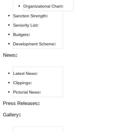
Organizational Chart
Sanction Strength
Seniority List
Budgets
Development Scheme
News
Latest News
Clippings
Pictorial News
Press Releases
Gallery