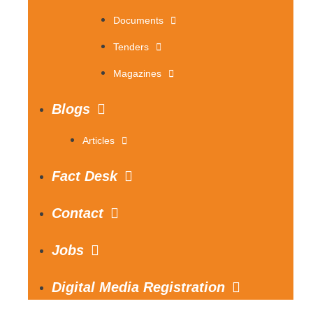
Documents
Tenders
Magazines
Blogs
Articles
Fact Desk
Contact
Jobs
Digital Media Registration