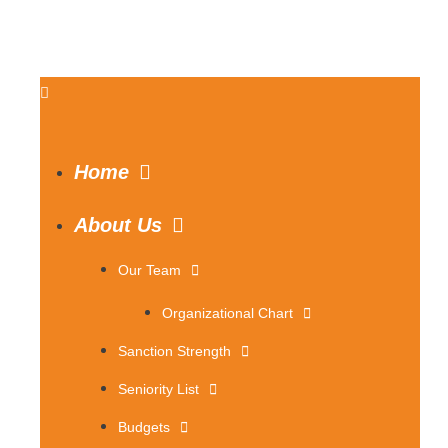
Home
About Us
Our Team
Organizational Chart
Sanction Strength
Seniority List
Budgets