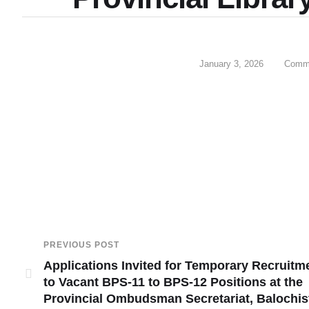
January 3, 2026
Comme
PREVIOUS POST
Applications Invited for Temporary Recruitm
to Vacant BPS-11 to BPS-12 Positions at the
Provincial Ombudsman Secretariat, Balochis