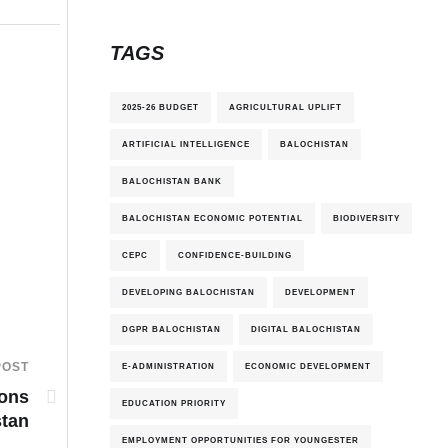
TAGS
2025-26 BUDGET
AGRICULTURAL UPLIFT
ARTIFICIAL INTELLIGENCE
BALOCHISTAN
BALOCHISTAN BANK
BALOCHISTAN ECONOMIC POTENTIAL
BIODIVERSITY
CEPC
CONFIDENCE-BUILDING
DEVELOPING BALOCHISTAN
DEVELOPMENT
DGPR BALOCHISTAN
DIGITAL BALOCHISTAN
POST
E-ADMINISTRATION
ECONOMIC DEVELOPMENT
ions
EDUCATION PRIORITY
stan
EMPLOYMENT OPPORTUNITIES FOR YOUNGESTER