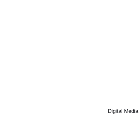
Digital Media