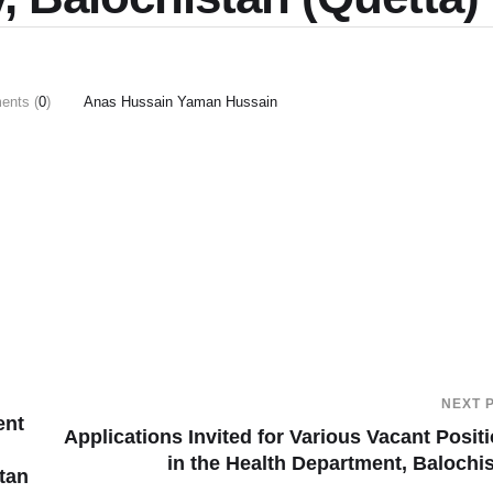
nts (
0
)
Anas Hussain Yaman Hussain
NEXT 
ent
Applications Invited for Various Vacant Posit
in the Health Department, Balochi
tan