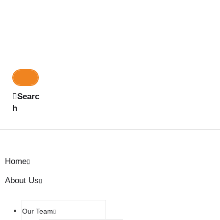
Searc
h
Home
About Us
Our Team