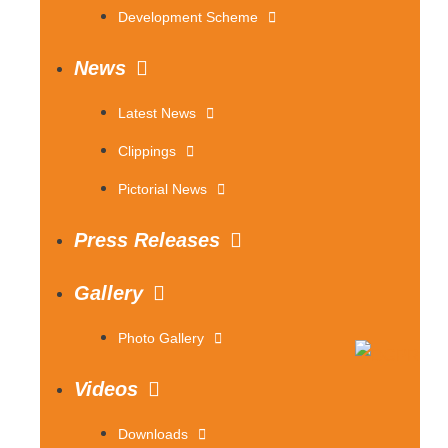
Development Scheme
News
Latest News
Clippings
Pictorial News
Press Releases
Gallery
Photo Gallery
Videos
Downloads