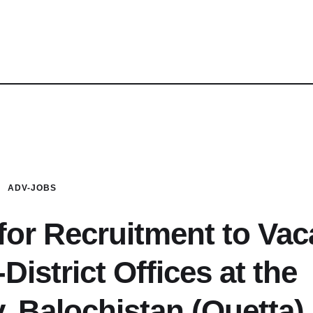
ADV-JOBS
 for Recruitment to Vac
District Offices at the
y, Balochistan (Quetta)