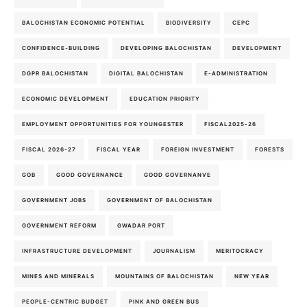
BALOCHISTAN ECONOMIC POTENTIAL
BIODIVERSITY
CEPC
CONFIDENCE-BUILDING
DEVELOPING BALOCHISTAN
DEVELOPMENT
DGPR BALOCHISTAN
DIGITAL BALOCHISTAN
E-ADMINISTRATION
ECONOMIC DEVELOPMENT
EDUCATION PRIORITY
EMPLOYMENT OPPORTUNITIES FOR YOUNGESTER
FISCAL2025-26
FISCAL 2026-27
FISCAL YEAR
FOREIGN INVESTMENT
FORESTS
GOB
GOOD GOVERNANCE
GOOD GOVERNANVE
GOVERNMENT JOBS
GOVERNMENT OF BALOCHISTAN
GOVERNMENT REFORM
GWADAR PORT
INFRASTRUCTURE DEVELOPMENT
JOURNALISM
MERITOCRACY
MINES AND MINERALS
MOUNTAINS OF BALOCHISTAN
NEW YEAR
PEOPLE-CENTRIC BUDGET
PINK AND GREEN BUS