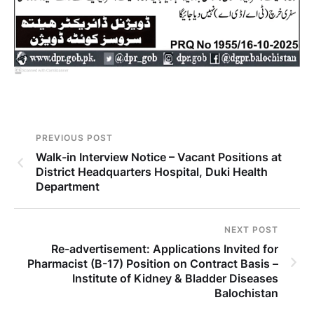
PREVIOUS POST
Walk-in Interview Notice – Vacant Positions at
District Headquarters Hospital, Duki Health
Department
NEXT POST
Re-advertisement: Applications Invited for
Pharmacist (B-17) Position on Contract Basis –
Institute of Kidney & Bladder Diseases
Balochistan