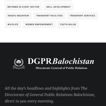
REFORMS IN EVERY SECTOR
SKILL DEVELOPMENT
TAKATU MOUNTAIN
TRANSPORT FACILITIES
TRANSPORT SERVICES
WILDLIFE
WOMEN EMPOWERMENT
YOUTH BULGE
All the day's headlines and highlights from The
Directorate of General Public Relations Balochistan,
direct to you every morning.