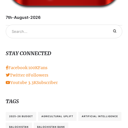
7th-August-2026
STAY CONNECTED
Facebook
100K
Fans
Twitter
0
Followers
Youtube
3.3K
Subscriber
TAGS
2025-26 BUDGET
AGRICULTURAL UPLIFT
ARTIFICIAL INTELLIGENCE
BALOCHISTAN
BALOCHISTAN BANK