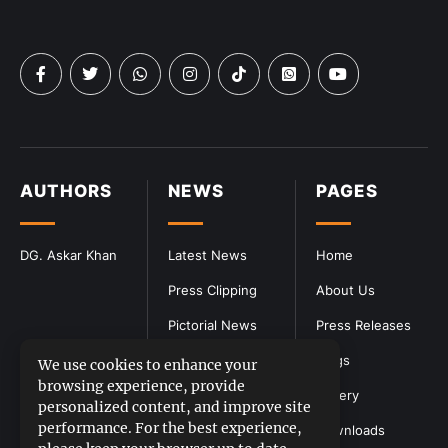
AUTHORS
NEWS
PAGES
DG. Askar Khan
Latest News
Home
Press Clipping
About Us
Pictorial News
Press Releases
Blogs
We use cookies to enhance your
browsing experience, provide
Gallery
personalized content, and improve site
performance. For the best experience,
Downloads