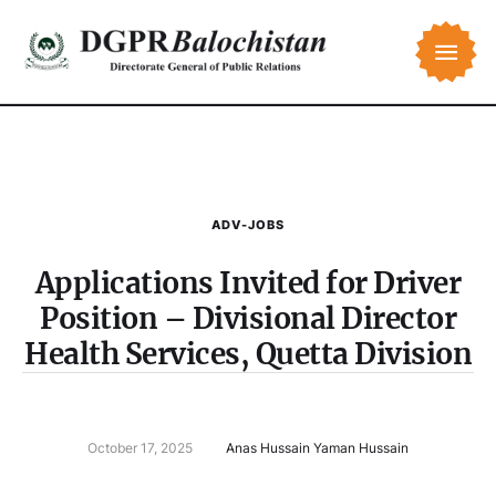
ADV-JOBS
Applications Invited for Driver
Position – Divisional Director
Health Services, Quetta Division
October 17, 2025
Anas Hussain Yaman Hussain