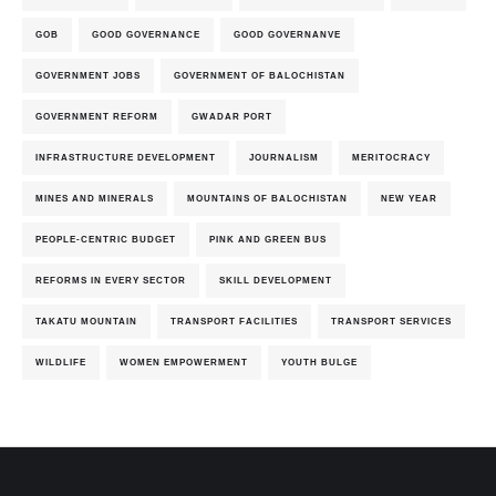
GOB
GOOD GOVERNANCE
GOOD GOVERNANVE
GOVERNMENT JOBS
GOVERNMENT OF BALOCHISTAN
GOVERNMENT REFORM
GWADAR PORT
INFRASTRUCTURE DEVELOPMENT
JOURNALISM
MERITOCRACY
MINES AND MINERALS
MOUNTAINS OF BALOCHISTAN
NEW YEAR
PEOPLE-CENTRIC BUDGET
PINK AND GREEN BUS
REFORMS IN EVERY SECTOR
SKILL DEVELOPMENT
TAKATU MOUNTAIN
TRANSPORT FACILITIES
TRANSPORT SERVICES
WILDLIFE
WOMEN EMPOWERMENT
YOUTH BULGE