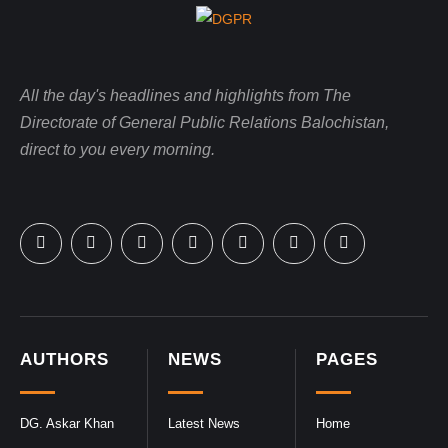
All the day's headlines and highlights from The
Directorate of General Public Relations Balochistan,
direct to you every morning.
AUTHORS
NEWS
PAGES
DG. Askar Khan
Latest News
Home