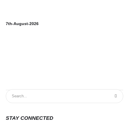
7th-August-2026
6t
STAY CONNECTED