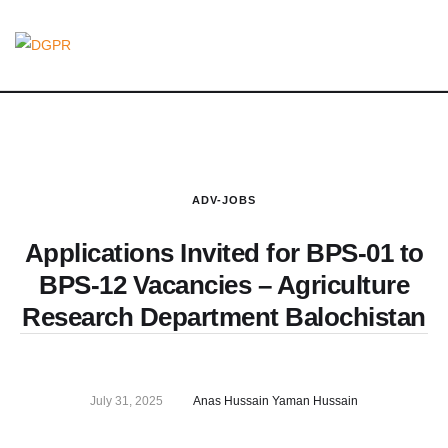
ADV-JOBS
Applications Invited for BPS-01 to
BPS-12 Vacancies – Agriculture
Research Department Balochistan
July 31, 2025
Anas Hussain Yaman Hussain