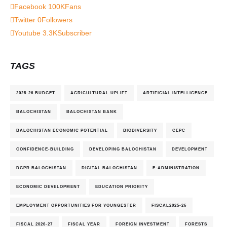
Facebook
100K
Fans
Twitter
0
Followers
Youtube
3.3K
Subscriber
TAGS
2025-26 BUDGET
AGRICULTURAL UPLIFT
ARTIFICIAL INTELLIGENCE
BALOCHISTAN
BALOCHISTAN BANK
BALOCHISTAN ECONOMIC POTENTIAL
BIODIVERSITY
CEPC
CONFIDENCE-BUILDING
DEVELOPING BALOCHISTAN
DEVELOPMENT
DGPR BALOCHISTAN
DIGITAL BALOCHISTAN
E-ADMINISTRATION
ECONOMIC DEVELOPMENT
EDUCATION PRIORITY
EMPLOYMENT OPPORTUNITIES FOR YOUNGESTER
FISCAL2025-26
FISCAL 2026-27
FISCAL YEAR
FOREIGN INVESTMENT
FORESTS