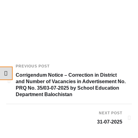
PREVIOUS POST
Corrigendum Notice – Correction in District
and Number of Vacancies in Advertisement No.
PRQ No. 35/03-07-2025 by School Education
Department Balochistan
NEXT POST
31-07-2025