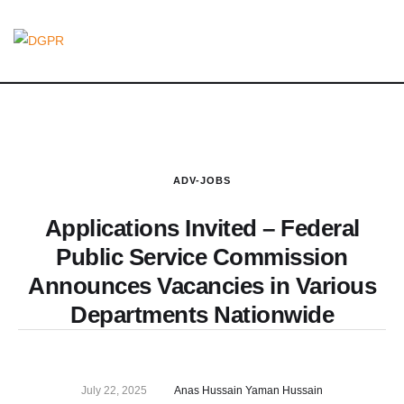
ADV-JOBS
Applications Invited – Federal
Public Service Commission
Announces Vacancies in Various
Departments Nationwide
July 22, 2025
Anas Hussain Yaman Hussain