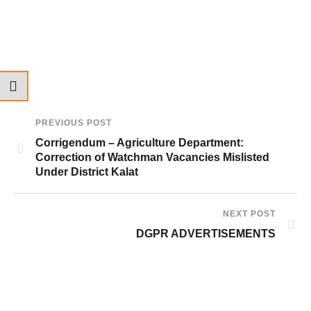
PREVIOUS POST
Corrigendum – Agriculture Department:
Correction of Watchman Vacancies Mislisted
Under District Kalat
NEXT POST
DGPR ADVERTISEMENTS