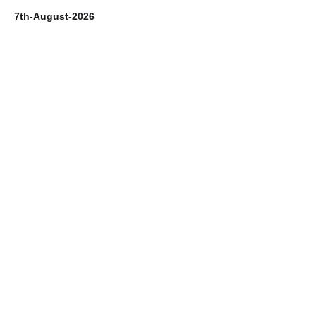
7th-August-2026
6t