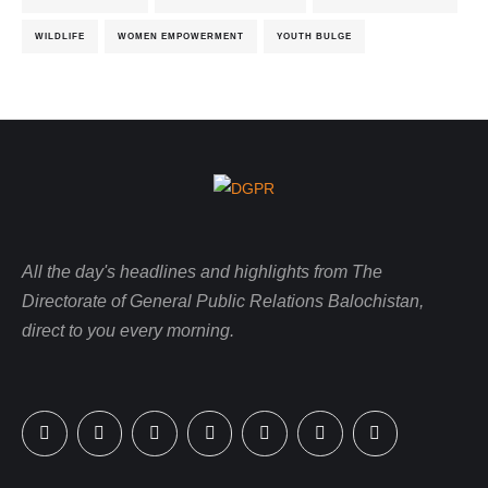
WILDLIFE
WOMEN EMPOWERMENT
YOUTH BULGE
All the day's headlines and highlights from The
Directorate of General Public Relations Balochistan,
direct to you every morning.