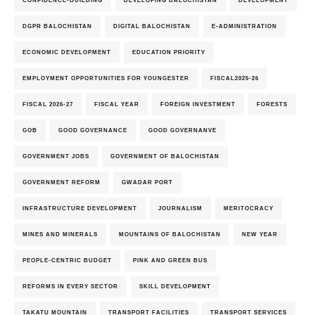
CONFIDENCE-BUILDING
DEVELOPING BALOCHISTAN
DEVELOPMENT
DGPR BALOCHISTAN
DIGITAL BALOCHISTAN
E-ADMINISTRATION
ECONOMIC DEVELOPMENT
EDUCATION PRIORITY
EMPLOYMENT OPPORTUNITIES FOR YOUNGESTER
FISCAL2025-26
FISCAL 2026-27
FISCAL YEAR
FOREIGN INVESTMENT
FORESTS
GOB
GOOD GOVERNANCE
GOOD GOVERNANVE
GOVERNMENT JOBS
GOVERNMENT OF BALOCHISTAN
GOVERNMENT REFORM
GWADAR PORT
INFRASTRUCTURE DEVELOPMENT
JOURNALISM
MERITOCRACY
MINES AND MINERALS
MOUNTAINS OF BALOCHISTAN
NEW YEAR
PEOPLE-CENTRIC BUDGET
PINK AND GREEN BUS
REFORMS IN EVERY SECTOR
SKILL DEVELOPMENT
TAKATU MOUNTAIN
TRANSPORT FACILITIES
TRANSPORT SERVICES