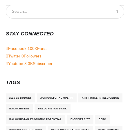
STAY CONNECTED
Facebook
100K
Fans
Twitter
0
Followers
Youtube
3.3K
Subscriber
TAGS
2025-26 BUDGET
AGRICULTURAL UPLIFT
ARTIFICIAL INTELLIGENCE
BALOCHISTAN
BALOCHISTAN BANK
BALOCHISTAN ECONOMIC POTENTIAL
BIODIVERSITY
CEPC