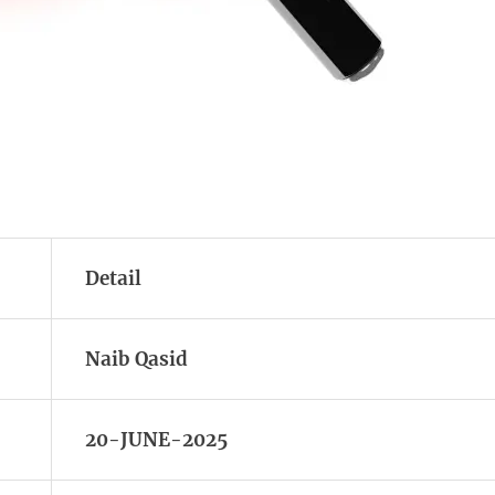
Detail
Naib Qasid
20-JUNE-2025