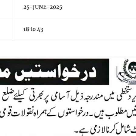
25-JUNE-2025
18 to 43