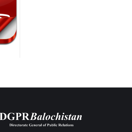
6th-August-2026
6th-August-2026