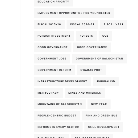
EDUCATION PRIORITY
EMPLOYMENT OPPORTUNITIES FOR YOUNGESTER
FISCAL2025-26
FISCAL 2026-27
FISCAL YEAR
FOREIGN INVESTMENT
FORESTS
GOB
GOOD GOVERNANCE
GOOD GOVERNANVE
GOVERNMENT JOBS
GOVERNMENT OF BALOCHISTAN
GOVERNMENT REFORM
GWADAR PORT
INFRASTRUCTURE DEVELOPMENT
JOURNALISM
MERITOCRACY
MINES AND MINERALS
MOUNTAINS OF BALOCHISTAN
NEW YEAR
PEOPLE-CENTRIC BUDGET
PINK AND GREEN BUS
REFORMS IN EVERY SECTOR
SKILL DEVELOPMENT