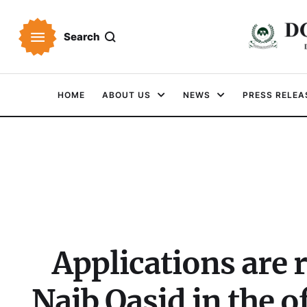
Search
HOME
ABOUT US
NEWS
PRESS RELEA
Applications are r
Naib Qasid in the 