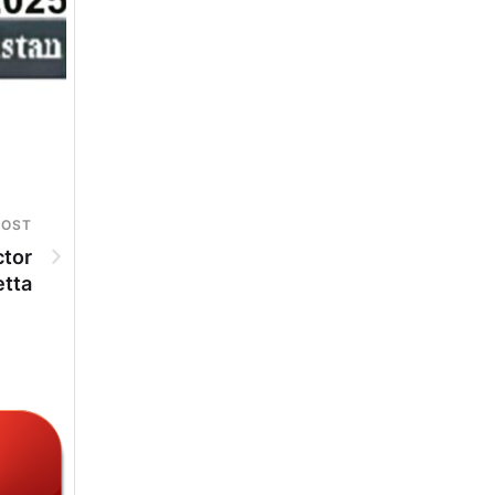
POST
ctor
etta