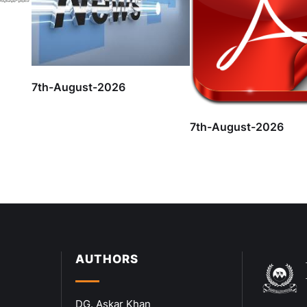
7th-August-2026
7th-August-2026
AUTHORS
DG. Askar Khan