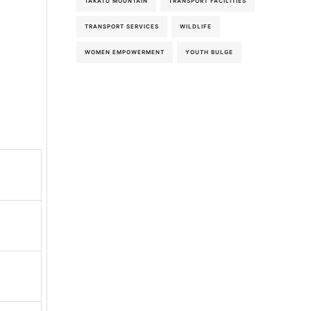
TAKATU MOUNTAIN
TRANSPORT FACILITIES
TRANSPORT SERVICES
WILDLIFE
WOMEN EMPOWERMENT
YOUTH BULGE