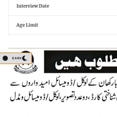
Interview Date
Age Limit
DARK