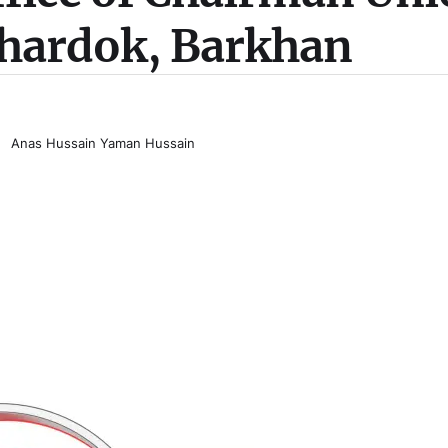
hardok, Barkhan
Anas Hussain Yaman Hussain