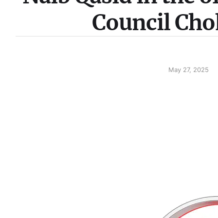
Council Cho
May 27, 2025