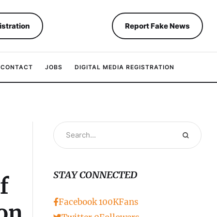
istration
Report Fake News
CONTACT
JOBS
DIGITAL MEDIA REGISTRATION
STAY CONNECTED
f
Facebook
100K
Fans
ion