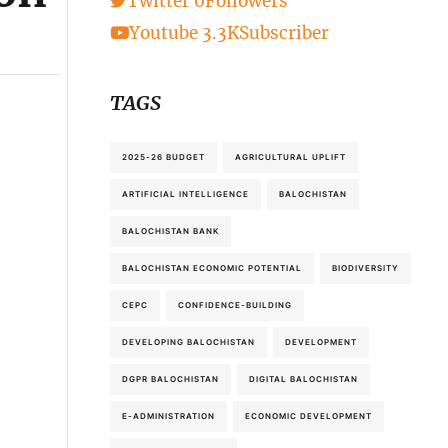
Twitter
0
Followers
Youtube
3.3K
Subscriber
TAGS
2025-26 BUDGET
AGRICULTURAL UPLIFT
ARTIFICIAL INTELLIGENCE
BALOCHISTAN
BALOCHISTAN BANK
BALOCHISTAN ECONOMIC POTENTIAL
BIODIVERSITY
CEPC
CONFIDENCE-BUILDING
DEVELOPING BALOCHISTAN
DEVELOPMENT
DGPR BALOCHISTAN
DIGITAL BALOCHISTAN
E-ADMINISTRATION
ECONOMIC DEVELOPMENT