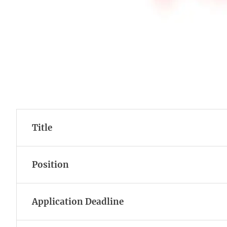
Title
Position
Application Deadline