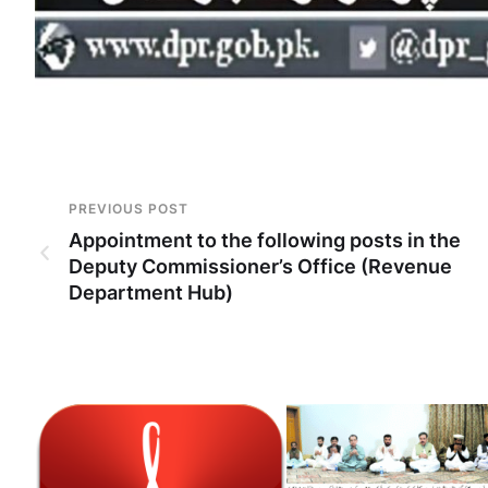
PREVIOUS POST
Appointment to the following posts in the
Deputy Commissioner’s Office (Revenue
Department Hub)