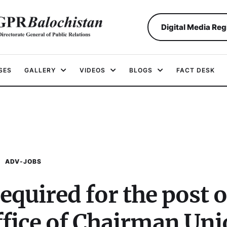
Digital Media Reg
SES
GALLERY
VIDEOS
BLOGS
FACT DESK
ADV-JOBS
equired for the post o
office of Chairman Un