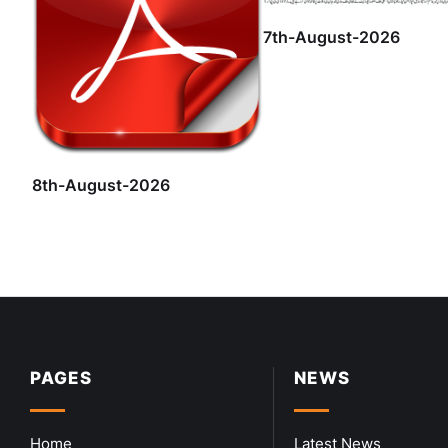
7th-August-2026
8th-August-2026
PAGES
NEWS
Home
Latest News