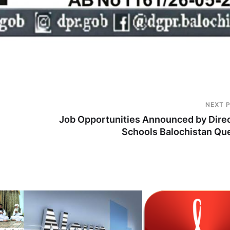
NEXT 
Job Opportunities Announced by Dire
Schools Balochistan Qu