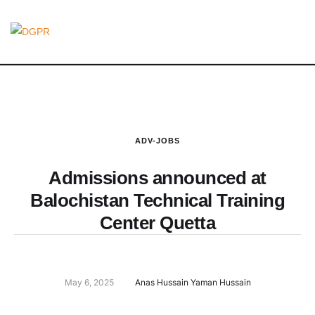
ADV-JOBS
Admissions announced at
Balochistan Technical Training
Center Quetta
May 6, 2025
Anas Hussain Yaman Hussain