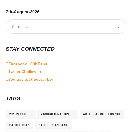
7th-August-2026
6t
STAY CONNECTED
Facebook
100K
Fans
Twitter
0
Followers
Youtube
3.3K
Subscriber
TAGS
2025-26 BUDGET
AGRICULTURAL UPLIFT
ARTIFICIAL INTELLIGENCE
BALOCHISTAN
BALOCHISTAN BANK