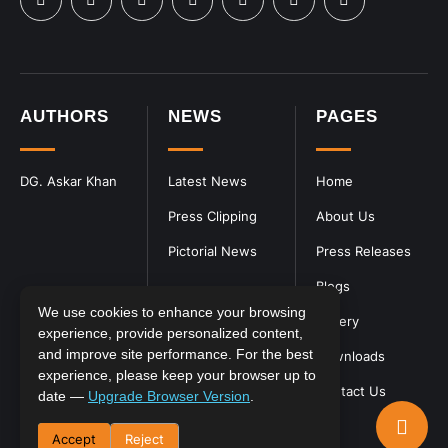
AUTHORS
NEWS
PAGES
DG. Askar Khan
Latest News
Home
Press Clipping
About Us
Pictorial News
Press Releases
Blogs
We use cookies to enhance your browsing
Gallery
experience, provide personalized content,
and improve site performance. For the best
Downloads
experience, please keep your browser up to
Contact Us
date —
Upgrade Browser Version
.
Accept
Reject