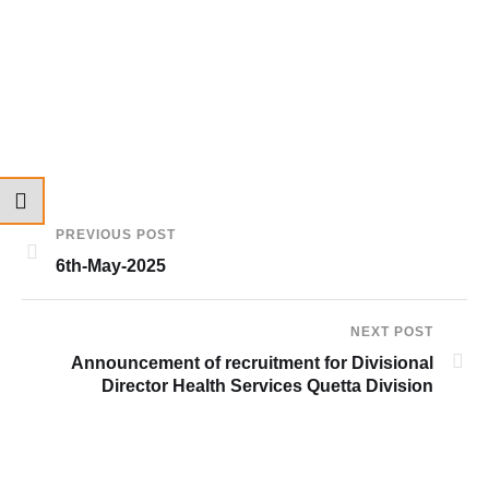
PREVIOUS POST
6th-May-2025
NEXT POST
Announcement of recruitment for Divisional
Director Health Services Quetta Division