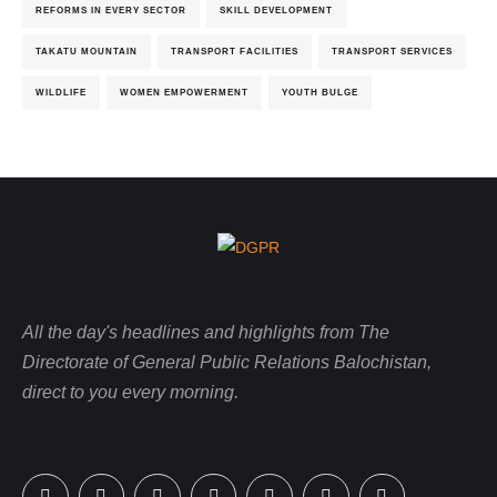
REFORMS IN EVERY SECTOR
SKILL DEVELOPMENT
TAKATU MOUNTAIN
TRANSPORT FACILITIES
TRANSPORT SERVICES
WILDLIFE
WOMEN EMPOWERMENT
YOUTH BULGE
All the day's headlines and highlights from The
Directorate of General Public Relations Balochistan,
direct to you every morning.