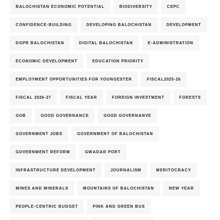
BALOCHISTAN ECONOMIC POTENTIAL
BIODIVERSITY
CEPC
CONFIDENCE-BUILDING
DEVELOPING BALOCHISTAN
DEVELOPMENT
DGPR BALOCHISTAN
DIGITAL BALOCHISTAN
E-ADMINISTRATION
ECONOMIC DEVELOPMENT
EDUCATION PRIORITY
EMPLOYMENT OPPORTUNITIES FOR YOUNGESTER
FISCAL2025-26
FISCAL 2026-27
FISCAL YEAR
FOREIGN INVESTMENT
FORESTS
GOB
GOOD GOVERNANCE
GOOD GOVERNANVE
GOVERNMENT JOBS
GOVERNMENT OF BALOCHISTAN
GOVERNMENT REFORM
GWADAR PORT
INFRASTRUCTURE DEVELOPMENT
JOURNALISM
MERITOCRACY
MINES AND MINERALS
MOUNTAINS OF BALOCHISTAN
NEW YEAR
PEOPLE-CENTRIC BUDGET
PINK AND GREEN BUS