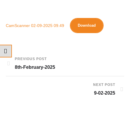
CamScanner 02-09-2025 09.49
Download
PREVIOUS POST
8th-February-2025
NEXT POST
9-02-2025