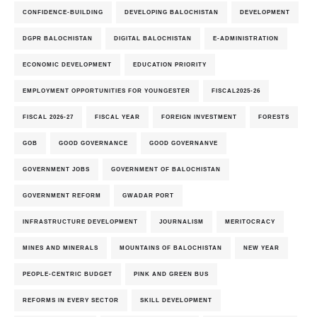
CONFIDENCE-BUILDING
DEVELOPING BALOCHISTAN
DEVELOPMENT
DGPR BALOCHISTAN
DIGITAL BALOCHISTAN
E-ADMINISTRATION
ECONOMIC DEVELOPMENT
EDUCATION PRIORITY
EMPLOYMENT OPPORTUNITIES FOR YOUNGESTER
FISCAL2025-26
FISCAL 2026-27
FISCAL YEAR
FOREIGN INVESTMENT
FORESTS
GOB
GOOD GOVERNANCE
GOOD GOVERNANVE
GOVERNMENT JOBS
GOVERNMENT OF BALOCHISTAN
GOVERNMENT REFORM
GWADAR PORT
INFRASTRUCTURE DEVELOPMENT
JOURNALISM
MERITOCRACY
MINES AND MINERALS
MOUNTAINS OF BALOCHISTAN
NEW YEAR
PEOPLE-CENTRIC BUDGET
PINK AND GREEN BUS
REFORMS IN EVERY SECTOR
SKILL DEVELOPMENT