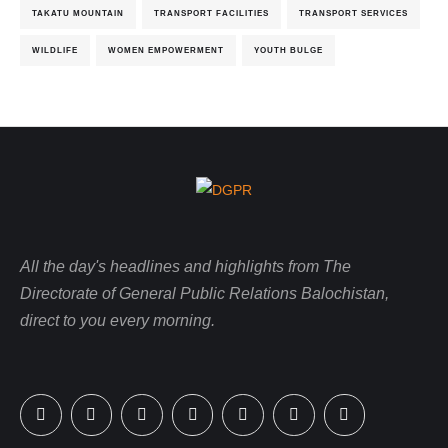
TAKATU MOUNTAIN
TRANSPORT FACILITIES
TRANSPORT SERVICES
WILDLIFE
WOMEN EMPOWERMENT
YOUTH BULGE
All the day's headlines and highlights from The
Directorate of General Public Relations Balochistan,
direct to you every morning.