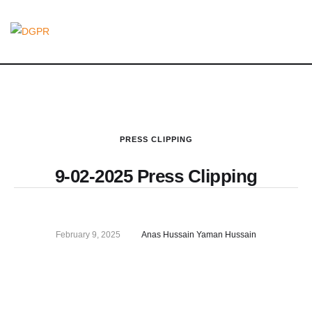
PRESS CLIPPING
9-02-2025 Press Clipping
February 9, 2025
Anas Hussain Yaman Hussain