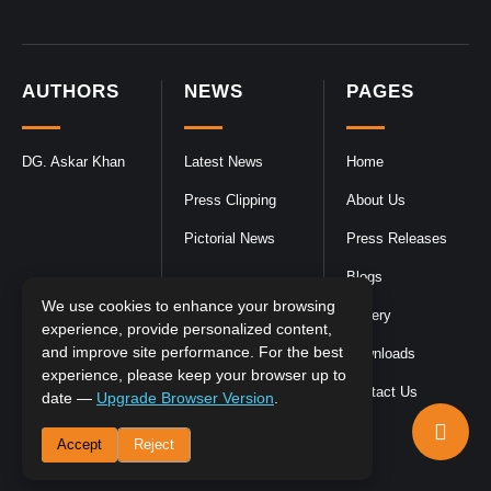
AUTHORS
NEWS
PAGES
DG. Askar Khan
Latest News
Home
Press Clipping
About Us
Pictorial News
Press Releases
Blogs
We use cookies to enhance your browsing
Gallery
experience, provide personalized content,
and improve site performance. For the best
Downloads
experience, please keep your browser up to
Contact Us
date —
Upgrade Browser Version
.
Accept
Reject
DGPR
©2026- All Rights Reserved