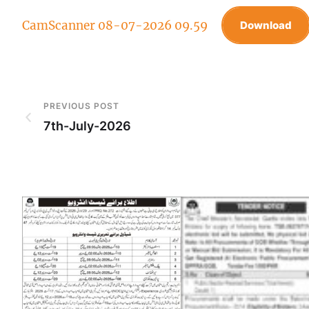
CamScanner 08-07-2026 09.59
Download
PREVIOUS POST
7th-July-2026