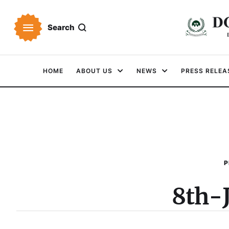
Search
HOME
ABOUT US
NEWS
PRESS RELEA
P
8th-