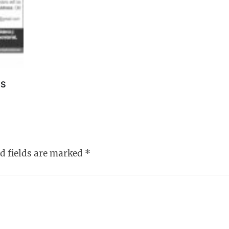
TS
d fields are marked
*