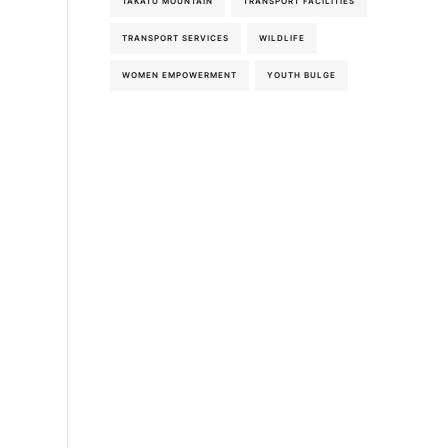
TAKATU MOUNTAIN
TRANSPORT FACILITIES
5th-August-2026
TRANSPORT SERVICES
WILDLIFE
WOMEN EMPOWERMENT
YOUTH BULGE