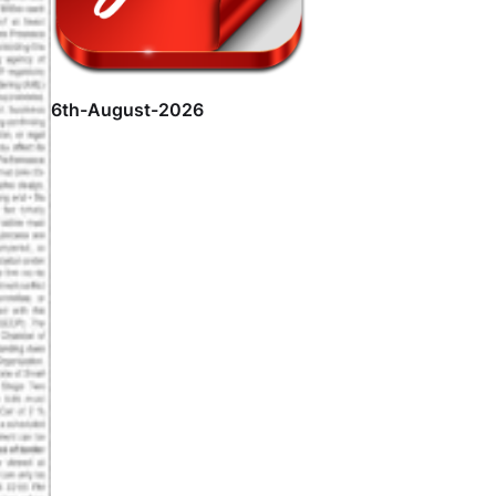
6th-August-2026