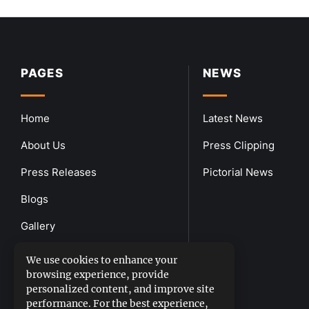
PAGES
NEWS
Home
Latest News
About Us
Press Clipping
Press Releases
Pictorial News
Blogs
Gallery
Downloads
We use cookies to enhance your
browsing experience, provide
Contact Us
personalized content, and improve site
performance. For the best experience,