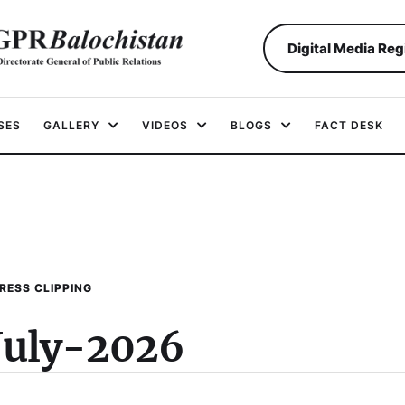
Digital Media Reg
SES
GALLERY
VIDEOS
BLOGS
FACT DESK
RESS CLIPPING
July-2026