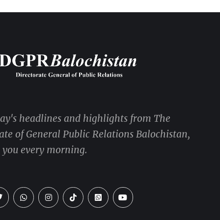
day's headlines and highlights from The
ate of General Public Relations Balochistan,
o you every morning.