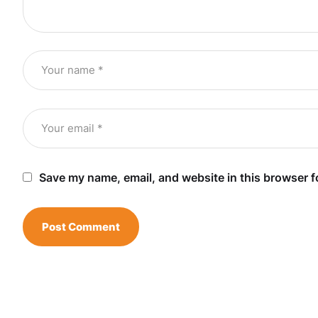
Save my name, email, and website in this browser f