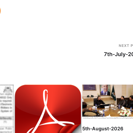
NEXT 
7th-July-2
5th-August-2026