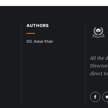
AUTHORS
DG. Askar Khan
All the 
Director
direct t