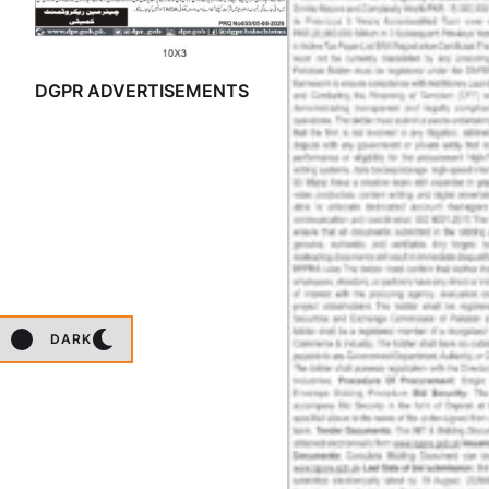
DGPR ADVERTISEMENTS
DARK