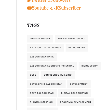
Twitter
0
Followers
Youtube
3.3K
Subscriber
TAGS
2025-26 BUDGET
AGRICULTURAL UPLIFT
ARTIFICIAL INTELLIGENCE
BALOCHISTAN
BALOCHISTAN BANK
BALOCHISTAN ECONOMIC POTENTIAL
BIODIVERSITY
CEPC
CONFIDENCE-BUILDING
DEVELOPING BALOCHISTAN
DEVELOPMENT
DGPR BALOCHISTAN
DIGITAL BALOCHISTAN
E-ADMINISTRATION
ECONOMIC DEVELOPMENT