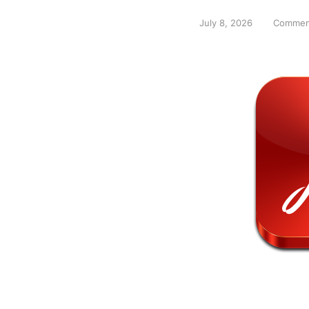
July 8, 2026
Commen