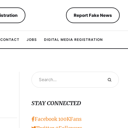
istration
Report Fake News
CONTACT
JOBS
DIGITAL MEDIA REGISTRATION
STAY CONNECTED
Facebook
100K
Fans