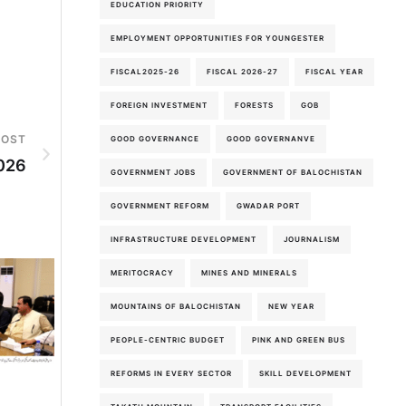
EDUCATION PRIORITY
EMPLOYMENT OPPORTUNITIES FOR YOUNGESTER
FISCAL2025-26
FISCAL 2026-27
FISCAL YEAR
FOREIGN INVESTMENT
FORESTS
GOB
POST
GOOD GOVERNANCE
GOOD GOVERNANVE
026
GOVERNMENT JOBS
GOVERNMENT OF BALOCHISTAN
GOVERNMENT REFORM
GWADAR PORT
INFRASTRUCTURE DEVELOPMENT
JOURNALISM
MERITOCRACY
MINES AND MINERALS
MOUNTAINS OF BALOCHISTAN
NEW YEAR
PEOPLE-CENTRIC BUDGET
PINK AND GREEN BUS
5th-August-2026
REFORMS IN EVERY SECTOR
SKILL DEVELOPMENT