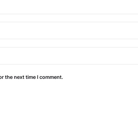
or the next time I comment.