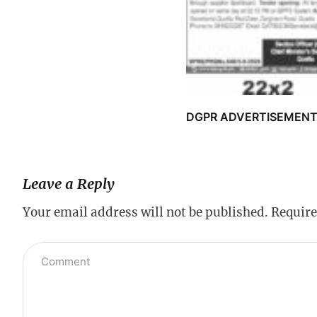
DGPR ADVERTISEMEN
Leave a Reply
Your email address will not be published.
Require