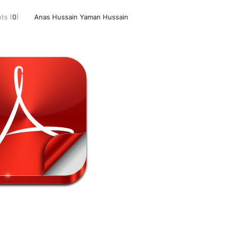
ts (
0
)
Anas Hussain Yaman Hussain