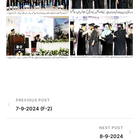
PREVIOUS POST
7-9-2024 (F-2)
NEXT POST
8-9-2024