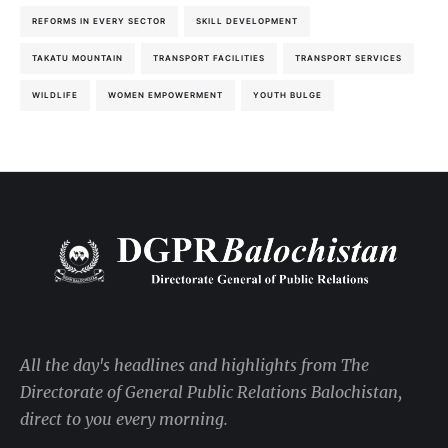
REFORMS IN EVERY SECTOR
SKILL DEVELOPMENT
TAKATU MOUNTAIN
TRANSPORT FACILITIES
TRANSPORT SERVICES
WILDLIFE
WOMEN EMPOWERMENT
YOUTH BULGE
All the day's headlines and highlights from The
Directorate of General Public Relations Balochistan,
direct to you every morning.