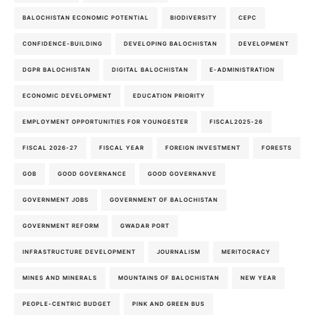
BALOCHISTAN ECONOMIC POTENTIAL
BIODIVERSITY
CEPC
CONFIDENCE-BUILDING
DEVELOPING BALOCHISTAN
DEVELOPMENT
DGPR BALOCHISTAN
DIGITAL BALOCHISTAN
E-ADMINISTRATION
ECONOMIC DEVELOPMENT
EDUCATION PRIORITY
EMPLOYMENT OPPORTUNITIES FOR YOUNGESTER
FISCAL2025-26
FISCAL 2026-27
FISCAL YEAR
FOREIGN INVESTMENT
FORESTS
GOB
GOOD GOVERNANCE
GOOD GOVERNANVE
GOVERNMENT JOBS
GOVERNMENT OF BALOCHISTAN
GOVERNMENT REFORM
GWADAR PORT
INFRASTRUCTURE DEVELOPMENT
JOURNALISM
MERITOCRACY
MINES AND MINERALS
MOUNTAINS OF BALOCHISTAN
NEW YEAR
PEOPLE-CENTRIC BUDGET
PINK AND GREEN BUS