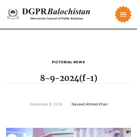
PICTORIAL NEWS
8-9-2024(f-1)
September 8, 2024
Naveed Ahmed Khan