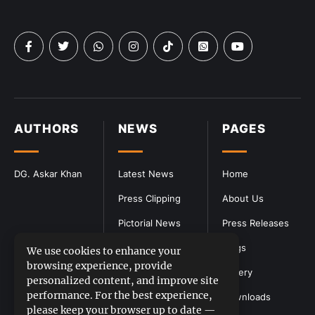
AUTHORS
NEWS
PAGES
DG. Askar Khan
Latest News
Home
Press Clipping
About Us
Pictorial News
Press Releases
Blogs
We use cookies to enhance your
browsing experience, provide
Gallery
personalized content, and improve site
performance. For the best experience,
Downloads
please keep your browser up to date —