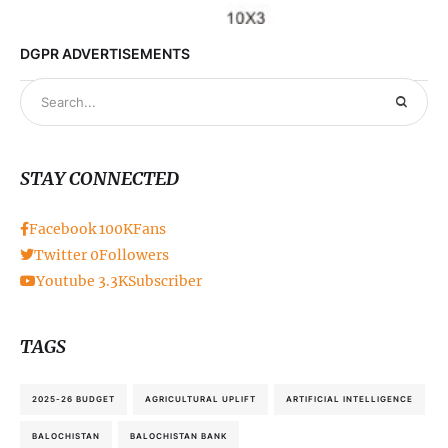
DGPR ADVERTISEMENTS
STAY CONNECTED
Facebook
100K
Fans
Twitter
0
Followers
Youtube
3.3K
Subscriber
TAGS
2025-26 BUDGET
AGRICULTURAL UPLIFT
ARTIFICIAL INTELLIGENCE
BALOCHISTAN
BALOCHISTAN BANK