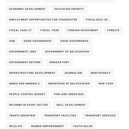
ECONOMIC DEVELOPMENT
EDUCATION PRIORITY
EMPLOYMENT OPPORTUNITIES FOR YOUNGESTER
FISCAL2025-26
FISCAL 2026-27
FISCAL YEAR
FOREIGN INVESTMENT
FORESTS
GOB
GOOD GOVERNANCE
GOOD GOVERNANVE
GOVERNMENT JOBS
GOVERNMENT OF BALOCHISTAN
GOVERNMENT REFORM
GWADAR PORT
INFRASTRUCTURE DEVELOPMENT
JOURNALISM
MERITOCRACY
MINES AND MINERALS
MOUNTAINS OF BALOCHISTAN
NEW YEAR
PEOPLE-CENTRIC BUDGET
PINK AND GREEN BUS
REFORMS IN EVERY SECTOR
SKILL DEVELOPMENT
TAKATU MOUNTAIN
TRANSPORT FACILITIES
TRANSPORT SERVICES
WILDLIFE
WOMEN EMPOWERMENT
YOUTH BULGE