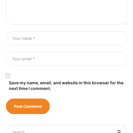
Save my name, email, and website in this browser for the
next time I comment.