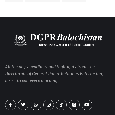
All the day's headlines and highlights from The
Directorate of General Public Relations Balochistan,
direct to you every morning.