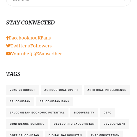
STAY CONNECTED
Facebook
100K
Fans
Twitter
0
Followers
Youtube
3.3K
Subscriber
TAGS
2025-26 BUDGET
AGRICULTURAL UPLIFT
ARTIFICIAL INTELLIGENCE
BALOCHISTAN
BALOCHISTAN BANK
BALOCHISTAN ECONOMIC POTENTIAL
BIODIVERSITY
CEPC
CONFIDENCE-BUILDING
DEVELOPING BALOCHISTAN
DEVELOPMENT
DGPR BALOCHISTAN
DIGITAL BALOCHISTAN
E-ADMINISTRATION