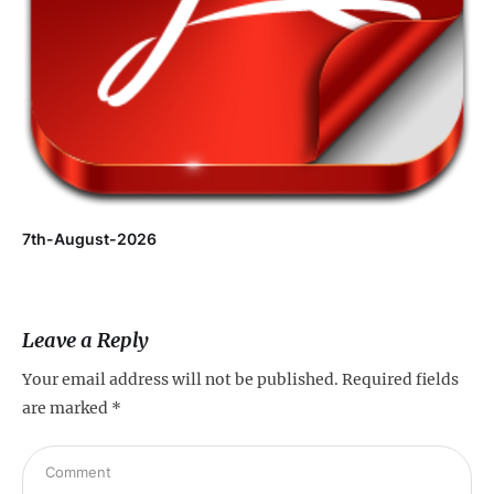
7th-August-2026
Leave a Reply
Your email address will not be published.
Required fields
are marked
*