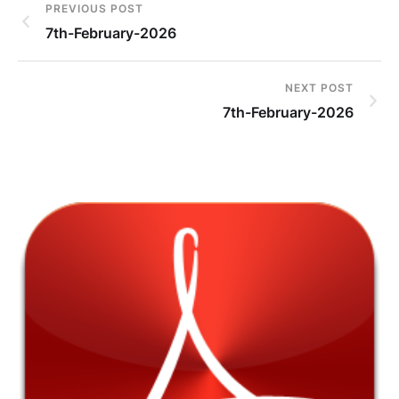
PREVIOUS POST
7th-February-2026
NEXT POST
7th-February-2026