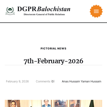
PICTORIAL NEWS
7th-February-2026
February 9, 2026
Comments (
0
)
Anas Hussain Yaman Hussain