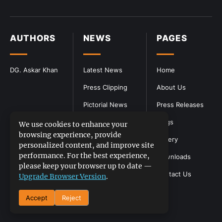
AUTHORS
NEWS
PAGES
DG. Askar Khan
Latest News
Home
Press Clipping
About Us
Pictorial News
Press Releases
Blogs
We use cookies to enhance your
browsing experience, provide
Gallery
personalized content, and improve site
performance. For the best experience,
Downloads
please keep your browser up to date —
Contact Us
Upgrade Browser Version
.
Accept
Reject
DGPR
©2026- All Rights Reserved