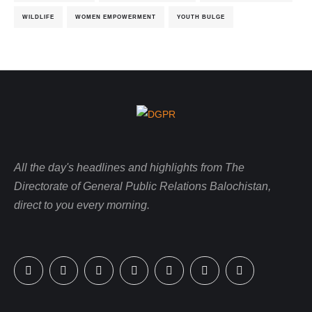
WILDLIFE
WOMEN EMPOWERMENT
YOUTH BULGE
All the day's headlines and highlights from The
Directorate of General Public Relations Balochistan,
direct to you every morning.