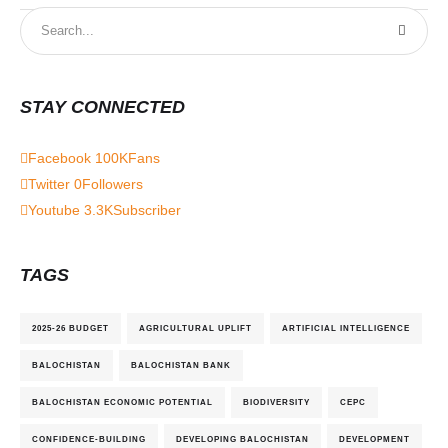
STAY CONNECTED
Facebook
100K
Fans
Twitter
0
Followers
Youtube
3.3K
Subscriber
TAGS
2025-26 BUDGET
AGRICULTURAL UPLIFT
ARTIFICIAL INTELLIGENCE
BALOCHISTAN
BALOCHISTAN BANK
BALOCHISTAN ECONOMIC POTENTIAL
BIODIVERSITY
CEPC
CONFIDENCE-BUILDING
DEVELOPING BALOCHISTAN
DEVELOPMENT