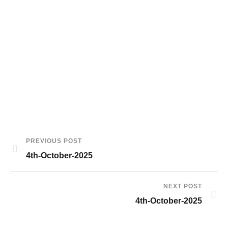
PREVIOUS POST
4th-October-2025
NEXT POST
4th-October-2025