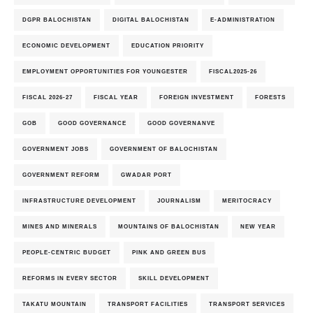
DGPR BALOCHISTAN
DIGITAL BALOCHISTAN
E-ADMINISTRATION
ECONOMIC DEVELOPMENT
EDUCATION PRIORITY
EMPLOYMENT OPPORTUNITIES FOR YOUNGESTER
FISCAL2025-26
FISCAL 2026-27
FISCAL YEAR
FOREIGN INVESTMENT
FORESTS
GOB
GOOD GOVERNANCE
GOOD GOVERNANVE
GOVERNMENT JOBS
GOVERNMENT OF BALOCHISTAN
GOVERNMENT REFORM
GWADAR PORT
INFRASTRUCTURE DEVELOPMENT
JOURNALISM
MERITOCRACY
MINES AND MINERALS
MOUNTAINS OF BALOCHISTAN
NEW YEAR
PEOPLE-CENTRIC BUDGET
PINK AND GREEN BUS
REFORMS IN EVERY SECTOR
SKILL DEVELOPMENT
TAKATU MOUNTAIN
TRANSPORT FACILITIES
TRANSPORT SERVICES