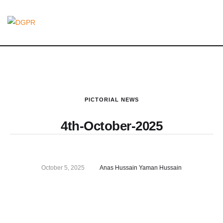
PICTORIAL NEWS
4th-October-2025
October 5, 2025
Anas Hussain Yaman Hussain