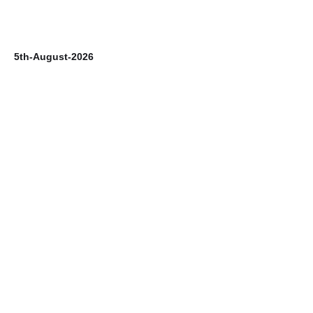
5th-August-2026
4t