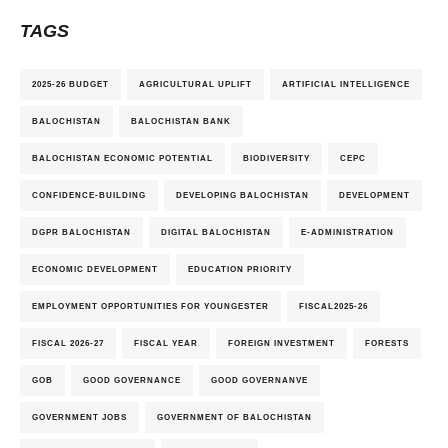
TAGS
2025-26 BUDGET
AGRICULTURAL UPLIFT
ARTIFICIAL INTELLIGENCE
BALOCHISTAN
BALOCHISTAN BANK
BALOCHISTAN ECONOMIC POTENTIAL
BIODIVERSITY
CEPC
CONFIDENCE-BUILDING
DEVELOPING BALOCHISTAN
DEVELOPMENT
DGPR BALOCHISTAN
DIGITAL BALOCHISTAN
E-ADMINISTRATION
ECONOMIC DEVELOPMENT
EDUCATION PRIORITY
EMPLOYMENT OPPORTUNITIES FOR YOUNGESTER
FISCAL2025-26
FISCAL 2026-27
FISCAL YEAR
FOREIGN INVESTMENT
FORESTS
GOB
GOOD GOVERNANCE
GOOD GOVERNANVE
GOVERNMENT JOBS
GOVERNMENT OF BALOCHISTAN