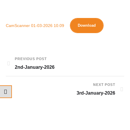
CamScanner 01-03-2026 10.09
Download
PREVIOUS POST
2nd-January-2026
NEXT POST
3rd-January-2026