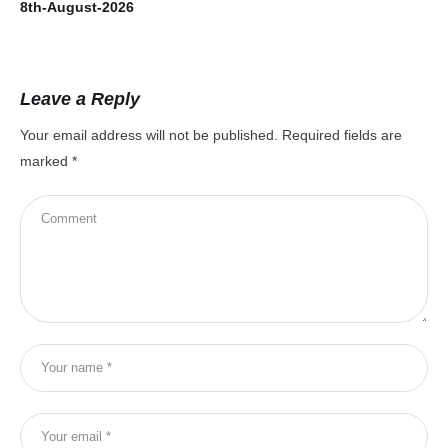
8th-August-2026
7t
Leave a Reply
Your email address will not be published.
Required fields are
marked
*