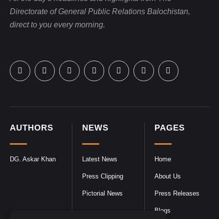
Directorate of General Public Relations Balochistan,
direct to you every morning.
AUTHORS
NEWS
PAGES
DG. Askar Khan
Latest News
Home
Press Clipping
About Us
Pictorial News
Press Releases
Blogs