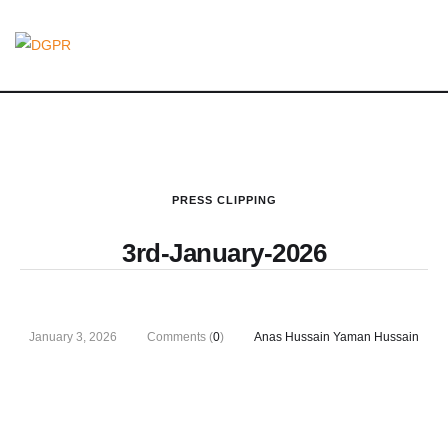
PRESS CLIPPING
3rd-January-2026
January 3, 2026
Comments (
0
)
Anas Hussain Yaman Hussain