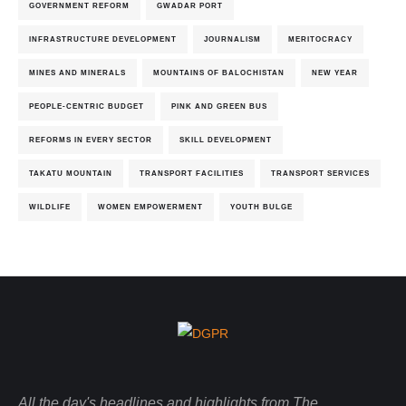
GOVERNMENT REFORM
GWADAR PORT
INFRASTRUCTURE DEVELOPMENT
JOURNALISM
MERITOCRACY
MINES AND MINERALS
MOUNTAINS OF BALOCHISTAN
NEW YEAR
PEOPLE-CENTRIC BUDGET
PINK AND GREEN BUS
REFORMS IN EVERY SECTOR
SKILL DEVELOPMENT
TAKATU MOUNTAIN
TRANSPORT FACILITIES
TRANSPORT SERVICES
WILDLIFE
WOMEN EMPOWERMENT
YOUTH BULGE
All the day's headlines and highlights from The