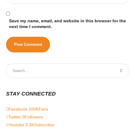
Save my name, email, and website in this browser for the
next time I comment.
STAY CONNECTED
Facebook
100K
Fans
Twitter
0
Followers
Youtube
3.3K
Subscriber