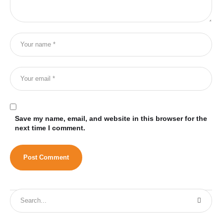
Save my name, email, and website in this browser for the
next time I comment.