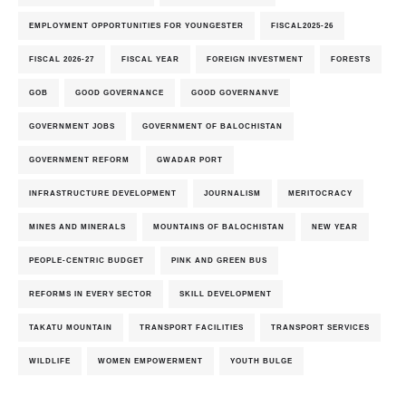
EMPLOYMENT OPPORTUNITIES FOR YOUNGESTER
FISCAL2025-26
FISCAL 2026-27
FISCAL YEAR
FOREIGN INVESTMENT
FORESTS
GOB
GOOD GOVERNANCE
GOOD GOVERNANVE
GOVERNMENT JOBS
GOVERNMENT OF BALOCHISTAN
GOVERNMENT REFORM
GWADAR PORT
INFRASTRUCTURE DEVELOPMENT
JOURNALISM
MERITOCRACY
MINES AND MINERALS
MOUNTAINS OF BALOCHISTAN
NEW YEAR
PEOPLE-CENTRIC BUDGET
PINK AND GREEN BUS
REFORMS IN EVERY SECTOR
SKILL DEVELOPMENT
TAKATU MOUNTAIN
TRANSPORT FACILITIES
TRANSPORT SERVICES
WILDLIFE
WOMEN EMPOWERMENT
YOUTH BULGE