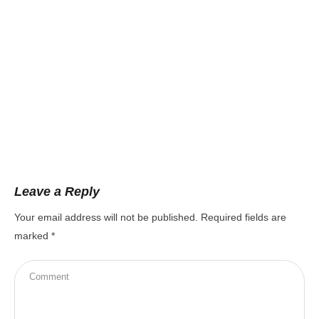
Leave a Reply
Your email address will not be published.
Required fields are
marked
*