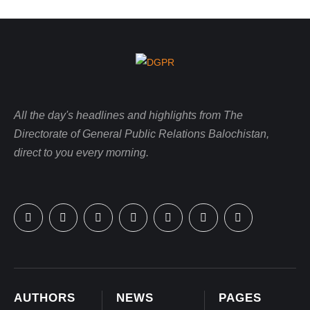
All the day's headlines and highlights from The
Directorate of General Public Relations Balochistan,
direct to you every morning.
AUTHORS
NEWS
PAGES