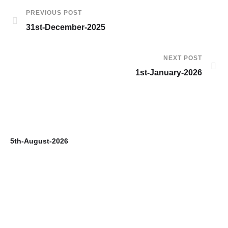
PREVIOUS POST
31st-December-2025
NEXT POST
1st-January-2026
5th-August-2026