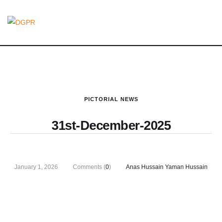
PICTORIAL NEWS
31st-December-2025
January 1, 2026
Comments (
0
)
Anas Hussain Yaman Hussain