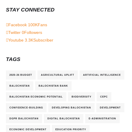
STAY CONNECTED
Facebook
100K
Fans
Twitter
0
Followers
Youtube
3.3K
Subscriber
TAGS
2025-26 BUDGET
AGRICULTURAL UPLIFT
ARTIFICIAL INTELLIGENCE
BALOCHISTAN
BALOCHISTAN BANK
BALOCHISTAN ECONOMIC POTENTIAL
BIODIVERSITY
CEPC
CONFIDENCE-BUILDING
DEVELOPING BALOCHISTAN
DEVELOPMENT
DGPR BALOCHISTAN
DIGITAL BALOCHISTAN
E-ADMINISTRATION
ECONOMIC DEVELOPMENT
EDUCATION PRIORITY