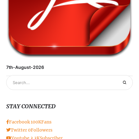
7th-August-2026
STAY CONNECTED
Facebook
100K
Fans
Twitter
0
Followers
Youtube
3.3K
Subscriber