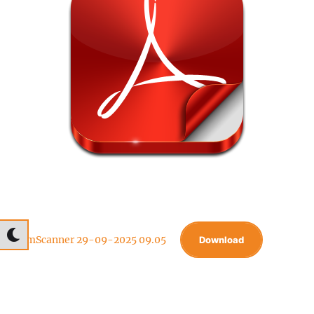
CamScanner 29-09-2025 09.05
Download