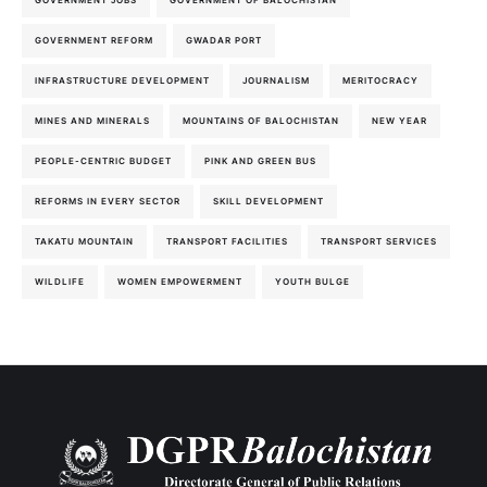
GOVERNMENT JOBS
GOVERNMENT OF BALOCHISTAN
GOVERNMENT REFORM
GWADAR PORT
INFRASTRUCTURE DEVELOPMENT
JOURNALISM
MERITOCRACY
MINES AND MINERALS
MOUNTAINS OF BALOCHISTAN
NEW YEAR
PEOPLE-CENTRIC BUDGET
PINK AND GREEN BUS
REFORMS IN EVERY SECTOR
SKILL DEVELOPMENT
TAKATU MOUNTAIN
TRANSPORT FACILITIES
TRANSPORT SERVICES
WILDLIFE
WOMEN EMPOWERMENT
YOUTH BULGE