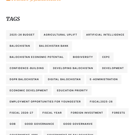
TAGS
2025-26 BUDGET
AGRICULTURAL UPLIFT
ARTIFICIAL INTELLIGENCE
BALOCHISTAN
BALOCHISTAN BANK
BALOCHISTAN ECONOMIC POTENTIAL
BIODIVERSITY
CEPC
CONFIDENCE-BUILDING
DEVELOPING BALOCHISTAN
DEVELOPMENT
DGPR BALOCHISTAN
DIGITAL BALOCHISTAN
E-ADMINISTRATION
ECONOMIC DEVELOPMENT
EDUCATION PRIORITY
EMPLOYMENT OPPORTUNITIES FOR YOUNGESTER
FISCAL2025-26
FISCAL 2026-27
FISCAL YEAR
FOREIGN INVESTMENT
FORESTS
GOB
GOOD GOVERNANCE
GOOD GOVERNANVE