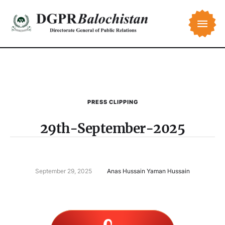
PRESS CLIPPING
29th-September-2025
September 29, 2025
Anas Hussain Yaman Hussain