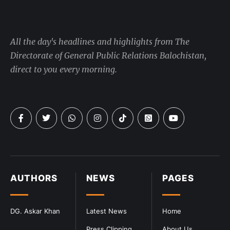
All the day's headlines and highlights from The
Directorate of General Public Relations Balochistan,
direct to you every morning.
AUTHORS
NEWS
PAGES
DG. Askar Khan
Latest News
Home
Press Clipping
About Us