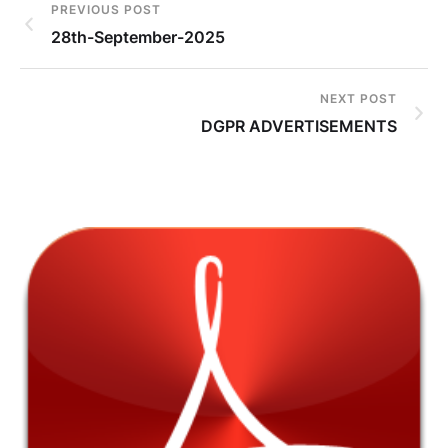
PREVIOUS POST
28th-September-2025
NEXT POST
DGPR ADVERTISEMENTS