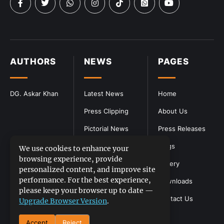
AUTHORS
NEWS
PAGES
DG. Askar Khan
Latest News
Home
Press Clipping
About Us
Pictorial News
Press Releases
Blogs
We use cookies to enhance your
browsing experience, provide
Gallery
personalized content, and improve site
performance. For the best experience,
Downloads
please keep your browser up to date —
Contact Us
Upgrade Browser Version
.
Accept
Reject