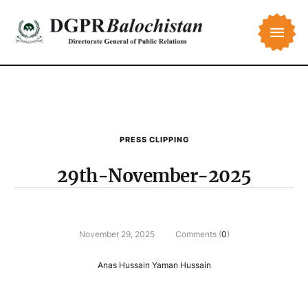
PRESS CLIPPING
29th-November-2025
November 29, 2025
Comments (
0
)
Anas Hussain Yaman Hussain