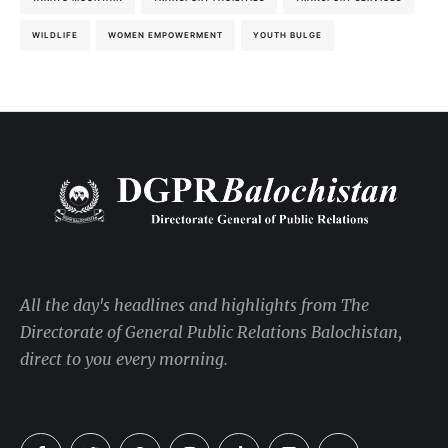
WILDLIFE
WOMEN EMPOWERMENT
YOUTH BULGE
All the day's headlines and highlights from The
Directorate of General Public Relations Balochistan,
direct to you every morning.