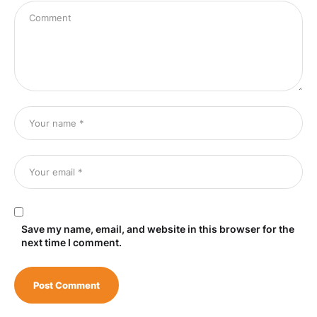
Save my name, email, and website in this browser for the
next time I comment.