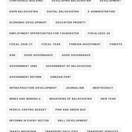
CONFIDENCE-BUILDING
DEVELOPING BALOCHISTAN
DEVELOPMENT
DGPR BALOCHISTAN
DIGITAL BALOCHISTAN
E-ADMINISTRATION
ECONOMIC DEVELOPMENT
EDUCATION PRIORITY
EMPLOYMENT OPPORTUNITIES FOR YOUNGESTER
FISCAL2025-26
FISCAL 2026-27
FISCAL YEAR
FOREIGN INVESTMENT
FORESTS
GOB
GOOD GOVERNANCE
GOOD GOVERNANVE
GOVERNMENT JOBS
GOVERNMENT OF BALOCHISTAN
GOVERNMENT REFORM
GWADAR PORT
INFRASTRUCTURE DEVELOPMENT
JOURNALISM
MERITOCRACY
MINES AND MINERALS
MOUNTAINS OF BALOCHISTAN
NEW YEAR
PEOPLE-CENTRIC BUDGET
PINK AND GREEN BUS
REFORMS IN EVERY SECTOR
SKILL DEVELOPMENT
TAKATU MOUNTAIN
TRANSPORT FACILITIES
TRANSPORT SERVICES