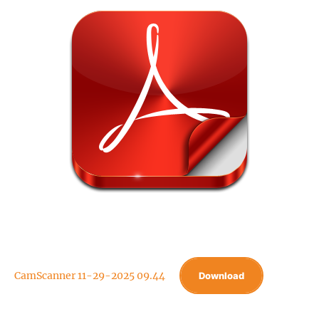
CamScanner 11-29-2025 09.44
Download