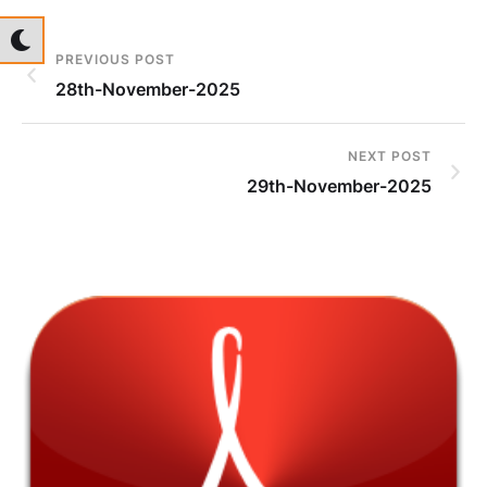
PREVIOUS POST
28th-November-2025
NEXT POST
29th-November-2025