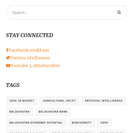
STAY CONNECTED
Facebook
100K
Fans
Twitter
0
Followers
Youtube
3.3K
Subscriber
TAGS
2025-26 BUDGET
AGRICULTURAL UPLIFT
ARTIFICIAL INTELLIGENCE
BALOCHISTAN
BALOCHISTAN BANK
BALOCHISTAN ECONOMIC POTENTIAL
BIODIVERSITY
CEPC