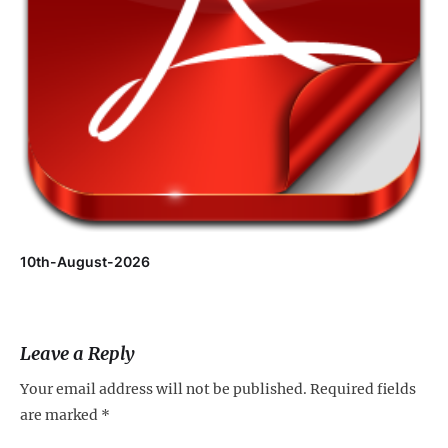
10th-August-2026
Leave a Reply
Your email address will not be published.
Required fields
are marked
*