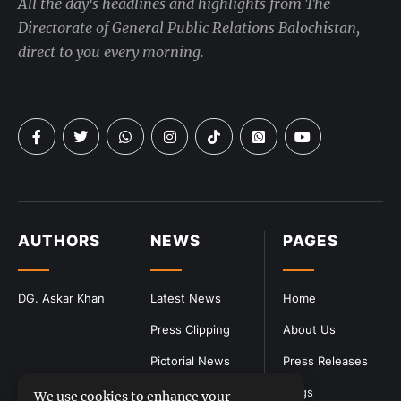
All the day's headlines and highlights from The
Directorate of General Public Relations Balochistan,
direct to you every morning.
AUTHORS
NEWS
PAGES
DG. Askar Khan
Latest News
Home
Press Clipping
About Us
Pictorial News
Press Releases
Blogs
We use cookies to enhance your