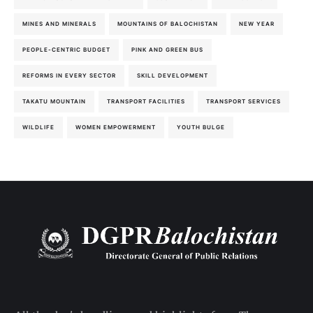
MINES AND MINERALS
MOUNTAINS OF BALOCHISTAN
NEW YEAR
PEOPLE-CENTRIC BUDGET
PINK AND GREEN BUS
REFORMS IN EVERY SECTOR
SKILL DEVELOPMENT
TAKATU MOUNTAIN
TRANSPORT FACILITIES
TRANSPORT SERVICES
WILDLIFE
WOMEN EMPOWERMENT
YOUTH BULGE