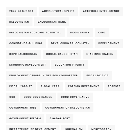
2025-26 BUDGET
AGRICULTURAL UPLIFT
ARTIFICIAL INTELLIGENCE
BALOCHISTAN
BALOCHISTAN BANK
BALOCHISTAN ECONOMIC POTENTIAL
BIODIVERSITY
CEPC
CONFIDENCE-BUILDING
DEVELOPING BALOCHISTAN
DEVELOPMENT
DGPR BALOCHISTAN
DIGITAL BALOCHISTAN
E-ADMINISTRATION
ECONOMIC DEVELOPMENT
EDUCATION PRIORITY
EMPLOYMENT OPPORTUNITIES FOR YOUNGESTER
FISCAL2025-26
FISCAL 2026-27
FISCAL YEAR
FOREIGN INVESTMENT
FORESTS
GOB
GOOD GOVERNANCE
GOOD GOVERNANVE
GOVERNMENT JOBS
GOVERNMENT OF BALOCHISTAN
GOVERNMENT REFORM
GWADAR PORT
INFRASTRUCTURE DEVELOPMENT
JOURNALISM
MERITOCRACY