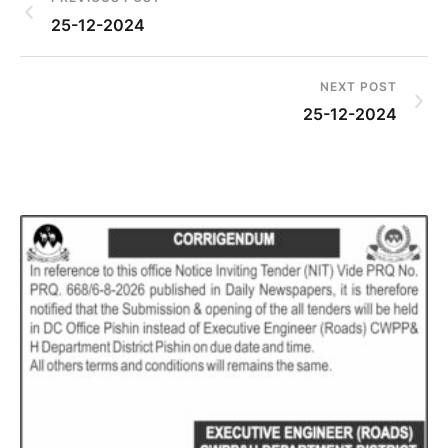
25-12-2024
NEXT POST
25-12-2024