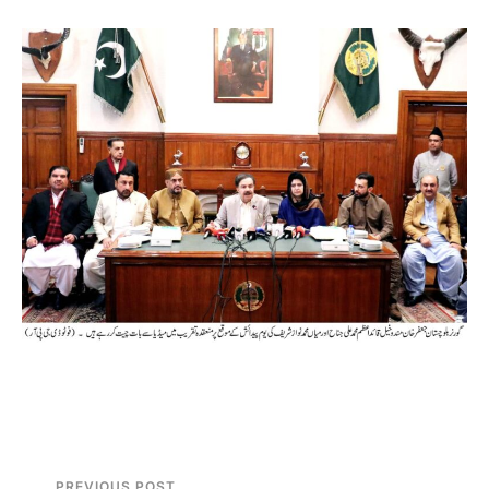
PREVIOUS POST