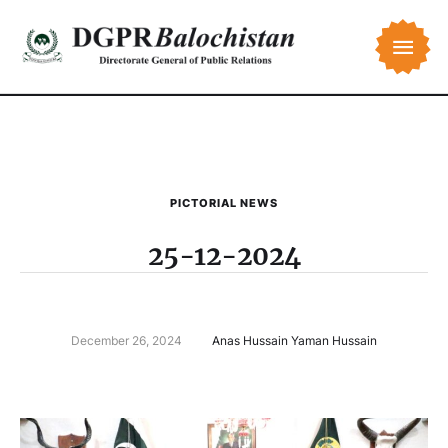
PICTORIAL NEWS
25-12-2024
December 26, 2024
Anas Hussain Yaman Hussain