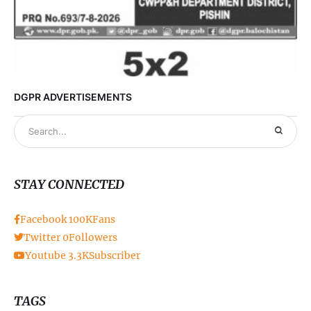
DGPR ADVERTISEMENTS
STAY CONNECTED
Facebook
100K
Fans
Twitter
0
Followers
Youtube
3.3K
Subscriber
TAGS