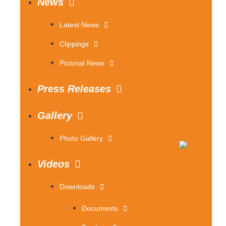
News
Latest News
Clippings
Pictorial News
Press Releases
Gallery
Photo Gallery
Videos
Downloads
Documents