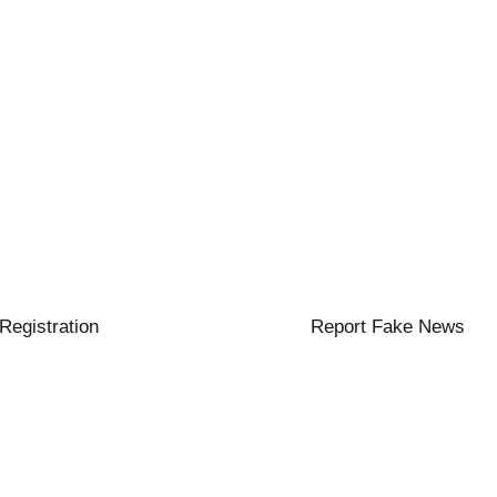
 Registration
Report Fake News