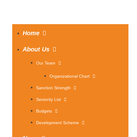
Home
About Us
Our Team
Organizational Chart
Sanction Strength
Seniority List
Budgets
Development Scheme