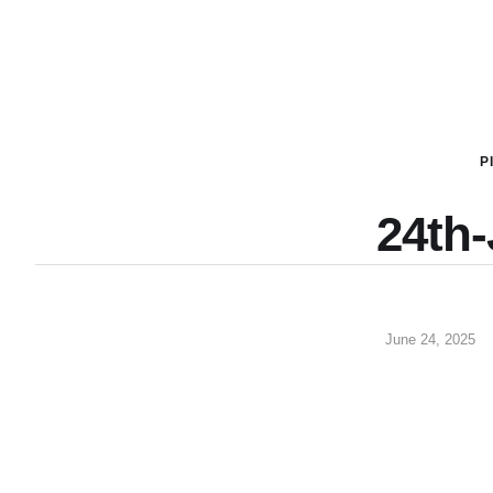
P
24th
June 24, 2025