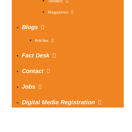
Tenders
Magazines
Blogs
Articles
Fact Desk
Contact
Jobs
Digital Media Registration