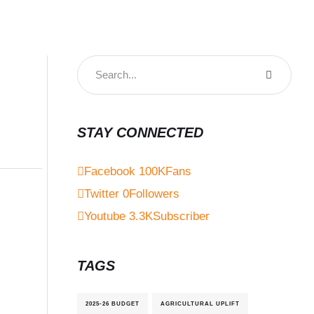
STAY CONNECTED
Facebook
100K
Fans
Twitter
0
Followers
Youtube
3.3K
Subscriber
TAGS
2025-26 BUDGET
AGRICULTURAL UPLIFT