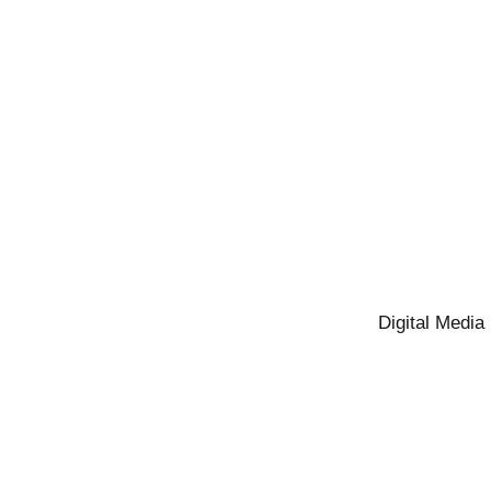
Digital Media