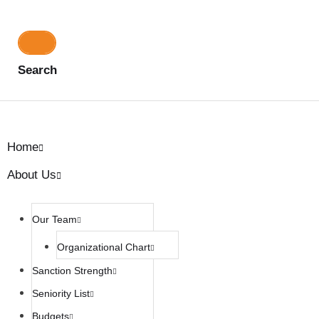
Search
Home
About Us
Our Team
Organizational Chart
Sanction Strength
Seniority List
Budgets