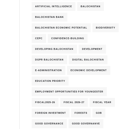
ARTIFICIAL INTELLIGENCE
BALOCHISTAN
BALOCHISTAN BANK
BALOCHISTAN ECONOMIC POTENTIAL
BIODIVERSITY
CEPC
CONFIDENCE-BUILDING
DEVELOPING BALOCHISTAN
DEVELOPMENT
DGPR BALOCHISTAN
DIGITAL BALOCHISTAN
E-ADMINISTRATION
ECONOMIC DEVELOPMENT
EDUCATION PRIORITY
EMPLOYMENT OPPORTUNITIES FOR YOUNGESTER
FISCAL2025-26
FISCAL 2026-27
FISCAL YEAR
FOREIGN INVESTMENT
FORESTS
GOB
GOOD GOVERNANCE
GOOD GOVERNANVE