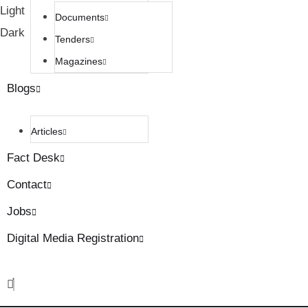
Light
Documents
Dark
Tenders
Magazines
Blogs
Articles
Fact Desk
Contact
Jobs
Digital Media Registration