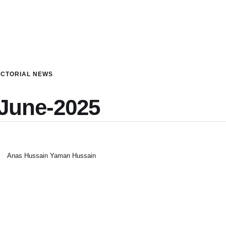
ICTORIAL NEWS
-June-2025
Anas Hussain Yaman Hussain