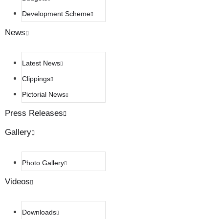
Development Scheme
News
Latest News
Clippings
Pictorial News
Press Releases
Gallery
Photo Gallery
Videos
Downloads