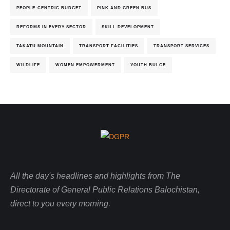
PEOPLE-CENTRIC BUDGET
PINK AND GREEN BUS
REFORMS IN EVERY SECTOR
SKILL DEVELOPMENT
TAKATU MOUNTAIN
TRANSPORT FACILITIES
TRANSPORT SERVICES
WILDLIFE
WOMEN EMPOWERMENT
YOUTH BULGE
All the day's headlines and highlights from The
Directorate of General Public Relations Balochistan,
direct to you every morning.