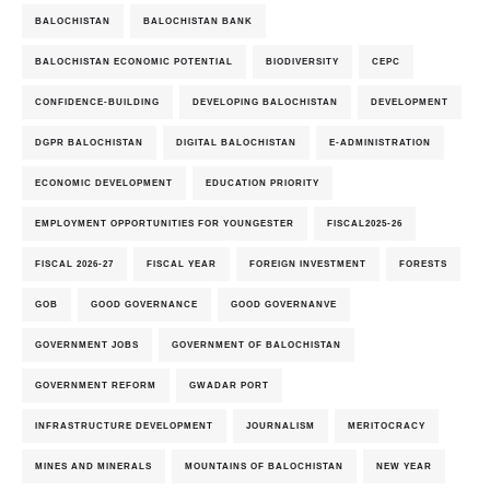
BALOCHISTAN
BALOCHISTAN BANK
BALOCHISTAN ECONOMIC POTENTIAL
BIODIVERSITY
CEPC
CONFIDENCE-BUILDING
DEVELOPING BALOCHISTAN
DEVELOPMENT
DGPR BALOCHISTAN
DIGITAL BALOCHISTAN
E-ADMINISTRATION
ECONOMIC DEVELOPMENT
EDUCATION PRIORITY
EMPLOYMENT OPPORTUNITIES FOR YOUNGESTER
FISCAL2025-26
FISCAL 2026-27
FISCAL YEAR
FOREIGN INVESTMENT
FORESTS
GOB
GOOD GOVERNANCE
GOOD GOVERNANVE
GOVERNMENT JOBS
GOVERNMENT OF BALOCHISTAN
GOVERNMENT REFORM
GWADAR PORT
INFRASTRUCTURE DEVELOPMENT
JOURNALISM
MERITOCRACY
MINES AND MINERALS
MOUNTAINS OF BALOCHISTAN
NEW YEAR