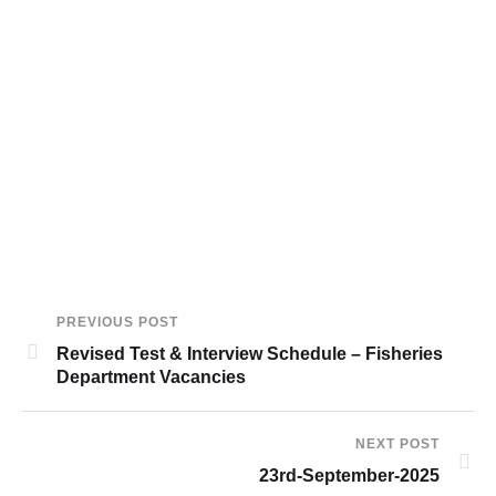
PREVIOUS POST
Revised Test & Interview Schedule – Fisheries
Department Vacancies
NEXT POST
23rd-September-2025