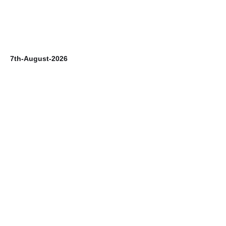
7th-August-2026
6t