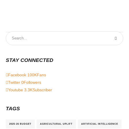
STAY CONNECTED
Facebook
100K
Fans
Twitter
0
Followers
Youtube
3.3K
Subscriber
TAGS
2025-26 BUDGET
AGRICULTURAL UPLIFT
ARTIFICIAL INTELLIGENCE