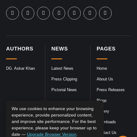
AUTHORS
NEWS
PAGES
DG. Askar Khan
Latest News
Home
Press Clipping
About Us
Pictorial News
Press Releases
Blogs
We use cookies to enhance your browsing
Gallery
experience, provide personalized content,
and improve site performance. For the best
Downloads
experience, please keep your browser up to
Contact Us
date —
Upgrade Browser Version
.