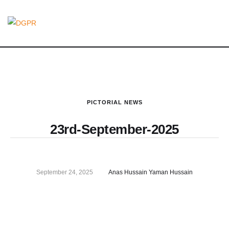
PICTORIAL NEWS
23rd-September-2025
September 24, 2025
Anas Hussain Yaman Hussain