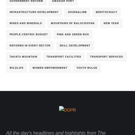
GOVERNMENT REFORM
GWADAR PORT
INFRASTRUCTURE DEVELOPMENT
JOURNALISM
MERITOCRACY
MINES AND MINERALS
MOUNTAINS OF BALOCHISTAN
NEW YEAR
PEOPLE-CENTRIC BUDGET
PINK AND GREEN BUS
REFORMS IN EVERY SECTOR
SKILL DEVELOPMENT
TAKATU MOUNTAIN
TRANSPORT FACILITIES
TRANSPORT SERVICES
WILDLIFE
WOMEN EMPOWERMENT
YOUTH BULGE
All the day's headlines and highlights from The