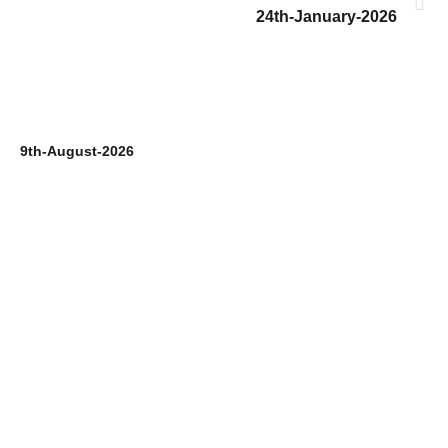
24th-January-2026
9th-August-2026
8t