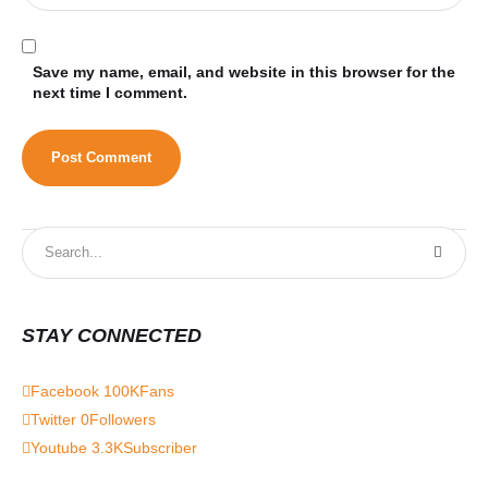
Save my name, email, and website in this browser for the
next time I comment.
STAY CONNECTED
Facebook
100K
Fans
Twitter
0
Followers
Youtube
3.3K
Subscriber