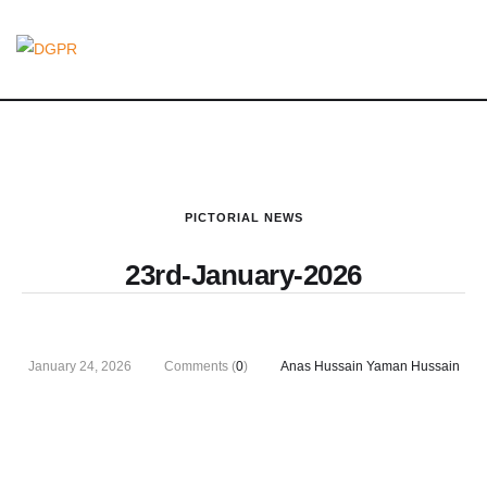
PICTORIAL NEWS
23rd-January-2026
January 24, 2026
Comments (
0
)
Anas Hussain Yaman Hussain