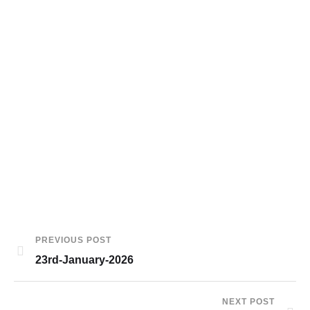
PREVIOUS POST
23rd-January-2026
NEXT POST