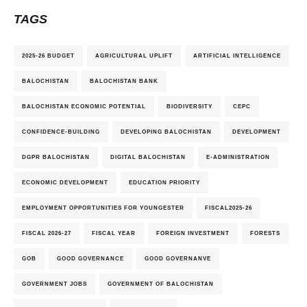
TAGS
2025-26 BUDGET
AGRICULTURAL UPLIFT
ARTIFICIAL INTELLIGENCE
BALOCHISTAN
BALOCHISTAN BANK
BALOCHISTAN ECONOMIC POTENTIAL
BIODIVERSITY
CEPC
CONFIDENCE-BUILDING
DEVELOPING BALOCHISTAN
DEVELOPMENT
DGPR BALOCHISTAN
DIGITAL BALOCHISTAN
E-ADMINISTRATION
ECONOMIC DEVELOPMENT
EDUCATION PRIORITY
EMPLOYMENT OPPORTUNITIES FOR YOUNGESTER
FISCAL2025-26
FISCAL 2026-27
FISCAL YEAR
FOREIGN INVESTMENT
FORESTS
GOB
GOOD GOVERNANCE
GOOD GOVERNANVE
GOVERNMENT JOBS
GOVERNMENT OF BALOCHISTAN