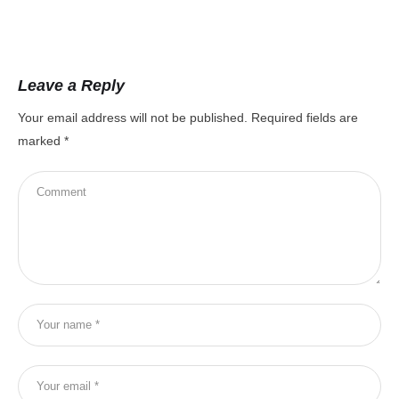
Leave a Reply
Your email address will not be published.
Required fields are
marked
*