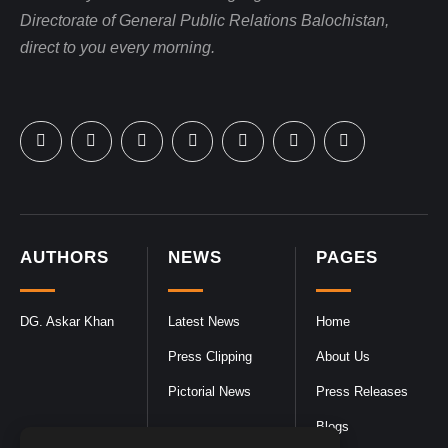
Directorate of General Public Relations Balochistan,
direct to you every morning.
AUTHORS
NEWS
PAGES
DG. Askar Khan
Latest News
Home
Press Clipping
About Us
Pictorial News
Press Releases
Blogs