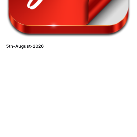
5th-August-2026