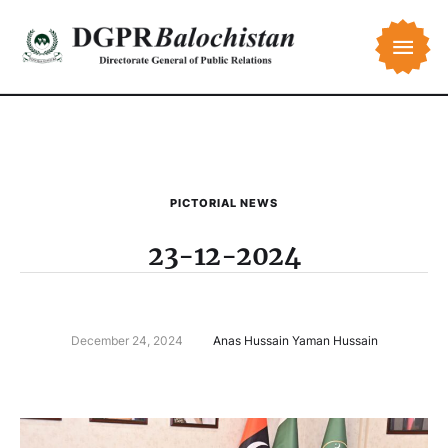
PICTORIAL NEWS
23-12-2024
December 24, 2024
Anas Hussain Yaman Hussain