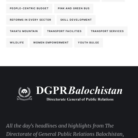
PEOPLE-CENTRIC BUDGET
PINK AND GREEN BUS
REFORMS IN EVERY SECTOR
SKILL DEVELOPMENT
TAKATU MOUNTAIN
TRANSPORT FACILITIES
TRANSPORT SERVICES
WILDLIFE
WOMEN EMPOWERMENT
YOUTH BULGE
All the day's headlines and highlights from The
Directorate of General Public Relations Balochistan,