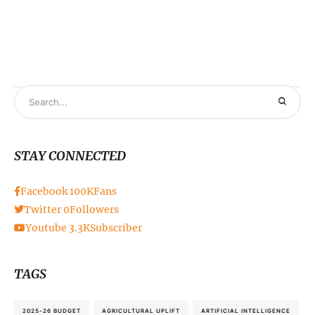
STAY CONNECTED
Facebook
100K
Fans
Twitter
0
Followers
Youtube
3.3K
Subscriber
TAGS
2025-26 BUDGET
AGRICULTURAL UPLIFT
ARTIFICIAL INTELLIGENCE