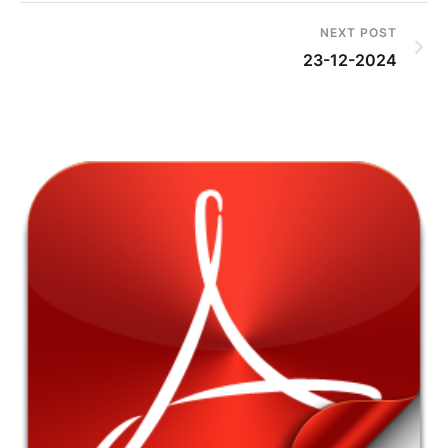
NEXT POST
23-12-2024
4t