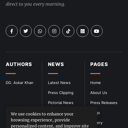
direct to you every morning.
AUTHORS
NEWS
PAGES
DG. Askar Khan
Latest News
Home
Press Clipping
About Us
Pictorial News
Press Releases
Blogs
We use cookies to enhance your
browsing experience, provide
Gallery
personalized content, and improve site