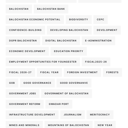
BALOCHISTAN
BALOCHISTAN BANK
BALOCHISTAN ECONOMIC POTENTIAL
BIODIVERSITY
CEPC
CONFIDENCE-BUILDING
DEVELOPING BALOCHISTAN
DEVELOPMENT
DGPR BALOCHISTAN
DIGITAL BALOCHISTAN
E-ADMINISTRATION
ECONOMIC DEVELOPMENT
EDUCATION PRIORITY
EMPLOYMENT OPPORTUNITIES FOR YOUNGESTER
FISCAL2025-26
FISCAL 2026-27
FISCAL YEAR
FOREIGN INVESTMENT
FORESTS
GOB
GOOD GOVERNANCE
GOOD GOVERNANVE
GOVERNMENT JOBS
GOVERNMENT OF BALOCHISTAN
GOVERNMENT REFORM
GWADAR PORT
INFRASTRUCTURE DEVELOPMENT
JOURNALISM
MERITOCRACY
MINES AND MINERALS
MOUNTAINS OF BALOCHISTAN
NEW YEAR