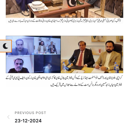
PREVIOUS POST
23-12-2024