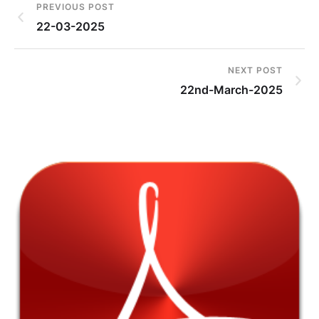
PREVIOUS POST
22-03-2025
NEXT POST
22nd-March-2025