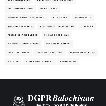
GOVERNMENT JOBS
GOVERNMENT OF BALOCHISTAN
GOVERNMENT REFORM
GWADAR PORT
INFRASTRUCTURE DEVELOPMENT
JOURNALISM
MERITOCRACY
MINES AND MINERALS
MOUNTAINS OF BALOCHISTAN
NEW YEAR
PEOPLE-CENTRIC BUDGET
PINK AND GREEN BUS
REFORMS IN EVERY SECTOR
SKILL DEVELOPMENT
TAKATU MOUNTAIN
TRANSPORT FACILITIES
TRANSPORT SERVICES
WILDLIFE
WOMEN EMPOWERMENT
YOUTH BULGE