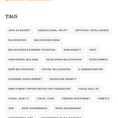
TAGS
2025-26 BUDGET
AGRICULTURAL UPLIFT
ARTIFICIAL INTELLIGENCE
BALOCHISTAN
BALOCHISTAN BANK
BALOCHISTAN ECONOMIC POTENTIAL
BIODIVERSITY
CEPC
CONFIDENCE-BUILDING
DEVELOPING BALOCHISTAN
DEVELOPMENT
DGPR BALOCHISTAN
DIGITAL BALOCHISTAN
E-ADMINISTRATION
ECONOMIC DEVELOPMENT
EDUCATION PRIORITY
EMPLOYMENT OPPORTUNITIES FOR YOUNGESTER
FISCAL2025-26
FISCAL 2026-27
FISCAL YEAR
FOREIGN INVESTMENT
FORESTS
GOB
GOOD GOVERNANCE
GOOD GOVERNANVE