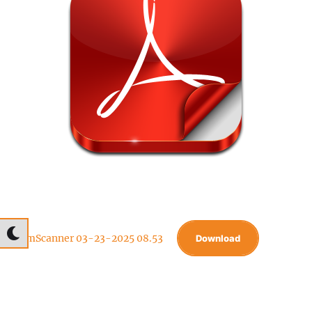
CamScanner 03-23-2025 08.53
Download