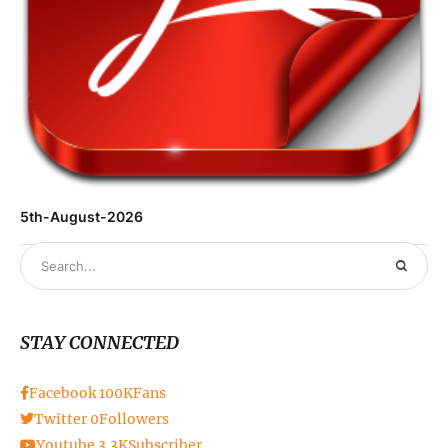
5th-August-2026
STAY CONNECTED
Facebook
100K
Fans
Twitter
0
Followers
Youtube
3.3K
Subscriber