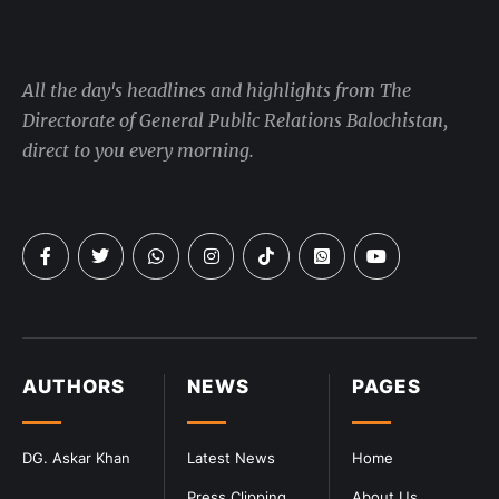
All the day's headlines and highlights from The
Directorate of General Public Relations Balochistan,
direct to you every morning.
AUTHORS
NEWS
PAGES
DG. Askar Khan
Latest News
Home
Press Clipping
About Us