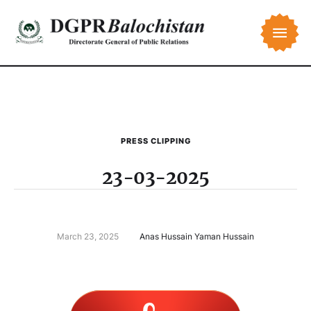
PRESS CLIPPING
23-03-2025
March 23, 2025
Anas Hussain Yaman Hussain