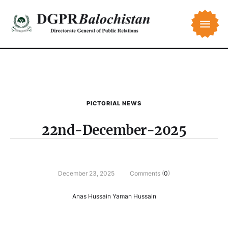
PICTORIAL NEWS
22nd-December-2025
December 23, 2025
Comments (
0
)
Anas Hussain Yaman Hussain