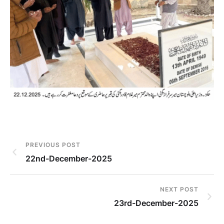
PREVIOUS POST
22nd-December-2025
NEXT POST
23rd-December-2025