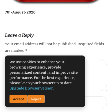
7th-August-2026
Leave a Reply
Your email address will not be published.
Required fields
are marked
*
We use cookies to enhance your
browsing experience, provide
personalized content, and improve site
performance. For the best experience,
please keep your browser up to date —
Upgrade Browser Version
.
Accept
Reject