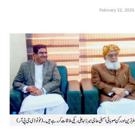
February 22, 2025