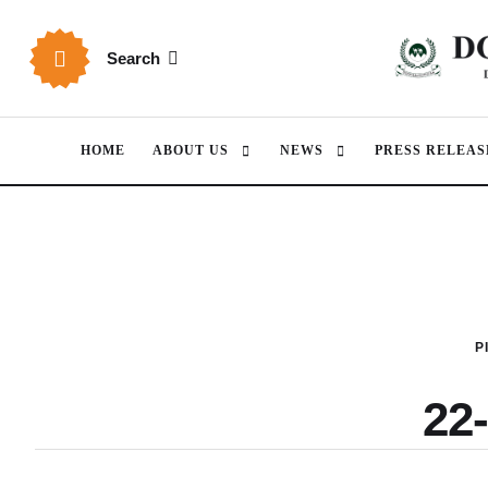
Search
HOME
ABOUT US
NEWS
PRESS RELEAS
P
22