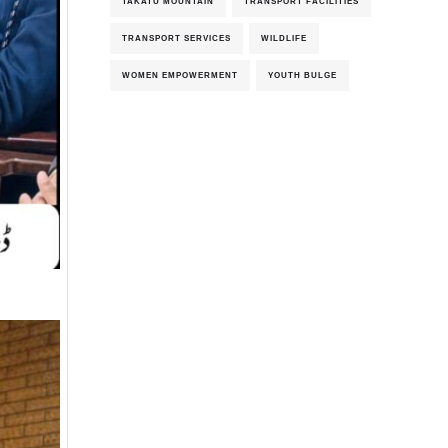
TAKATU MOUNTAIN
TRANSPORT FACILITIES
TRANSPORT SERVICES
WILDLIFE
WOMEN EMPOWERMENT
YOUTH BULGE