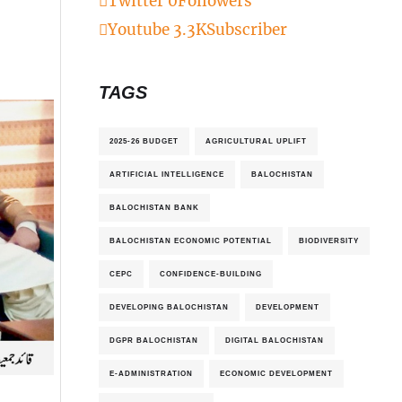
Twitter
0
Followers
Youtube
3.3K
Subscriber
TAGS
2025-26 BUDGET
AGRICULTURAL UPLIFT
ARTIFICIAL INTELLIGENCE
BALOCHISTAN
BALOCHISTAN BANK
BALOCHISTAN ECONOMIC POTENTIAL
BIODIVERSITY
CEPC
CONFIDENCE-BUILDING
DEVELOPING BALOCHISTAN
DEVELOPMENT
DGPR BALOCHISTAN
DIGITAL BALOCHISTAN
E-ADMINISTRATION
ECONOMIC DEVELOPMENT