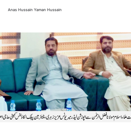
Anas Hussain Yaman Hussain