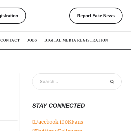
istration
Report Fake News
CONTACT
JOBS
DIGITAL MEDIA REGISTRATION
STAY CONNECTED
Facebook
100K
Fans