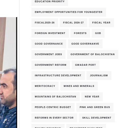
EDUCATION PRIORITY
EMPLOYMENT OPPORTUNITIES FOR YOUNGESTER
FISCAL2025-26
FISCAL 2026-27
FISCAL YEAR
FOREIGN INVESTMENT
FORESTS
GOB
GOOD GOVERNANCE
GOOD GOVERNANVE
GOVERNMENT JOBS
GOVERNMENT OF BALOCHISTAN
GOVERNMENT REFORM
GWADAR PORT
INFRASTRUCTURE DEVELOPMENT
JOURNALISM
MERITOCRACY
MINES AND MINERALS
MOUNTAINS OF BALOCHISTAN
NEW YEAR
PEOPLE-CENTRIC BUDGET
PINK AND GREEN BUS
REFORMS IN EVERY SECTOR
SKILL DEVELOPMENT