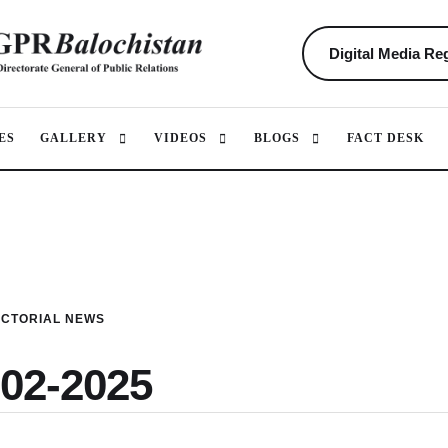
Digital Media Reg
ES
GALLERY
VIDEOS
BLOGS
FACT DESK
ICTORIAL NEWS
-02-2025