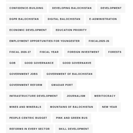
CONFIDENCE-BUILDING
DEVELOPING BALOCHISTAN
DEVELOPMENT
DGPR BALOCHISTAN
DIGITAL BALOCHISTAN
E-ADMINISTRATION
ECONOMIC DEVELOPMENT
EDUCATION PRIORITY
EMPLOYMENT OPPORTUNITIES FOR YOUNGESTER
FISCAL2025-26
FISCAL 2026-27
FISCAL YEAR
FOREIGN INVESTMENT
FORESTS
GOB
GOOD GOVERNANCE
GOOD GOVERNANVE
GOVERNMENT JOBS
GOVERNMENT OF BALOCHISTAN
GOVERNMENT REFORM
GWADAR PORT
INFRASTRUCTURE DEVELOPMENT
JOURNALISM
MERITOCRACY
MINES AND MINERALS
MOUNTAINS OF BALOCHISTAN
NEW YEAR
PEOPLE-CENTRIC BUDGET
PINK AND GREEN BUS
REFORMS IN EVERY SECTOR
SKILL DEVELOPMENT