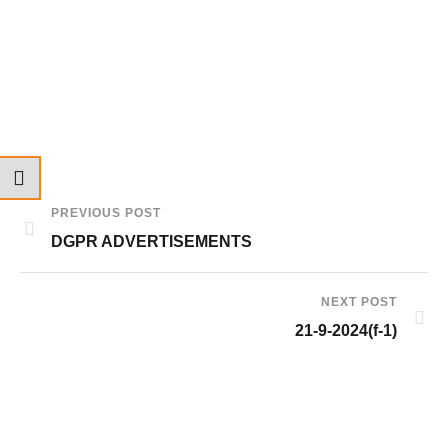
PREVIOUS POST
DGPR ADVERTISEMENTS
NEXT POST
21-9-2024(f-1)