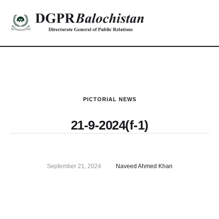
PICTORIAL NEWS
21-9-2024(f-1)
September 21, 2024
Naveed Ahmed Khan