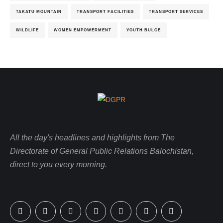
TAKATU MOUNTAIN
TRANSPORT FACILITIES
TRANSPORT SERVICES
WILDLIFE
WOMEN EMPOWERMENT
YOUTH BULGE
All the day's headlines and highlights from The
Directorate of General Public Relations Balochistan,
direct to you every morning.