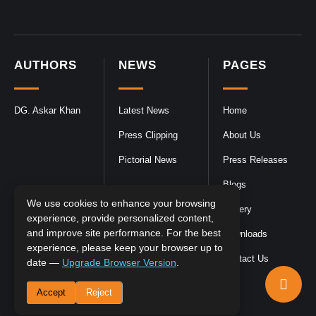
AUTHORS
NEWS
PAGES
DG. Askar Khan
Latest News
Home
Press Clipping
About Us
Pictorial News
Press Releases
Blogs
We use cookies to enhance your browsing
Gallery
experience, provide personalized content,
and improve site performance. For the best
Downloads
experience, please keep your browser up to
Contact Us
date —
Upgrade Browser Version
.
Accept
Reject
DGPR
©2026- All Rights Reserved